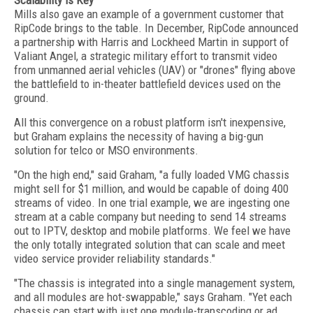
Scalability is Key
Mills also gave an example of a government customer that
RipCode brings to the table. In December, RipCode announced
a partnership with Harris and Lockheed Martin in support of
Valiant Angel, a strategic military effort to transmit video
from unmanned aerial vehicles (UAV) or "drones" flying above
the battlefield to in-theater battlefield devices used on the
ground.
All this convergence on a robust platform isn't inexpensive,
but Graham explains the necessity of having a big-gun
solution for telco or MSO environments.
"On the high end," said Graham, "a fully loaded VMG chassis
might sell for $1 million, and would be capable of doing 400
streams of video. In one trial example, we are ingesting one
stream at a cable company but needing to send 14 streams
out to IPTV, desktop and mobile platforms. We feel we have
the only totally integrated solution that can scale and meet
video service provider reliability standards."
"The chassis is integrated into a single management system,
and all modules are hot-swappable," says Graham. "Yet each
chassis can start with just one module-transcoding or ad