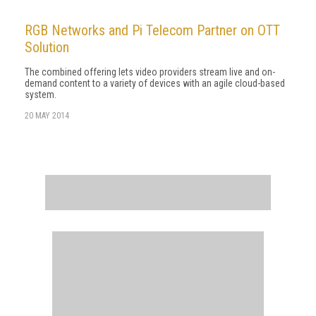
RGB Networks and Pi Telecom Partner on OTT
Solution
The combined offering lets video providers stream live and on-
demand content to a variety of devices with an agile cloud-based
system.
20 MAY 2014