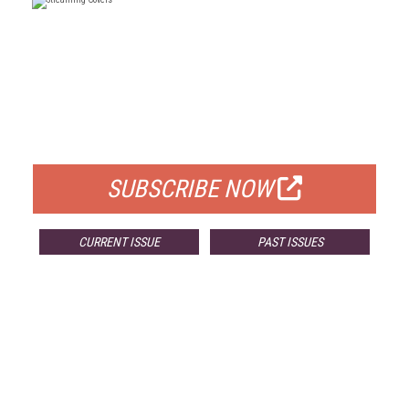
FREE
FOR QUALIFIED SUBSCRIBERS
SUBSCRIBE NOW
CURRENT ISSUE
PAST ISSUES