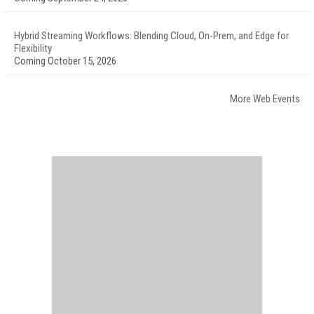
Hybrid Streaming Workflows: Blending Cloud, On-Prem, and Edge for
Flexibility
Coming October 15, 2026
More Web Events