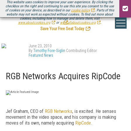
This website uses cookies to improve your user experience. By clicking the
checkbox on the right and continuing to use this site you consent to the use
of cookies on your device, as described in our
cookie policy
. Parts of this
website may not work as expected without cookies. To find out more about
Be there August 11-13, for the next installment of
Streaming Media Connect
cookies, including how to manage and delete them, visit
.
www.aboutcookies.org
or
www.allaboutcookies.org
.
Save Your Free Seat Today
!
June 23, 2010
By
Timothy Fore-Siglin
Contributing Editor
Featured News
RGB Networks Acquires RipCode
Jef Graham, CEO of
RGB Networks
, is excited. He senses
movement in the video space, and his company is making
moves of its own, namely acquiring
RipCode
.