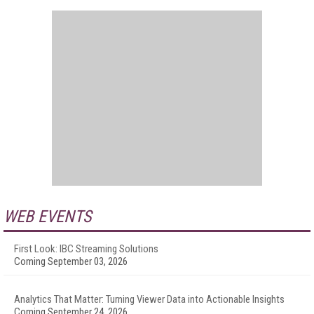
WEB EVENTS
First Look: IBC Streaming Solutions
Coming September 03, 2026
Analytics That Matter: Turning Viewer Data into Actionable Insights
Coming September 24, 2026