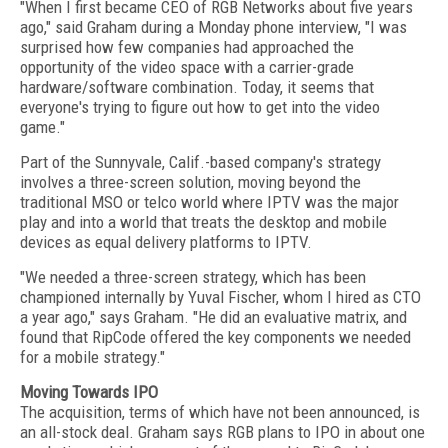
"When I first became CEO of RGB Networks about five years
ago," said Graham during a Monday phone interview, "I was
surprised how few companies had approached the
opportunity of the video space with a carrier-grade
hardware/software combination. Today, it seems that
everyone's trying to figure out how to get into the video
game."
Part of the Sunnyvale, Calif.-based company's strategy
involves a three-screen solution, moving beyond the
traditional MSO or telco world where IPTV was the major
play and into a world that treats the desktop and mobile
devices as equal delivery platforms to IPTV.
"We needed a three-screen strategy, which has been
championed internally by Yuval Fischer, whom I hired as CTO
a year ago," says Graham. "He did an evaluative matrix, and
found that RipCode offered the key components we needed
for a mobile strategy."
Moving Towards IPO
The acquisition, terms of which have not been announced, is
an all-stock deal. Graham says RGB plans to IPO in about one