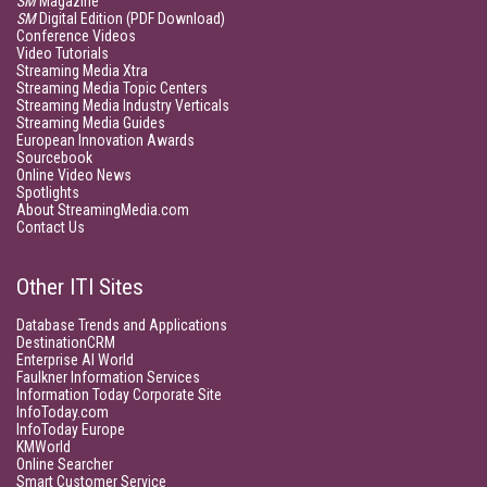
SM
Magazine
SM
Digital Edition (PDF Download)
Conference Videos
Video Tutorials
Streaming Media Xtra
Streaming Media Topic Centers
Streaming Media Industry Verticals
Streaming Media Guides
European Innovation Awards
Sourcebook
Online Video News
Spotlights
About StreamingMedia.com
Contact Us
Other ITI Sites
Database Trends and Applications
DestinationCRM
Enterprise AI World
Faulkner Information Services
Information Today Corporate Site
InfoToday.com
InfoToday Europe
KMWorld
Online Searcher
Smart Customer Service