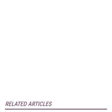
RELATED ARTICLES