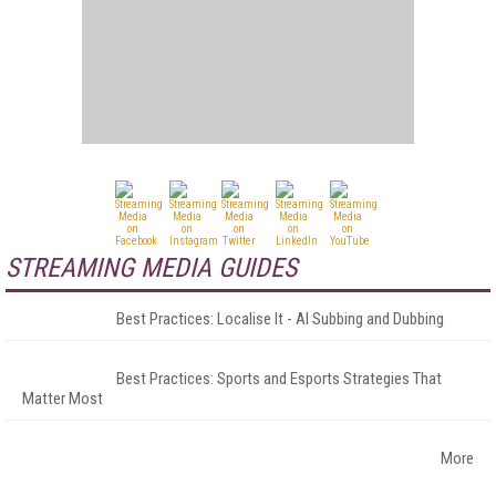
STREAMING MEDIA GUIDES
Best Practices: Localise It - AI Subbing and Dubbing
Best Practices: Sports and Esports Strategies That
Matter Most
More