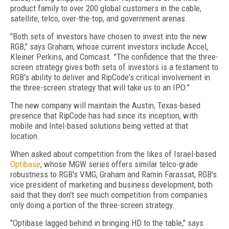
product family to over 200 global customers in the cable,
satellite, telco, over-the-top, and government arenas.
"Both sets of investors have chosen to invest into the new
RGB," says Graham, whose current investors include Accel,
Kleiner Perkins, and Comcast. "The confidence that the three-
screen strategy gives both sets of investors is a testament to
RGB's ability to deliver and RipCode's critical involvement in
the three-screen strategy that will take us to an IPO."
The new company will maintain the Austin, Texas-based
presence that RipCode has had since its inception, with
mobile and Intel-based solutions being vetted at that
location.
When asked about competition from the likes of Israel-based
Optibase
, whose MGW series offers similar telco-grade
robustness to RGB's VMG, Graham and Ramin Farassat, RGB's
vice president of marketing and business development, both
said that they don't see much competition from companies
only doing a portion of the three-screen strategy.
"Optibase lagged behind in bringing HD to the table," says