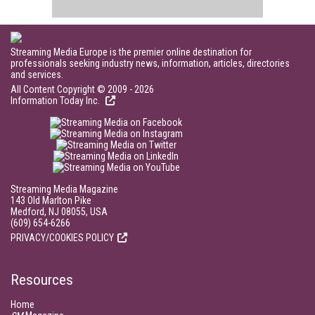
Streaming Media Europe is the premier online destination for
professionals seeking industry news, information, articles, directories
and services.
All Content Copyright © 2009 - 2026
Information Today Inc.
Streaming Media Magazine
143 Old Marlton Pike
Medford, NJ 08055, USA
(609) 654-6266
PRIVACY/COOKIES POLICY
Resources
Home