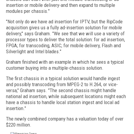
insertion or mobile delivery-and then expand to multiple
modules per chassis."
"Not only do we have ad insertion for IPTV, but the RipCode
acquisition gives us a fully ad-insertion solution for mobile
delivery," says Graham. "We see that we will use a variety of
processor types to deliver the total solution: for ad insertion,
FPGA; for transcoding, ASIC; for mobile delivery, Flash and
Silverlight and Intel blades."
Graham finished with an example in which he sees a typical
customer buying into a multiple-chassis solution.
The first chassis in a typical solution would handle ingest
and possibly transcoding from MPEG-2 to H.264, or vice-
versa," Graham says. "The second chassis might handle
national ad insertion, while subsequent locations might each
have a chassis to handle local station ingest and local ad
insertion."
The newly combined company has a valuation today of over
$220 million.