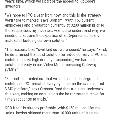
year's time, which was part of the appeal to RipCode's
investors.
"We hope to IPO a year from now, and this is the strategy
we'll take to market," says Graham. "With 150 current
employees and a valuation currently at $200 million prior to
the acquisition, my investors wanted to understand why we
needed to acquire the expertise of a 25-person company
instead of building our own solution."
"The reasons that Yuval laid out were sound," he says. "First,
he determined that best solution for video delivery to PC and
mobile requires high density transcoding; we had that
solution already in our Video Multiprocessing Gateway
(VMG)."
"Second, he pointed out that we also needed integrated
mobile and PC format delivery systems on the same robust
VMG platform," says Graham, "and that trials are underway
this year, making an acquisition the best strategic move for
timely response to trials."
RGB itself is already profitable, with $150 million lifetime
sales, having shipped more than 10,000 units of its nine-