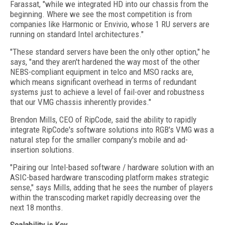
Farassat, "while we integrated HD into our chassis from the
beginning. Where we see the most competition is from
companies like Harmonic or Envivio, whose 1 RU servers are
running on standard Intel architectures."
"These standard servers have been the only other option," he
says, "and they aren't hardened the way most of the other
NEBS-compliant equipment in telco and MSO racks are,
which means significant overhead in terms of redundant
systems just to achieve a level of fail-over and robustness
that our VMG chassis inherently provides."
Brendon Mills, CEO of RipCode, said the ability to rapidly
integrate RipCode's software solutions into RGB's VMG was a
natural step for the smaller company's mobile and ad-
insertion solutions.
"Pairing our Intel-based software / hardware solution with an
ASIC-based hardware transcoding platform makes strategic
sense," says Mills, adding that he sees the number of players
within the transcoding market rapidly decreasing over the
next 18 months.