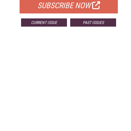
SUBSCRIBE NOW
CURRENT ISSUE
PAST ISSUES