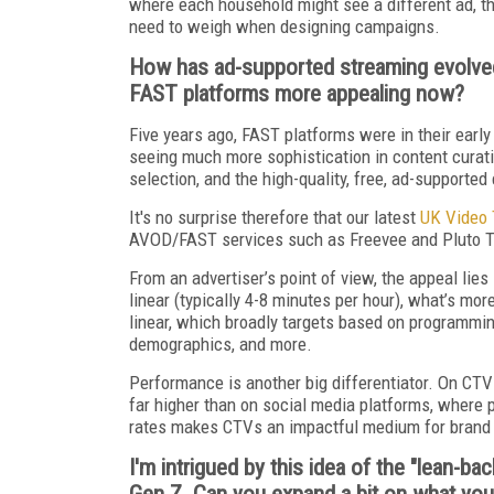
where each household might see a different ad, th
need to weigh when designing campaigns.
How has ad-supported streaming evolved
FAST platforms more appealing now?
Five years ago, FAST platforms were in their early
seeing much more sophistication in content curat
selection, and the high-quality, free, ad-supported
It's no surprise therefore that our latest
UK Video 
AVOD/FAST services such as Freevee and Pluto TV 
From an advertiser’s point of view, the appeal lies 
linear (typically 4-8 minutes per hour), what’s mor
linear, which broadly targets based on programmin
demographics, and more.
Performance is another big differentiator. On CTV
far higher than on social media platforms, where 
rates makes CTVs an impactful medium for brand s
I'm intrigued by this idea of the "lean-b
Gen Z. Can you expand a bit on what you