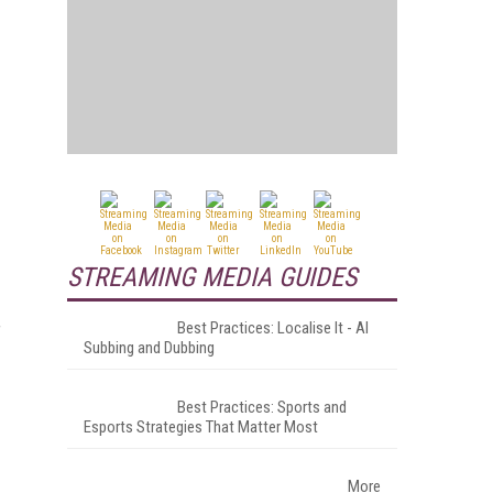
STREAMING MEDIA GUIDES
Best Practices: Localise It - AI
f
Subbing and Dubbing
Best Practices: Sports and
Esports Strategies That Matter Most
More