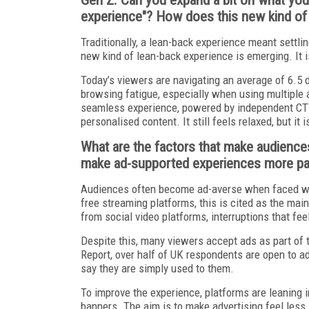
experience"? How does this new kind of e
Traditionally, a lean-back experience meant settli
new kind of lean-back experience is emerging. It is
Today’s viewers are navigating an average of 6.5 d
browsing fatigue, especially when using multiple 
seamless experience, powered by independent CTV 
personalised content. It still feels relaxed, but 
What are the factors that make audience
make ad-supported experiences more pala
Audiences often become ad-averse when faced wi
free streaming platforms, this is cited as the mai
from social video platforms, interruptions that feel
Despite this, many viewers accept ads as part of 
Report, over half of UK respondents are open to ad
say they are simply used to them.
To improve the experience, platforms are leaning 
banners. The aim is to make advertising feel less 