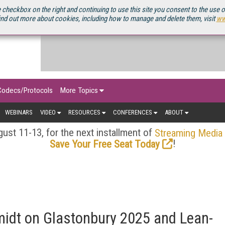
OURCEBOOK
 checkbox on the right and continuing to use this site you consent to the use 
ind out more about cookies, including how to manage and delete them, visit
ww
Codecs/Protocols
More Topics
WEBINARS
VIDEO
RESOURCES
CONFERENCES
ABOUT
ust 11-13, for the next installment of
Streaming Media
!
Save Your Free Seat Today
midt on Glastonbury 2025 and Lean-