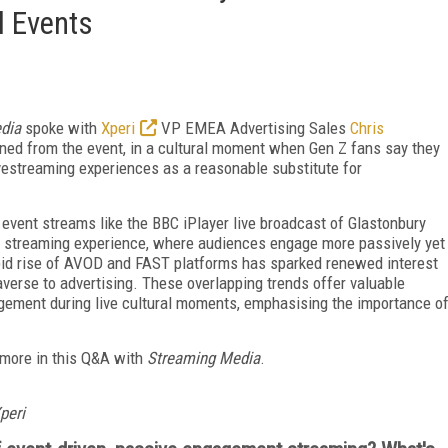
l Events
dia
spoke with
Xperi
VP EMEA Advertising Sales
Chris
ned from the event, in a cultural moment when Gen Z fans say they
ivestreaming experiences as a reasonable substitute for
 event streams like the BBC iPlayer live broadcast of
Glastonbury
k streaming experience, where audiences engage more passively yet
apid rise of AVOD and FAST platforms has sparked renewed interest
verse to advertising. These overlapping trends offer valuable
gement during live cultural moments, emphasising the importance o
 more in this Q&A with
Streaming Media
.
peri