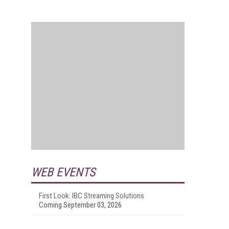
WEB EVENTS
First Look: IBC Streaming Solutions
Coming September 03, 2026