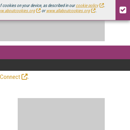
of cookies on your device, as described in our
cookie policy
.
w.aboutcookies.org
or
www.allaboutcookies.org
.
.
 Connect