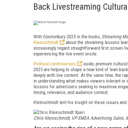
Back Livestreaming Cultura
With Glastonbury 2025 in the books,
Streaming Me
Kleinschmidt
about the streaming lessons lear
increasingly regard straightforward first-screen l
experiencing the live event onsite.
Political controversies
aside, premium cultural
2025 are helping to shape a new kind of lean-bac
deeply with live content. At the same time, the r
in understanding what makes viewers tolerant or a
lessons for advertisers seeking to maximise enga
timing, relevance, and audience context.
Kleinschmidt lent his insight on these issues and
Chris Kleinschmidt,
VP EMEA Advertising Sales, X