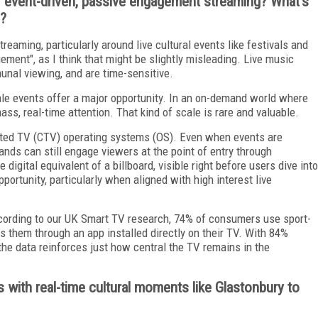
f event-driven, passive engagement streaming? What's
s?
reaming, particularly around live cultural events like festivals and
gement", as I think that might be slightly misleading. Live music
unal viewing, and are time-sensitive.
ale events offer a major opportunity. In an on-demand world where
ss, real-time attention. That kind of scale is rare and valuable.
ected TV (CTV) operating systems (OS). Even when events are
ands can still engage viewers at the point of entry through
digital equivalent of a billboard, visible right before users dive into
portunity, particularly when aligned with high interest live
ccording to our UK Smart TV research, 74% of consumers use sport-
 them through an app installed directly on their TV. With 84%
the data reinforces just how central the TV remains in the
s with real-time cultural moments like Glastonbury to