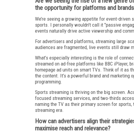
Are we seeing the rise of a new genre o
the opportunity for platforms and brand
We’re seeing a growing appetite for event-driven st
sports. I personally wouldn't call it "passive enga
events naturally drive active viewership and comm
For advertisers and platforms, streaming large sc
audiences are fragmented, live events still draw ma
What’s especially interesting is the role of conn
streamed on ad-free platforms like BBC iPlayer, br
homepage ad units on smart TVs. Think of it as the 
the content. It’s a powerful brand and marketing op
programming.
Sports streaming is thriving on the big screen. A
focused streaming services, and two-thirds access
naming the TV as their primary screen for sports, 
streaming era.
How can advertisers align their strategie
maximise reach and relevance?