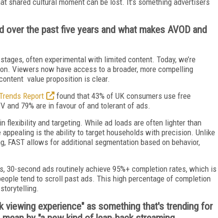
at shared cultural moment can be lost. It’s something advertisers
 over the past five years and what makes AVOD and
 stages, often experimental with limited content. Today, we’re
ion. Viewers now have access to a broader, more compelling
 content value proposition is clear.
Trends Report
found that 43% of UK consumers use free
and 79% are in favour of and tolerant of ads.
in flexibility and targeting. While ad loads are often lighter than
e appealing is the ability to target households with precision. Unlike
g, FAST allows for additional segmentation based on behavior,
s, 30-second ads routinely achieve 95%+ completion rates, which is
people tend to scroll past ads. This high percentage of completion
torytelling.
ack viewing experience" as something that's trending for
 mean by "a new kind of lean-back streaming