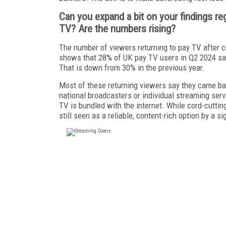
Can you expand a bit on your findings r
TV? Are the numbers rising?
The number of viewers returning to pay TV after cu
shows that 28% of UK pay TV users in Q2 2024 sai
That is down from 30% in the previous year.
Most of these returning viewers say they came b
national broadcasters or individual streaming serv
TV is bundled with the internet. While cord-cutti
still seen as a reliable, content-rich option by a s