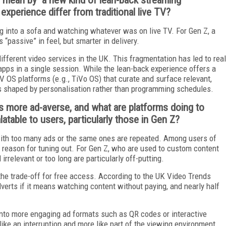
xperience differ from traditional live TV?
ng into a sofa and watching whatever was on live TV. For Gen Z, a
 “passive” in feel, but smarter in delivery.
ifferent video services in the UK. This fragmentation has led to real
apps in a single session. While the lean-back experience offers a
OS platforms (e.g., TiVo OS) that curate and surface relevant,
it is shaped by personalisation rather than programming schedules.
s more ad-averse, and what are platforms doing to
table to users, particularly those in Gen Z?
th too many ads or the same ones are repeated. Among users of
n reason for tuning out. For Gen Z, who are used to custom content
 irrelevant or too long are particularly off-putting.
the trade-off for free access. According to the UK Video Trends
verts if it means watching content without paying, and nearly half
into more engaging ad formats such as QR codes or interactive
like an interruption and more like part of the viewing environment.