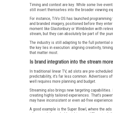
Timing and context are key. While some live events
still insert themselves into the broader viewing e
For instance, TiVo OS has launched programming t
and branded imagery, positioned before they enter 
moment like Glastonbury or Wimbledon with releva
stream, but they can absolutely be part of the jour
The industry is still adapting to the full potential
the key lies in execution: aligning creativity, tim
that matter most.
Is brand integration into the stream more 
In traditional linear TV, ad slots are pre-scheduled 
predictability, it’s far less common. Advertisers o
well requires more planning and budget.
Streaming also brings new targeting capabilities.
creating highly tailored experiences. That’s powerf
may have inconsistent or even ad-free experiences
A good example is the Super Bowl, where the ads ar