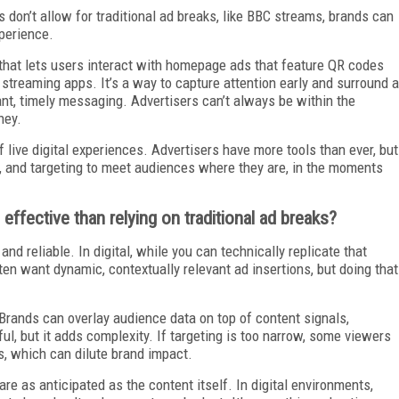
 don’t allow for traditional ad breaks, like BBC streams, brands can
xperience.
hat lets users interact with homepage ads that feature QR codes
streaming apps. It’s a way to capture attention early and surround a
nt, timely messaging. Advertisers can’t always be within the
ney.
 of live digital experiences. Advertisers have more tools than ever, but
ing, and targeting to meet audiences where they are, in the moments
effective than relying on traditional ad breaks?
and reliable. In digital, while you can technically replicate that
ften want dynamic, contextually relevant ad insertions, but doing that
 Brands can overlay audience data on top of content signals,
ul, but it adds complexity. If targeting is too narrow, some viewers
, which can dilute brand impact.
e as anticipated as the content itself. In digital environments,