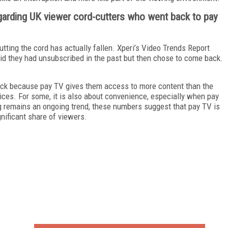
egarding UK viewer cord-cutters who went back to pay
tting the cord has actually fallen. Xperi’s Video Trends Report
d they had unsubscribed in the past but then chose to come back.
ack because pay TV gives them access to more content than the
ices. For some, it is also about convenience, especially when pay
ng remains an ongoing trend, these numbers suggest that pay TV is
ignificant share of viewers.
FREE
FOR QUALIFIED SUBSCRIBERS