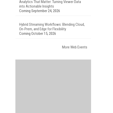
Analytics That Matter: Turning Viewer Data
into Actionable Insights
Coming September 24, 2026
Hybrid Streaming Workflows: Blending Cloud,
On-Prem, and Edge for Flexibility
Coming October 15, 2026
More Web Events