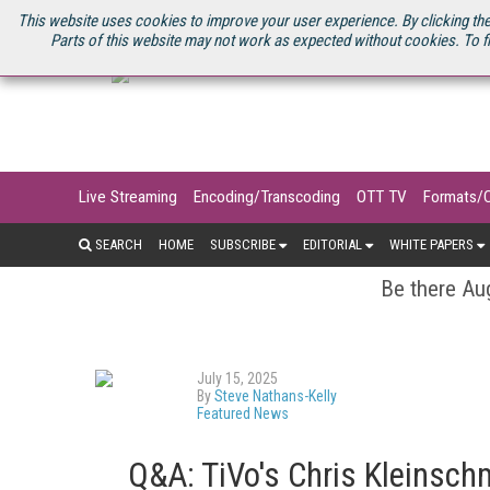
U.S. SITE
STREAMING MEDIA CONNECT
STREAMING MEDIA 2025
S
This website uses cookies to improve your user experience. By clicking the
Parts of this website may not work as expected without cookies. To f
Live Streaming
Encoding/Transcoding
OTT TV
Formats/
SEARCH
HOME
SUBSCRIBE
EDITORIAL
WHITE PAPERS
Be there Aug
July 15, 2025
By
Steve Nathans-Kelly
Featured News
Q&A: TiVo's Chris Kleinsch