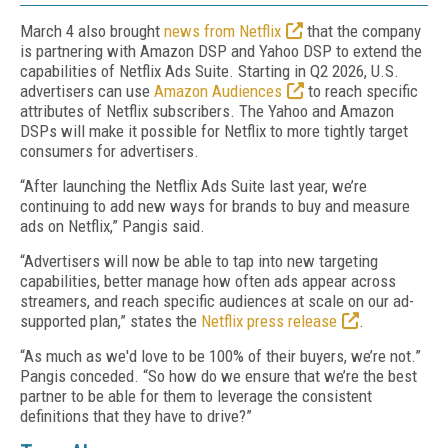
March 4 also brought
news from Netflix
that the company
is partnering with Amazon DSP and Yahoo DSP to extend the
capabilities of Netflix Ads Suite. Starting in Q2 2026, U.S.
advertisers can use
Amazon Audiences
to reach specific
attributes of Netflix subscribers. The Yahoo and Amazon
DSPs will make it possible for Netflix to more tightly target
consumers for advertisers.
“After launching the Netflix Ads Suite last year, we’re
continuing to add new ways for brands to buy and measure
ads on Netflix,” Pangis said.
“Advertisers will now be able to tap into new targeting
capabilities, better manage how often ads appear across
streamers, and reach specific audiences at scale on our ad-
supported plan,” states the
Netflix press release
.
“As much as we'd love to be 100% of their buyers, we’re not.”
Pangis conceded. “So how do we ensure that we’re the best
partner to be able for them to leverage the consistent
definitions that they have to drive?”