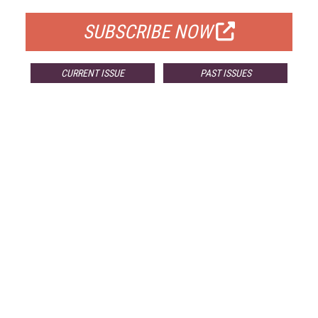
SUBSCRIBE NOW
CURRENT ISSUE
PAST ISSUES