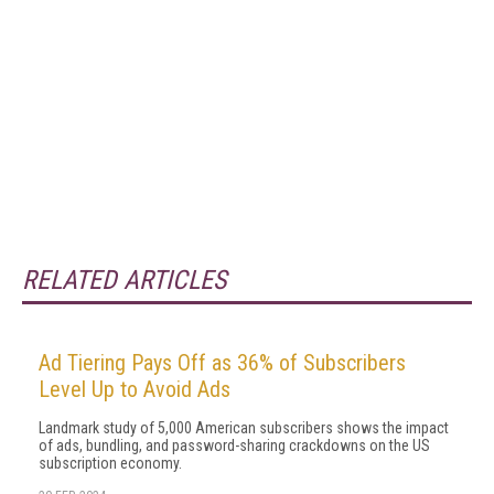
RELATED ARTICLES
Ad Tiering Pays Off as 36% of Subscribers
Level Up to Avoid Ads
Landmark study of 5,000 American subscribers shows the impact
of ads, bundling, and password-sharing crackdowns on the US
subscription economy.