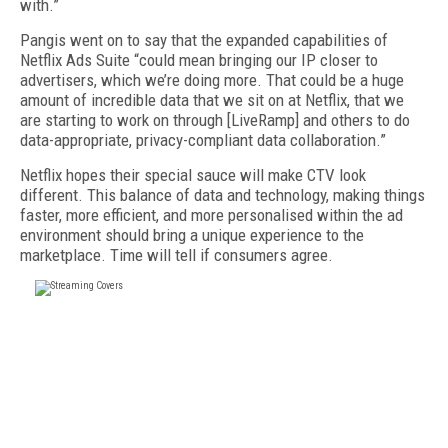
with.”
Pangis went on to say that the expanded capabilities of
Netflix Ads Suite “could mean bringing our IP closer to
advertisers, which we’re doing more. That could be a huge
amount of incredible data that we sit on at Netflix, that we
are starting to work on through [LiveRamp] and others to do
data-appropriate, privacy-compliant data collaboration.”
Netflix hopes their special sauce will make CTV look
different. This balance of data and technology, making things
faster, more efficient, and more personalised within the ad
environment should bring a unique experience to the
marketplace. Time will tell if consumers agree.
FREE
FOR QUALIFIED SUBSCRIBERS