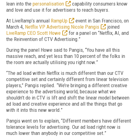
lean into the
personalisation
capability consumers know
and love and use it for advertisers to reach buyers.
At LiveRamp’s annual
RampUp
event in San Francisco, on
March 4,
Netflix VP Advertising Nicole Pangis
joined
LiveRamp CEO Scott Howe
for a panel on “Netflix, AI, and
the Reinvention of CTV Advertising.”
During the panel Howe said to Pangis, “You have all this
massive reach, and yet less than 10 percent of the folks in
the room are actually utilising you right now.”
“The ad load within Netflix is much different than our CTV
competitive set and certainly different from linear television
players,” Pangis replied. “We’re bringing a different creative
experience to the advertising world, because what we
shouldn’t do in CTV is lift and shift the linear model between
ad load and creative experience and all the things that go
with it into this new world.”
Pangis went on to explain, “Different members have different
tolerance levels for advertising. Our ad load right now is
much lower than anybody in our competitive set.”