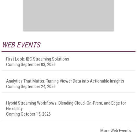
WEB EVENTS
First Look: IBC Streaming Solutions
Coming September 03, 2026
Analytics That Matter: Turning Viewer Data into Actionable Insights
Coming September 24, 2026
Hybrid Streaming Workflows: Blending Cloud, On-Prem, and Edge for
Flexibility
Coming October 15, 2026
More Web Events