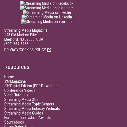
Streaming Media Magazine
143 Old Marlton Pike
Medford, NJ 08055, USA
(609) 654-6266
PRIVACY/COOKIES POLICY
Resources
Home
SM
Magazine
SM
Digital Edition (PDF Download)
Conference Videos
Video Tutorials
Streaming Media Xtra
Streaming Media Topic Centers
Streaming Media Industry Verticals
Streaming Media Guides
European Innovation Awards
Sourcebook
Online Video News