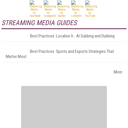
STREAMING MEDIA GUIDES
Best Practices: Localise It - AI Subbing and Dubbing
Best Practices: Sports and Esports Strategies That
Matter Most
More