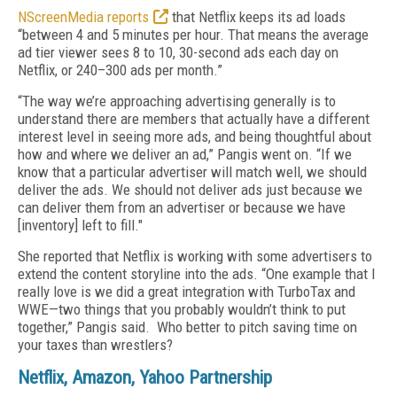
NScreenMedia reports
that Netflix keeps its ad loads
“between 4 and 5 minutes per hour. That means the average
ad tier viewer sees 8 to 10, 30-second ads each day on
Netflix, or 240–300 ads per month.”
“The way we’re approaching advertising generally is to
understand there are members that actually have a different
interest level in seeing more ads, and being thoughtful about
how and where we deliver an ad,” Pangis went on. “If we
know that a particular advertiser will match well, we should
deliver the ads. We should not deliver ads just because we
can deliver them from an advertiser or because we have
[inventory] left to fill."
She reported that Netflix is working with some advertisers to
extend the content storyline into the ads. “One example that I
really love is we did a great integration with TurboTax and
WWE—two things that you probably wouldn’t think to put
together,” Pangis said. Who better to pitch saving time on
your taxes than wrestlers?
Netflix, Amazon, Yahoo Partnership