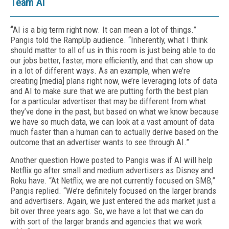
Team AI
“
AI is a big term right now. It can mean a lot of things.”
Pangis told the RampUp audience. “Inherently, what I think
should matter to all of us in this room is just being able to do
our jobs better, faster, more efficiently, and that can show up
in a lot of different ways. As an example, when we’re
creating [media] plans right now, we’re leveraging lots of data
and AI to make sure that we are putting forth the best plan
for a particular advertiser that may be different from what
they’ve done in the past, but based on what we know because
we have so much data, we can look at a vast amount of data
much faster than a human can to actually derive based on the
outcome that an advertiser wants to see through AI.”
Another question Howe posted to Pangis was if AI will help
Netflix go after small and medium advertisers as Disney and
Roku have. “At Netflix, we are not currently focused on SMB,”
Pangis replied. “We’re definitely focused on the larger brands
and advertisers. Again, we just entered the ads market just a
bit over three years ago. So, we have a lot that we can do
with sort of the larger brands and agencies that we work