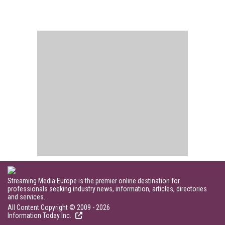
Streaming Media Europe is the premier online destination for
professionals seeking industry news, information, articles, directories
and services.
All Content Copyright © 2009 - 2026
Information Today Inc.