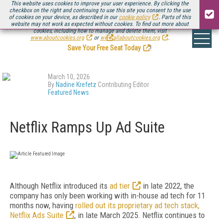
This website uses cookies to improve your user experience. By clicking the
checkbox on the right and continuing to use this site you consent to the use
of cookies on your device, as described in our
cookie policy
. Parts of this
website may not work as expected without cookies. To find out more about
Be there August 11-13, for the next installment of
Streaming Media Connect
cookies, including how to manage and delete them, visit
.
www.aboutcookies.org
or
www.allaboutcookies.org
.
Save Your Free Seat Today
!
March 10, 2026
By
Nadine Krefetz
Contributing Editor
Featured News
Netflix Ramps Up Ad Suite
Although Netflix introduced its
ad tier
in late 2022, the
company has only been working with in-house ad tech for 11
months now, having
rolled out its proprietary ad tech stack,
Netflix Ads Suite
, in late March 2025. Netflix continues to