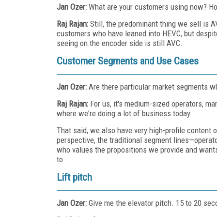
Jan Ozer:
What are your customers using now? 
Raj Rajan:
Still, the predominant thing we sell is
customers who have leaned into HEVC, but despite
seeing on the encoder side is still AVC.
Customer Segments and Use Cases
Jan Ozer:
Are there particular market segments wh
Raj Rajan:
For us, it's medium-sized operators, ma
where we're doing a lot of business today.
That said, we also have very high-profile conten
perspective, the traditional segment lines—opera
who values the propositions we provide and wants 
to.
Lift pitch
Jan Ozer:
Give me the elevator pitch. 15 to 20 sec