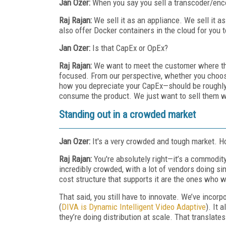
Jan Ozer:
When you say you sell a transcoder/enco
Raj Rajan:
We sell it as an appliance. We sell it
also offer Docker containers in the cloud for you 
Jan Ozer:
Is that CapEx or OpEx?
Raj Rajan:
We want to meet the customer where th
focused. From our perspective, whether you choose
how you depreciate your CapEx—should be roughly
consume the product. We just want to sell them w
Standing out in a crowded market
Jan Ozer:
It's a very crowded and tough market. H
Raj Rajan:
You're absolutely right—it’s a commodi
incredibly crowded, with a lot of vendors doing si
cost structure that supports it are the ones who w
That said, you still have to innovate. We’ve inco
(
DIVA is Dynamic Intelligent Video Adaptive
). It
they’re doing distribution at scale. That translates