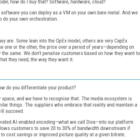
der, how do I buy that? Software, hardware, cloud?
 as software you can deploy as a VM on your own bare metal. And we
to do your own orchestration.
ey are. Some lean into the OpEx model, others are very CapEx
 one or the other, the price over a period of years—depending on
 the same. We don’t penalise customers based on how they want to
hat they need, the way they want it.
ow do you differentiate your product?
ty space, and we have to recognise that. The media ecosystem is
milar things. The suppliers who embrace that reality and maintain a
ill succeed.
rporated AI-enabled encoding—what we call Diva—into our platform
 allows customers to save 20 to 30% of bandwidth downstream if
 to cost savings or improved picture quality at a given bitrate.