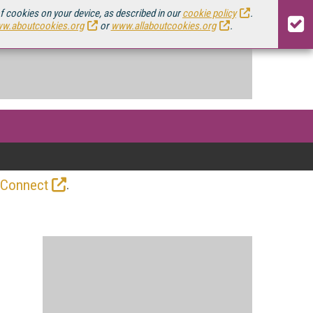
of cookies on your device, as described in our
cookie policy
.
w.aboutcookies.org
or
www.allaboutcookies.org
.
.
 Connect