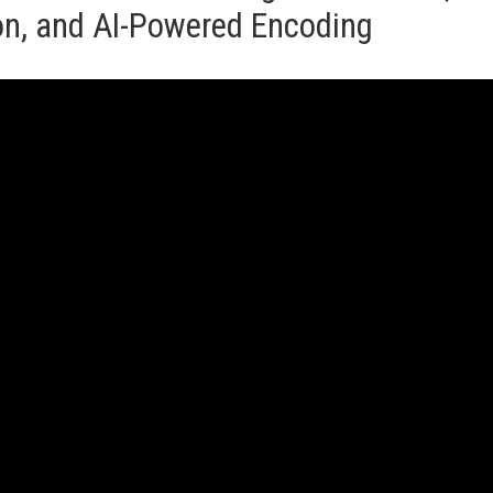
ion, and AI-Powered Encoding