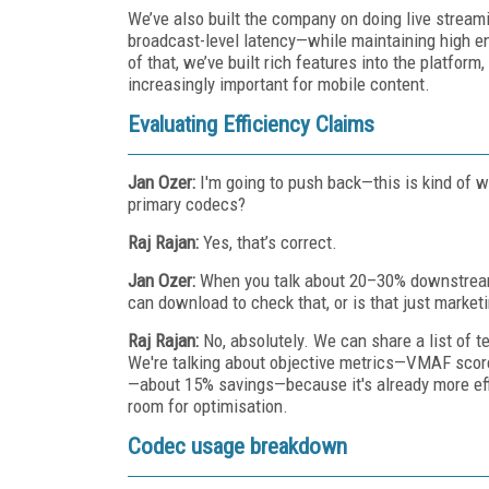
We’ve also built the company on doing live streami
broadcast-level latency—while maintaining high e
of that, we’ve built rich features into the platform,
increasingly important for mobile content.
Evaluating Efficiency Claims
Jan Ozer:
I'm going to push back—this is kind of w
primary codecs?
Raj Rajan:
Yes, that’s correct.
Jan Ozer:
When you talk about 20–30% downstream 
can download to check that, or is that just market
Raj Rajan:
No, absolutely. We can share a list of t
We're talking about objective metrics—VMAF score
—about 15% savings—because it's already more eff
room for optimisation.
Codec usage breakdown