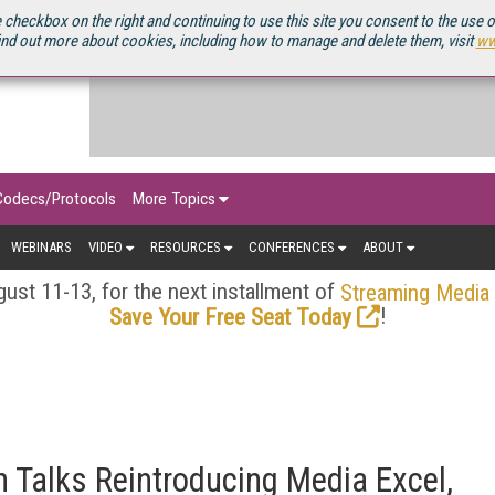
OURCEBOOK
 checkbox on the right and continuing to use this site you consent to the use 
ind out more about cookies, including how to manage and delete them, visit
ww
Codecs/Protocols
More Topics
WEBINARS
VIDEO
RESOURCES
CONFERENCES
ABOUT
ust 11-13, for the next installment of
Streaming Media
!
Save Your Free Seat Today
 Talks Reintroducing Media Excel,