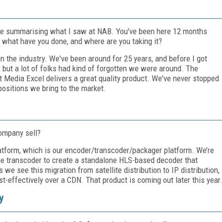
icle summarising what I saw at NAB. You've been here 12 months
 what have you done, and where are you taking it?
in the industry. We've been around for 25 years, and before I got
 but a lot of folks had kind of forgotten we were around. The
 Media Excel delivers a great quality product. We've never stopped
positions we bring to the market.
ompany sell?
latform, which is our encoder/transcoder/packager platform. We’re
the transcoder to create a standalone HLS-based decoder that
 see this migration from satellite distribution to IP distribution,
st-effectively over a CDN. That product is coming out later this year
y