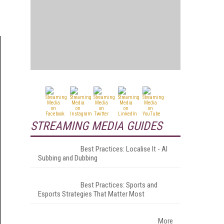
STREAMING MEDIA GUIDES
Best Practices: Localise It - AI
Subbing and Dubbing
Best Practices: Sports and
Esports Strategies That Matter Most
More