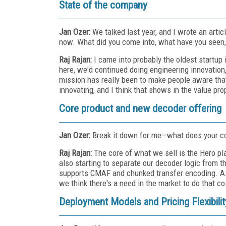
State of the company
Jan Ozer:
We talked last year, and I wrote an art
now. What did you come into, what have you seen,
Raj Rajan:
I came into probably the oldest startup 
here, we'd continued doing engineering innovation,
mission has really been to make people aware that
innovating, and I think that shows in the value pro
Core product and new decoder offering
Jan Ozer:
Break it down for me—what does your c
Raj Rajan:
The core of what we sell is the Hero p
also starting to separate our decoder logic from 
supports CMAF and chunked transfer encoding. As we
we think there's a need in the market to do that co
Deployment Models and Pricing Flexibilit