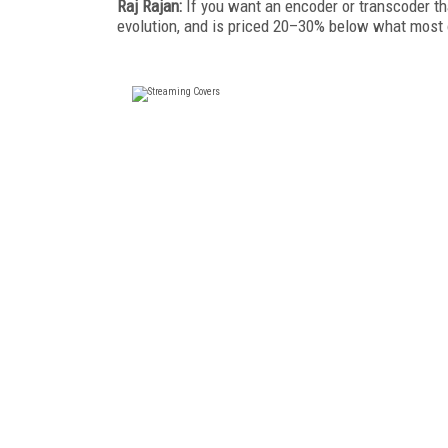
Raj Rajan:
If you want an encoder or transcoder th
evolution, and is priced 20–30% below what most 