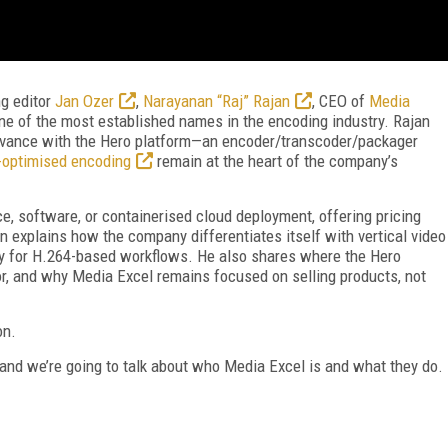
ng editor
Jan Ozer
,
Narayanan “Raj” Rajan
, CEO of
Media
f one of the most established names in the encoding industry. Rajan
levance with the Hero platform—an encoder/transcoder/packager
-optimised encoding
remain at the heart of the company’s
e, software, or containerised cloud deployment, offering pricing
an explains how the company differentiates itself with vertical video
rly for H.264-based workflows. He also shares where the Hero
 for, and why Media Excel remains focused on selling products, not
on.
 and we’re going to talk about who Media Excel is and what they do.