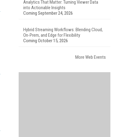
Analytics That Matter: Turning Viewer Data
into Actionable Insights
Coming September 24, 2026
Hybrid Streaming Workflows: Blending Cloud,
On-Prem, and Edge for Flexibility
Coming October 15, 2026
More Web Events
.