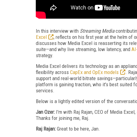
In this interview with
Streaming Media
contributi
Excel
, reflects on his first year at the helm o
discusses how Media Excel is reasserting its re
suite—and why live streaming, low latency, and
AI
strategy.
Media Excel delivers its technology as an applianc
flexibility across
CapEx and OpEx models
. Raj
support and real-world bitrate savings—particula
platform is gaining traction, who it's best suited
services.
Below is a lightly edited version of the conversati
Jan Ozer:
I'm with Raj Rajan, CEO of Media Excel,
Thanks for joining me, Raj.
Raj Rajan:
Great to be here, Jan.