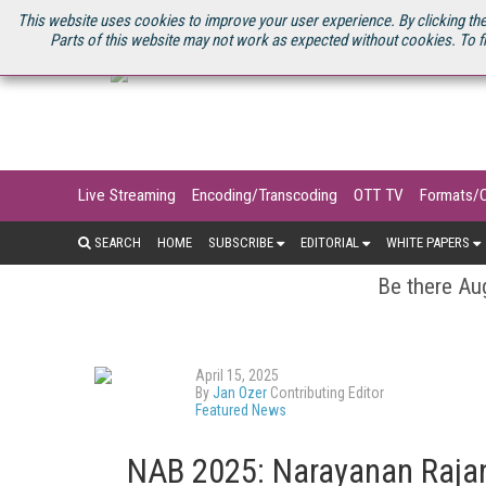
U.S. SITE
STREAMING MEDIA CONNECT
STREAMING MEDIA 2025
S
This website uses cookies to improve your user experience. By clicking the
Parts of this website may not work as expected without cookies. To f
Live Streaming
Encoding/Transcoding
OTT TV
Formats/
SEARCH
HOME
SUBSCRIBE
EDITORIAL
WHITE PAPERS
Be there Aug
April 15, 2025
By
Jan Ozer
Contributing Editor
Featured News
NAB 2025: Narayanan Rajan