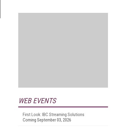
WEB EVENTS
First Look: IBC Streaming Solutions
Coming September 03, 2026