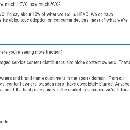
How much HEVC, how much AVC?
 AVC. I'd say about 10% of what we sell is HEVC. We do have
 its ubiquitous adoption on consumer devices, most of what we're
ere you’re seeing more traction?
naged service content distributors, and niche content owners. That’
t owners and brand-name customers in the sports domain. From our
tors, content owners, broadcasters—have completely blurred. Anyone
one of the best price points in the market is someone we’re talking
onds.