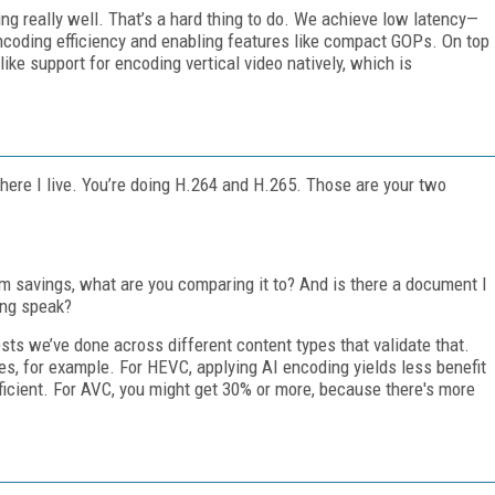
ng really well. That’s a hard thing to do. We achieve low latency—
ncoding efficiency and enabling features like compact GOPs. On top
 like support for encoding vertical video natively, which is
here I live. You’re doing H.264 and H.265. Those are your two
savings, what are you comparing it to? And is there a document I
ing speak?
ests we’ve done across different content types that validate that.
s, for example. For HEVC, applying AI encoding yields less benefit
icient. For AVC, you might get 30% or more, because there's more