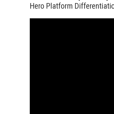
Hero Platform Differentiat