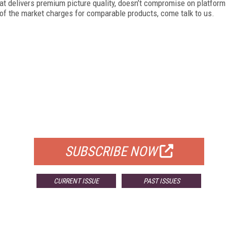
at delivers premium picture quality, doesn’t compromise on platform
of the market charges for comparable products, come talk to us.
FREE
FOR QUALIFIED SUBSCRIBERS
SUBSCRIBE NOW
CURRENT ISSUE
PAST ISSUES