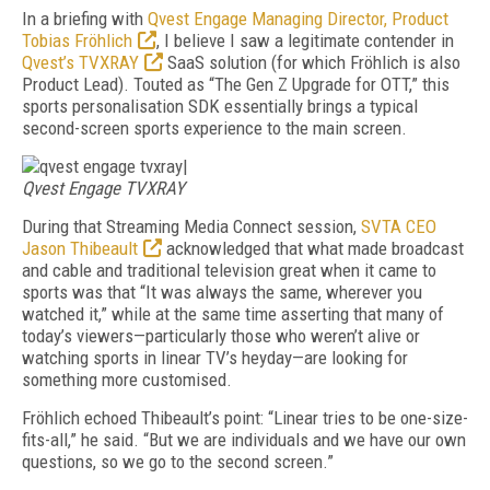
In a briefing with
Qvest Engage Managing Director, Product
Tobias Fröhlich
, I believe I saw a legitimate contender in
Qvest’s TVXRAY
SaaS solution (for which Fröhlich is also
Product Lead). Touted as “The Gen Z Upgrade for OTT,” this
sports personalisation SDK essentially brings a typical
second-screen sports experience to the main screen.
|
Qvest Engage TVXRAY
During that Streaming Media Connect session,
SVTA CEO
Jason Thibeault
acknowledged that what made broadcast
and cable and traditional television great when it came to
sports was that “It was always the same, wherever you
watched it,” while at the same time asserting that many of
today’s viewers—particularly those who weren’t alive or
watching sports in linear TV’s heyday—are looking for
something more customised.
Fröhlich echoed Thibeault’s point: “Linear tries to be one-size-
fits-all,” he said. “But we are individuals and we have our own
questions, so we go to the second screen.”