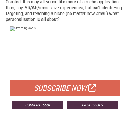
Granted, this may all sound like more of a niche application
than, say, VR/AR/immersive experiences, but isn’t identifying,
targeting, and reaching a niche (no matter how small) what
personalisation is all about?
FREE
FOR QUALIFIED SUBSCRIBERS
SUBSCRIBE NOW
CURRENT ISSUE
PAST ISSUES