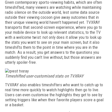
Given contemporary sports-viewing habits, which are often
timeshifted, many viewers are watching while maintaining
radio silence on the outside world, lest some data source
outside their viewing cocoon give away outcomes that in
their unique viewing world haven’t happened yet. TVXRAY
transports that second-screen experience, where you go to
your mobile device to look up relevant statistics, to the TV
with a welcome twist: not only does it allow you to look up
the stats you want to see on your main screen, but it also
timeshifts them to the point in time where you are in the
match. As a result, you get answers to the questions you
suddenly find you can’t live without, but those answers are
utterly spoiler-free.
Timeshifted user-customised stats on TVXRAY
TVXRAY also enables timeshifters who want to catch up to
real time more quickly to watch highlights then go to live.
Users can even customise the highlights they get to see by
setting triggers like when their favorite players score a goal
or a basket.