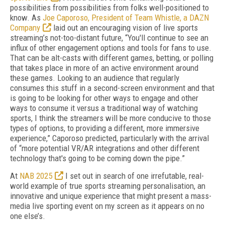
possibilities from possibilities from folks well-positioned to
know. As
Joe Caporoso, President of Team Whistle, a DAZN
Company
laid out an encouraging vision of live sports
streaming’s not-too-distant future, “You'll continue to see an
influx of other engagement options and tools for fans to use.
That can be alt-casts with different games, betting, or polling
that takes place in more of an active environment around
these games. Looking to an audience that regularly
consumes this stuff in a second-screen environment and that
is going to be looking for other ways to engage and other
ways to consume it versus a traditional way of watching
sports, I think the streamers will be more conducive to those
types of options, to providing a different, more immersive
experience,” Caporoso predicted, particularly with the arrival
of “more potential VR/AR integrations and other different
technology that's going to be coming down the pipe.”
At
NAB 2025
I set out in search of one irrefutable, real-
world example of true sports streaming personalisation, an
innovative and unique experience that might present a mass-
media live sporting event on my screen as it appears on no
one else’s.