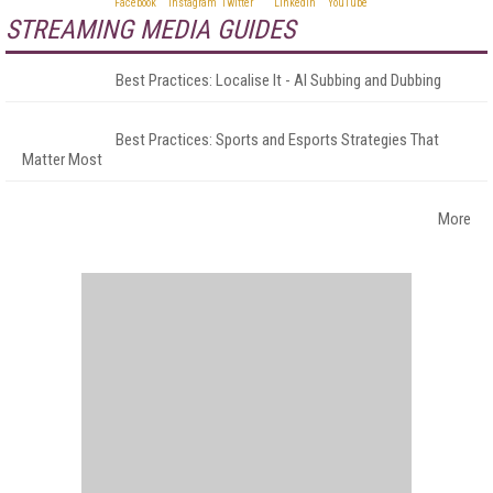
STREAMING MEDIA GUIDES
Best Practices: Localise It - AI Subbing and Dubbing
Best Practices: Sports and Esports Strategies That
Matter Most
More