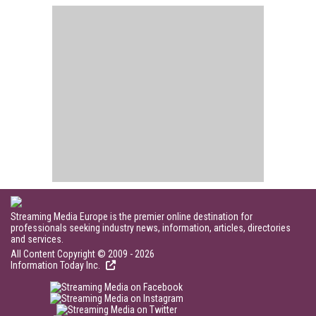
Streaming Media Europe is the premier online destination for
professionals seeking industry news, information, articles, directories
and services.
All Content Copyright © 2009 - 2026
Information Today Inc.