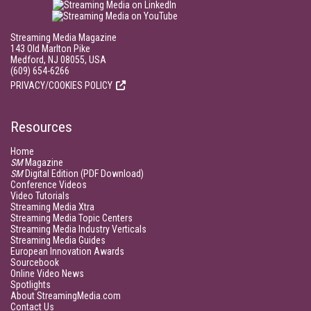
Streaming Media Magazine
143 Old Marlton Pike
Medford, NJ 08055, USA
(609) 654-6266
PRIVACY/COOKIES POLICY
Resources
Home
SM
Magazine
SM
Digital Edition (PDF Download)
Conference Videos
Video Tutorials
Streaming Media Xtra
Streaming Media Topic Centers
Streaming Media Industry Verticals
Streaming Media Guides
European Innovation Awards
Sourcebook
Online Video News
Spotlights
About StreamingMedia.com
Contact Us