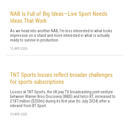
NAB Is Full of Big Ideas—Live Sport Needs
Ideas That Work
As we head into another NAB, I'm less interested in what looks
impressive on a stand and more interested in what is actually
ready to survive in production.
15 APR 2026
TNT Sports losses reflect broader challenges
for sports subscriptions
Losses at TNT Sports, the UK pay TV broadcasting joint-venture
between Warner Bros Discovery (WBD) and telco BT, increased to
£187 million ($250m) during its first year (to July 2024) after a
rebrand from BT Sport.
29 APR 2025