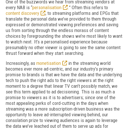
One of the buzzwords we hear from streaming vendors at
every NAB is “
personalisation
.” Often this refers to
content discovery
, to streaming platforms and EPGs that
translate the personal data we’ve provided to them through
expressed or demonstrated viewing preferences and saving
us from sorting through the endless morass of content
choices by foregrounding the shows we’re most likely to want
to watch next. It’s a personalised experience because
presumably no other viewer is going to see the same content
thrust forward when they start searching.
Increasingly, as
monetisation
in the streaming world
becomes ever more ad-centric, and our industry’s primary
promise to brands is that we have the data and the underlying
tech to push the right ads to the right viewers at the right
moment to a degree that linear TV can’t possibly match, we
see this term applied to ad decisioning. This is as much a
promise to viewers as it is to advertisers; since one of the
most appealing perks of cord-cutting in the days when
streaming was a more subscription-driven business was the
opportunity to leave ad-interrupted viewing behind, our
consolation prize to viewing audiences is again to leverage
the data we’ve leached out of them to serve up ads for