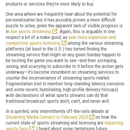
products or services they’re more likely to buy.
One area where we frequently hear about the potential for
personalisation but it has possibly proven a more difficult
puzzle to solve, given the apparent lack of visible progress is
in
live sports streaming
. Again, this is arguably in one
respect a bit of a make-good; as
ever more expensive and
competitive sports licensing
among the various streaming
platforms (at least in the U.S.) has turned finding the
streaming service that might on any given Sunday happen to
be hosting the game you want to see—and then scrimping,
saving, and scurrying to subscribe to it before the action gets
underway—it’s become incumbent on streaming services to
counter the inconvenience of streaming sports market
fragmentation (not to mention long-standing latency concerns
and some recent, humiliating, high-profile delivery hiccups)
with declarations of what sports streams can do that
traditional broadcast sports don’t, can’t, and never will.
In a spirited, only intermittently off-the-rails debate at
Streaming Media Connect in February 2025
on how the
current state of sports streaming and licensing are
impacting
sports fans
, I heard about some tantalising future