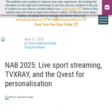
This website uses cookies to improve your user experience. By clicking the
checkbox on the right and continuing to use this site you consent to the use
of cookies on your device, as described in our
cookie policy
. Parts of this
website may not work as expected without cookies. To find out more about
Be there August 11-13, for the next installment of
Streaming Media Connect
cookies, including how to manage and delete them, visit
.
www.aboutcookies.org
or
www.allaboutcookies.org
.
Save Your Free Seat Today
!
April 15, 2025
By
Steve Nathans-Kelly
Featured News
NAB 2025: Live sport streaming,
TVXRAY, and the Qvest for
personalisation