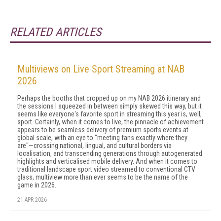
RELATED ARTICLES
Multiviews on Live Sport Streaming at NAB
2026
Perhaps the booths that cropped up on my NAB 2026 itinerary and
the sessions I squeezed in between simply skewed this way, but it
seems like everyone's favorite sport in streaming this year is, well,
sport. Certainly, when it comes to live, the pinnacle of achievement
appears to be seamless delivery of premium sports events at
global scale, with an eye to "meeting fans exactly where they
are"—crossing national, lingual, and cultural borders via
localisation, and transcending generations through autogenerated
highlights and verticalised mobile delivery. And when it comes to
traditional landscape sport video streamed to conventional CTV
glass, multiview more than ever seems to be the name of the
game in 2026.
21 APR 2026