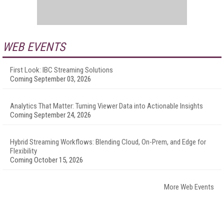
WEB EVENTS
First Look: IBC Streaming Solutions
Coming September 03, 2026
Analytics That Matter: Turning Viewer Data into Actionable Insights
Coming September 24, 2026
Hybrid Streaming Workflows: Blending Cloud, On-Prem, and Edge for
Flexibility
Coming October 15, 2026
More Web Events