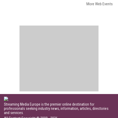
More Web Events
Streaming Media Europe is the premier online destination for
professionals seeking industry news, information, articles, directories
and services.