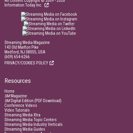
All Content Copyright © 2009 - 2026
Information Today Inc.
Streaming Media Magazine
143 Old Marlton Pike
Medford, NJ 08055, USA
(609) 654-6266
PRIVACY/COOKIES POLICY
Resources
Home
SM
Magazine
SM
Digital Edition (PDF Download)
Conference Videos
Video Tutorials
Streaming Media Xtra
Streaming Media Topic Centers
Streaming Media Industry Verticals
Streaming Media Guides