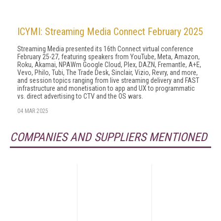
ICYMI: Streaming Media Connect February 2025
Streaming Media presented its 16th Connect virtual conference
February 25-27, featuring speakers from YouTube, Meta, Amazon,
Roku, Akamai, NPAWm Google Cloud, Plex, DAZN, Fremantle, A+E,
Vevo, Philo, Tubi, The Trade Desk, Sinclair, Vizio, Revry, and more,
and session topics ranging from live streaming delivery and FAST
infrastructure and monetisation to app and UX to programmatic
vs. direct advertising to CTV and the OS wars.
04 MAR 2025
COMPANIES AND SUPPLIERS MENTIONED