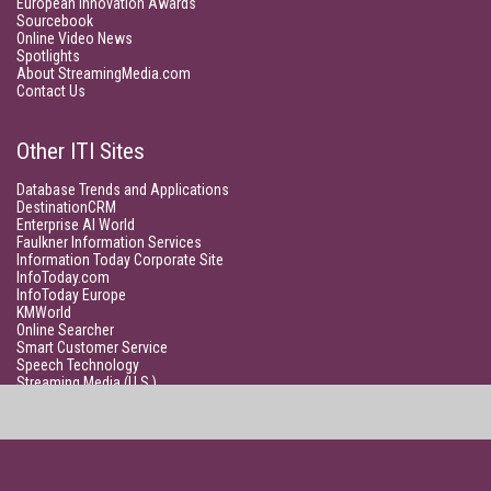
European Innovation Awards
Sourcebook
Online Video News
Spotlights
About StreamingMedia.com
Contact Us
Other ITI Sites
Database Trends and Applications
DestinationCRM
Enterprise AI World
Faulkner Information Services
Information Today Corporate Site
InfoToday.com
InfoToday Europe
KMWorld
Online Searcher
Smart Customer Service
Speech Technology
Streaming Media (U.S.)
Unisphere Research