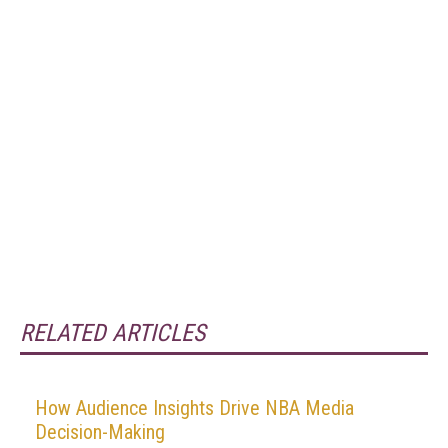
RELATED ARTICLES
How Audience Insights Drive NBA Media
Decision-Making