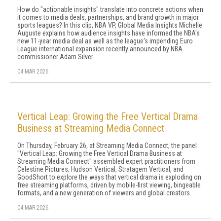
How do "actionable insights" translate into concrete actions when
it comes to media deals, partnerships, and brand growth in major
sports leagues? In this clip, NBA VP, Global Media Insights Michelle
Auguste explains how audience insights have informed the NBA's
new 11-year media deal as well as the league's impending Euro
League international expansion recently announced by NBA
commissioner Adam Silver.
04 MAR 2026
Vertical Leap: Growing the Free Vertical Drama
Business at Streaming Media Connect
On Thursday, February 26, at Streaming Media Connect, the panel
"Vertical Leap: Growing the Free Vertical Drama Business at
Streaming Media Connect" assembled expert practitioners from
Celestine Pictures, Hudson Vertical, Stratagem Vertical, and
GoodShort to explore the ways that vertical drama is exploding on
free streaming platforms, driven by mobile-first viewing, bingeable
formats, and a new generation of viewers and global creators.
04 MAR 2026