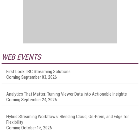
WEB EVENTS
First Look: IBC Streaming Solutions
Coming September 03, 2026
Analytics That Matter: Turning Viewer Data into Actionable Insights
Coming September 24, 2026
Hybrid Streaming Workflows: Blending Cloud, On-Prem, and Edge for
Flexibility
Coming October 15, 2026