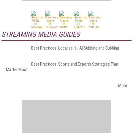
STREAMING MEDIA GUIDES
Best Practices: Localise It - AI Subbing and Dubbing
Best Practices: Sports and Esports Strategies That
Matter Most
More