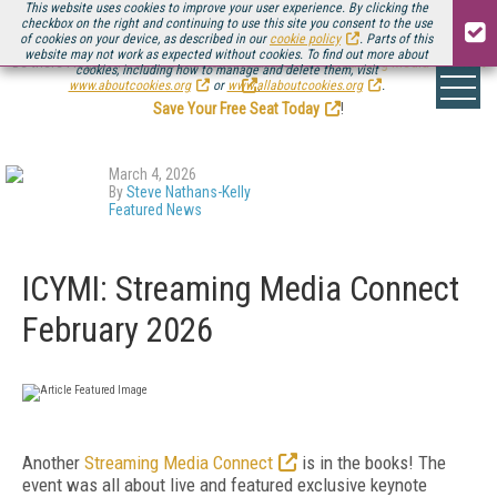
This website uses cookies to improve your user experience. By clicking the
checkbox on the right and continuing to use this site you consent to the use
of cookies on your device, as described in our
cookie policy
. Parts of this
website may not work as expected without cookies. To find out more about
Be there August 11-13, for the next installment of
Streaming Media Connect
cookies, including how to manage and delete them, visit
.
www.aboutcookies.org
or
www.allaboutcookies.org
.
Save Your Free Seat Today
!
March 4, 2026
By
Steve Nathans-Kelly
Featured News
ICYMI: Streaming Media Connect
February 2026
Another
Streaming Media Connect
is in the books! The
event was all about live and featured exclusive keynote