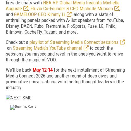
fireside chats with
NBA VP Global Media Insights Michelle
Auguste
,
Eluvio Co-Founder & CEO Michelle Munson
,
and
GAMELOOP CEO Kimmy Li
, along with a slate of
enthralling panels packed with A-list speakers from YouTube,
Disney, DAZN, Fubo, Fremantle, FloSports, Fuse, LG, Philo,
Bitmovin, CacheFly, Tavant, and more.
Check out a
playlist of Streaming Media Connect sessions
on
Streaming Media's YouTube channel
to catch the
sessions you missed and revel in the ones you want to relive
through the magic of VOD.
We'll be back
May 12-14
for the next installment of Streaming
Media Connect 2026 and another round of deep dives and
provocative conversations with the top thought leaders in the
industry.