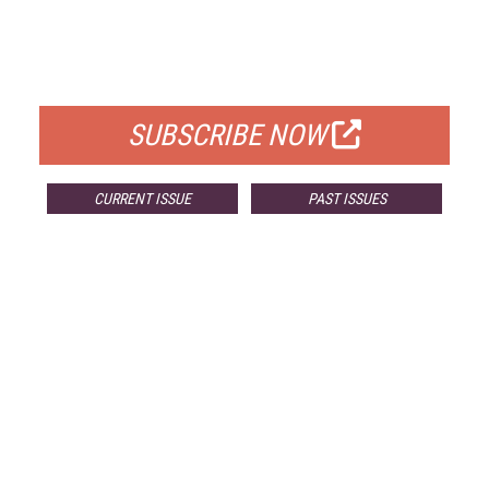
FREE
FOR QUALIFIED SUBSCRIBERS
SUBSCRIBE NOW
CURRENT ISSUE
PAST ISSUES