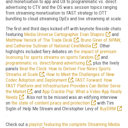
and monetisation to app and UX to programmatic vs. direct
advertising to CTV and the OS wars.session topics ranging
from streaming monetisation to FAST strategy to OTT
bundling to cloud streaming OpEx and live streaming at scale.
The first and third days kicked off with keynote fireside chats
featuring
Media Universe Cartographer Evan Shapiro
and
Matthew Henick of The Trade Desk
,
Bruno Giner of NPAW,
and Catherine Sullivan of National CineMedia
. Other
highlights included fiery debates on
the impact of premium
licensing for sports streams on sports fandom
and
programmatic vs. direct/brand advertising
, plus the lively
panels
Beat the Clock: How to Deliver Five-Nines Sports
Streams at Scale
,
How to Meet the Challenges of New
Codec Adoption and Deployment
,
FAST Forward: How
FAST Platform and Infrastructure Providers Can Better Serve
the Market
, and
App Crackle Pop: What a Video App Really
Needs
. Also not to be missed was an edifying interview
on
the state of content piracy and protection
with Tim
Siglin of Help Me Stream and Christopher Levy of
BuyDRM
.
Check out a
playlist featuring the complete Streaming Media