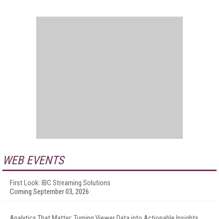
WEB EVENTS
First Look: IBC Streaming Solutions
Coming September 03, 2026
Analytics That Matter: Turning Viewer Data into Actionable Insights