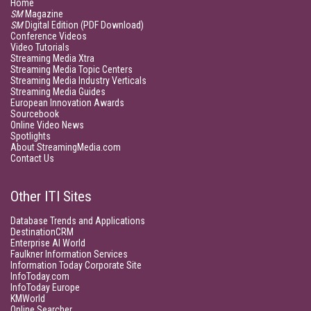
Home
SM
Magazine
SM
Digital Edition (PDF Download)
Conference Videos
Video Tutorials
Streaming Media Xtra
Streaming Media Topic Centers
Streaming Media Industry Verticals
Streaming Media Guides
European Innovation Awards
Sourcebook
Online Video News
Spotlights
About StreamingMedia.com
Contact Us
Other ITI Sites
Database Trends and Applications
DestinationCRM
Enterprise AI World
Faulkner Information Services
Information Today Corporate Site
InfoToday.com
InfoToday Europe
KMWorld
Online Searcher