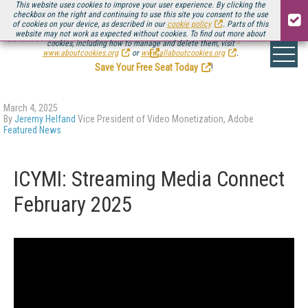
This website uses cookies to improve your user experience. By clicking the
checkbox on the right and continuing to use this site you consent to the use
of cookies on your device, as described in our
cookie policy
. Parts of this
website may not work as expected without cookies. To find out more about
Be there August 11-13, for the next installment of
Streaming Media Connect
cookies, including how to manage and delete them, visit
.
www.aboutcookies.org
or
www.allaboutcookies.org
.
Save Your Free Seat Today
!
March 4, 2025
By
Jeremy Helfand
Vice President of Video Monetization, Adobe
Featured News
ICYMI: Streaming Media Connect
February 2025