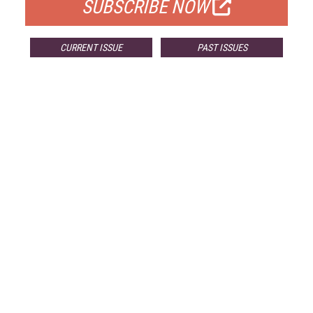
SUBSCRIBE NOW
CURRENT ISSUE
PAST ISSUES