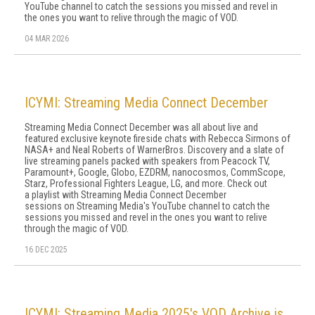
YouTube channel to catch the sessions you missed and revel in
the ones you want to relive through the magic of VOD.
04 MAR 2026
ICYMI: Streaming Media Connect December
Streaming Media Connect December was all about live and
featured exclusive keynote fireside chats with Rebecca Sirmons of
NASA+ and Neal Roberts of WarnerBros. Discovery and a slate of
live streaming panels packed with speakers from Peacock TV,
Paramount+, Google, Globo, EZDRM, nanocosmos, CommScope,
Starz, Professional Fighters League, LG, and more. Check out
a playlist with Streaming Media Connect December
sessions on Streaming Media's YouTube channel to catch the
sessions you missed and revel in the ones you want to relive
through the magic of VOD.
16 DEC 2025
ICYMI: Streaming Media 2025's VOD Archive is