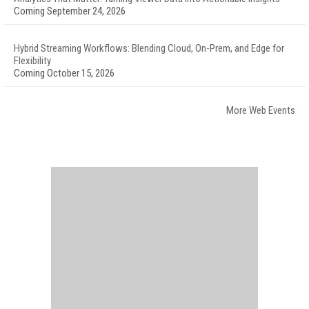
Coming September 24, 2026
Hybrid Streaming Workflows: Blending Cloud, On-Prem, and Edge for
Flexibility
Coming October 15, 2026
More Web Events