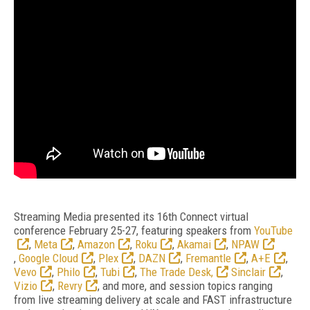
Streaming Media presented its 16th Connect virtual
conference February 25-27, featuring speakers from
YouTube
,
Meta
,
Amazon
,
Roku
,
Akamai
,
NPAW
,
Google Cloud
,
Plex
,
DAZN
,
Fremantle
,
A+E
,
Vevo
,
Philo
,
Tubi
,
The Trade Desk,
Sinclair
,
Vizio
,
Revry
, and more, and session topics ranging
from live streaming delivery at scale and FAST infrastructure