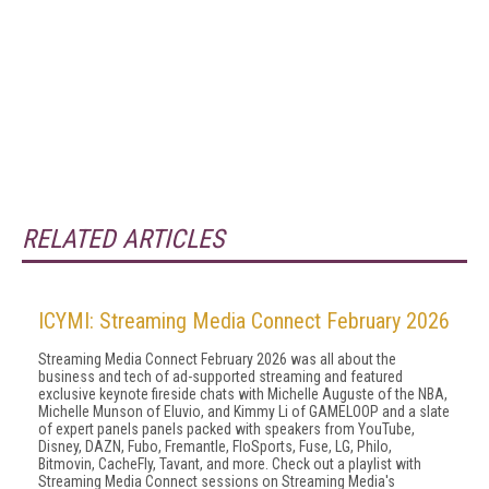
RELATED ARTICLES
ICYMI: Streaming Media Connect February 2026
Streaming Media Connect February 2026 was all about the
business and tech of ad-supported streaming and featured
exclusive keynote fireside chats with Michelle Auguste of the NBA,
Michelle Munson of Eluvio, and Kimmy Li of GAMELOOP and a slate
of expert panels panels packed with speakers from YouTube,
Disney, DAZN, Fubo, Fremantle, FloSports, Fuse, LG, Philo,
Bitmovin, CacheFly, Tavant, and more. Check out a playlist with
Streaming Media Connect sessions on Streaming Media's