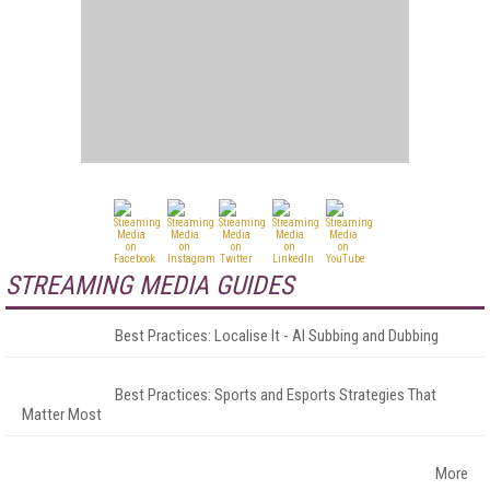
STREAMING MEDIA GUIDES
Best Practices: Localise It - AI Subbing and Dubbing
Best Practices: Sports and Esports Strategies That
Matter Most
More