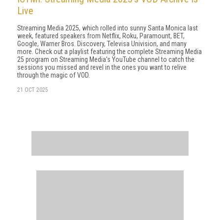
Live
Streaming Media 2025, which rolled into sunny Santa Monica last
week, featured speakers from Netflix, Roku, Paramount, BET,
Google, Warner Bros. Discovery, Televisa Univision, and many
more. Check out a playlist featuring the complete Streaming Media
25 program on Streaming Media's YouTube channel to catch the
sessions you missed and revel in the ones you want to relive
through the magic of VOD.
21 OCT 2025