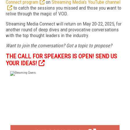
Connect program
on
Streaming Media's YouTube channel
to catch the sessions you missed and those you want to
relive through the magic of VOD.
Streaming Media Connect will return on May 20-22, 2025, for
another round of deep dives and provocative conversations
with the top thought leaders in the industry.
Want to join the conversation? Got a topic to propose?
THE CALL FOR SPEAKERS IS OPEN! SEND US
YOUR IDEAS!
FREE
FOR QUALIFIED SUBSCRIBERS