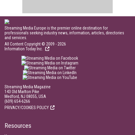
Streaming Media Europe is the premier online destination for
professionals seeking industry news, information, articles, directories
and services.
All Content Copyright © 2009 - 2026
Information Today Inc.
Streaming Media Magazine
143 Old Marlton Pike
Medford, NJ 08055, USA
(609) 654-6266
PRIVACY/COOKIES POLICY
Resources