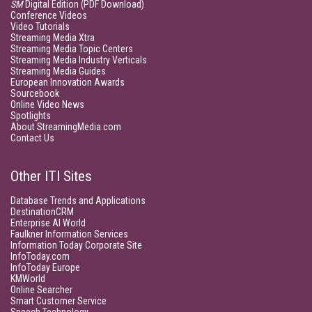
SM
Digital Edition (PDF Download)
Conference Videos
Video Tutorials
Streaming Media Xtra
Streaming Media Topic Centers
Streaming Media Industry Verticals
Streaming Media Guides
European Innovation Awards
Sourcebook
Online Video News
Spotlights
About StreamingMedia.com
Contact Us
Other ITI Sites
Database Trends and Applications
DestinationCRM
Enterprise AI World
Faulkner Information Services
Information Today Corporate Site
InfoToday.com
InfoToday Europe
KMWorld
Online Searcher
Smart Customer Service