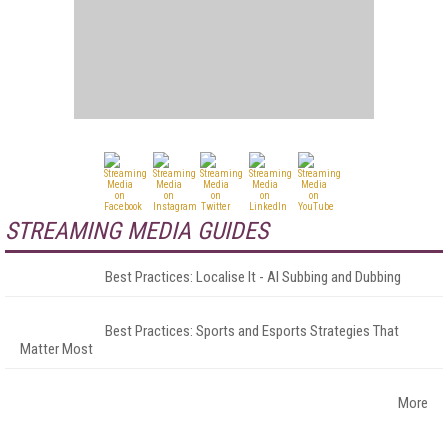
STREAMING MEDIA GUIDES
Best Practices: Localise It - AI Subbing and Dubbing
Best Practices: Sports and Esports Strategies That
Matter Most
More