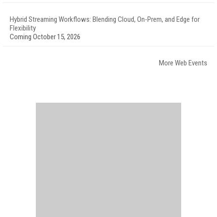
Hybrid Streaming Workflows: Blending Cloud, On-Prem, and Edge for
Flexibility
Coming October 15, 2026
More Web Events