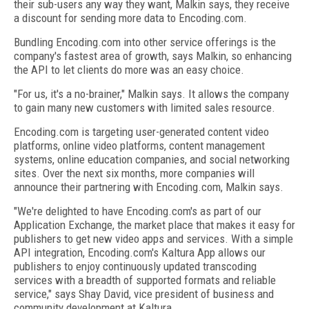
their sub-users any way they want, Malkin says, they receive
a discount for sending more data to Encoding.com.
Bundling Encoding.com into other service offerings is the
company's fastest area of growth, says Malkin, so enhancing
the API to let clients do more was an easy choice.
"For us, it's a no-brainer," Malkin says. It allows the company
to gain many new customers with limited sales resource.
Encoding.com is targeting user-generated content video
platforms, online video platforms, content management
systems, online education companies, and social networking
sites. Over the next six months, more companies will
announce their partnering with Encoding.com, Malkin says.
"We're delighted to have Encoding.com's as part of our
Application Exchange, the market place that makes it easy for
publishers to get new video apps and services. With a simple
API integration, Encoding.com's Kaltura App allows our
publishers to enjoy continuously updated transcoding
services with a breadth of supported formats and reliable
service," says Shay David, vice president of business and
community development at Kaltura.