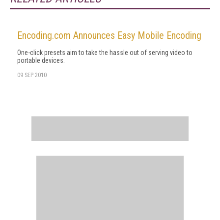
Encoding.com Announces Easy Mobile Encoding
One-click presets aim to take the hassle out of serving video to
portable devices.
09 SEP 2010