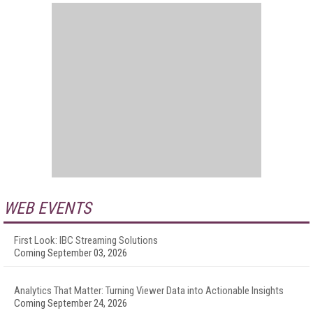
WEB EVENTS
First Look: IBC Streaming Solutions
Coming September 03, 2026
Analytics That Matter: Turning Viewer Data into Actionable Insights
Coming September 24, 2026