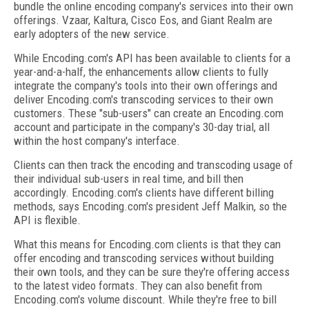
bundle the online encoding company's services into their own
offerings. Vzaar, Kaltura, Cisco Eos, and Giant Realm are
early adopters of the new service.
While Encoding.com's API has been available to clients for a
year-and-a-half, the enhancements allow clients to fully
integrate the company's tools into their own offerings and
deliver Encoding.com's transcoding services to their own
customers. These "sub-users" can create an Encoding.com
account and participate in the company's 30-day trial, all
within the host company's interface.
Clients can then track the encoding and transcoding usage of
their individual sub-users in real time, and bill then
accordingly. Encoding.com's clients have different billing
methods, says Encoding.com's president Jeff Malkin, so the
API is flexible.
What this means for Encoding.com clients is that they can
offer encoding and transcoding services without building
their own tools, and they can be sure they're offering access
to the latest video formats. They can also benefit from
Encoding.com's volume discount. While they're free to bill