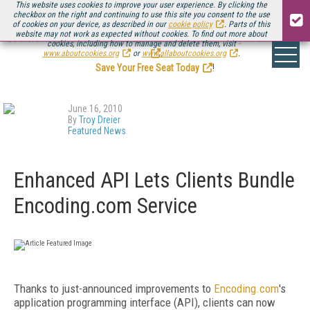
This website uses cookies to improve your user experience. By clicking the
checkbox on the right and continuing to use this site you consent to the use
of cookies on your device, as described in our
cookie policy
. Parts of this
website may not work as expected without cookies. To find out more about
Be there August 11-13, for the next installment of
Streaming Media Connect
cookies, including how to manage and delete them, visit
.
www.aboutcookies.org
or
www.allaboutcookies.org
.
Save Your Free Seat Today
!
June 16, 2010
By
Troy Dreier
Featured News
Enhanced API Lets Clients Bundle
Encoding.com Service
Thanks to just-announced improvements to
Encoding.com
's
application programming interface (API), clients can now