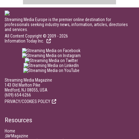
Streaming Media Europe is the premier online destination for
professionals seeking industry news, information, articles, directories
and services.
All Content Copyright © 2009 - 2026
Information Today Inc.
Streaming Media Magazine
143 Old Marlton Pike
Medford, NJ 08055, USA
(609) 654-6266
PRIVACY/COOKIES POLICY
Resources
Home
SM
Magazine