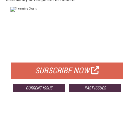
FREE
FOR QUALIFIED SUBSCRIBERS
SUBSCRIBE NOW
CURRENT ISSUE
PAST ISSUES