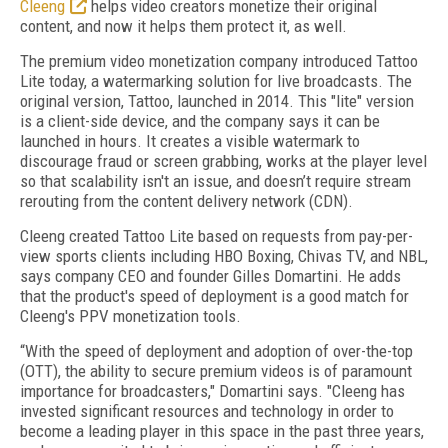
Cleeng
helps video creators monetize their original
content, and now it helps them protect it, as well.
The premium video monetization company introduced Tattoo
Lite today, a watermarking solution for live broadcasts. The
original version, Tattoo, launched in 2014. This "lite" version
is a client-side device, and the company says it can be
launched in hours. It creates a visible watermark to
discourage fraud or screen grabbing, works at the player level
so that scalability isn't an issue, and doesn’t require stream
rerouting from the content delivery network (CDN).
Cleeng created Tattoo Lite based on requests from pay-per-
view sports clients including HBO Boxing, Chivas TV, and NBL,
says company CEO and founder Gilles Domartini. He adds
that the product's speed of deployment is a good match for
Cleeng's PPV monetization tools.
“With the speed of deployment and adoption of over-the-top
(OTT), the ability to secure premium videos is of paramount
importance for broadcasters," Domartini says. "Cleeng has
invested significant resources and technology in order to
become a leading player in this space in the past three years,