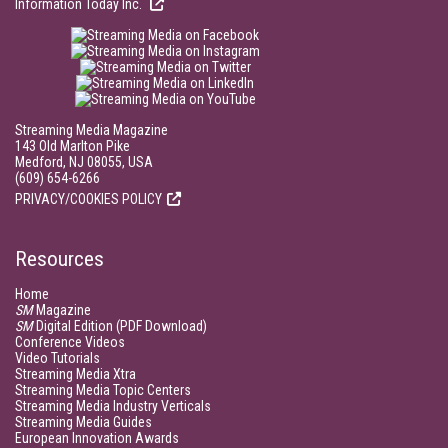
Information Today Inc.
Streaming Media Magazine
143 Old Marlton Pike
Medford, NJ 08055, USA
(609) 654-6266
PRIVACY/COOKIES POLICY
Resources
Home
SM
Magazine
SM
Digital Edition (PDF Download)
Conference Videos
Video Tutorials
Streaming Media Xtra
Streaming Media Topic Centers
Streaming Media Industry Verticals
Streaming Media Guides
European Innovation Awards