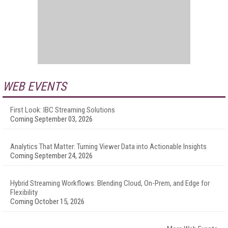
WEB EVENTS
First Look: IBC Streaming Solutions
Coming September 03, 2026
Analytics That Matter: Turning Viewer Data into Actionable Insights
Coming September 24, 2026
Hybrid Streaming Workflows: Blending Cloud, On-Prem, and Edge for
Flexibility
Coming October 15, 2026