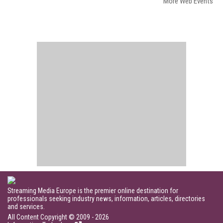
More Web Events
Streaming Media Europe is the premier online destination for
professionals seeking industry news, information, articles, directories
and services.
All Content Copyright © 2009 - 2026