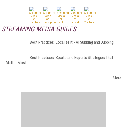
STREAMING MEDIA GUIDES
Best Practices: Localise It - AI Subbing and Dubbing
Best Practices: Sports and Esports Strategies That
Matter Most
More