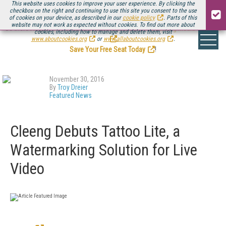
This website uses cookies to improve your user experience. By clicking the
checkbox on the right and continuing to use this site you consent to the use
of cookies on your device, as described in our
cookie policy
. Parts of this
website may not work as expected without cookies. To find out more about
Be there August 11-13, for the next installment of
Streaming Media Connect
cookies, including how to manage and delete them, visit
.
www.aboutcookies.org
or
www.allaboutcookies.org
.
Save Your Free Seat Today
!
November 30, 2016
By
Troy Dreier
Featured News
Cleeng Debuts Tattoo Lite, a
Watermarking Solution for Live
Video