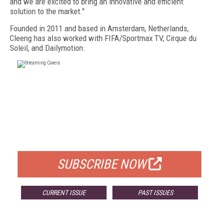
and we are excited to bring an innovative and efficient
solution to the market."
Founded in 2011 and based in Amsterdam, Netherlands,
Cleeng has also worked with FIFA/Sportmax TV, Cirque du
Soleil, and Dailymotion.
FREE
FOR QUALIFIED SUBSCRIBERS
SUBSCRIBE NOW
CURRENT ISSUE
PAST ISSUES