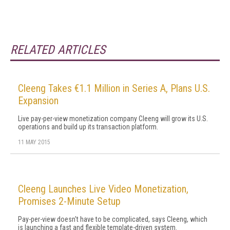
RELATED ARTICLES
Cleeng Takes €1.1 Million in Series A, Plans U.S.
Expansion
Live pay-per-view monetization company Cleeng will grow its U.S.
operations and build up its transaction platform.
11 MAY 2015
Cleeng Launches Live Video Monetization,
Promises 2-Minute Setup
Pay-per-view doesn't have to be complicated, says Cleeng, which
is launching a fast and flexible template-driven system.