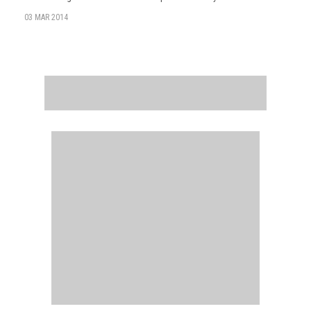
03 MAR 2014