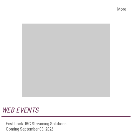
More
WEB EVENTS
First Look: IBC Streaming Solutions
Coming September 03, 2026