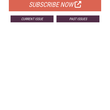
SUBSCRIBE NOW
CURRENT ISSUE
PAST ISSUES