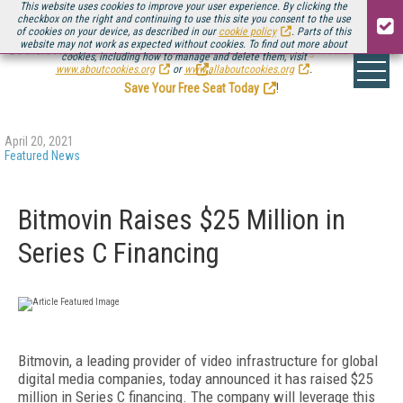
This website uses cookies to improve your user experience. By clicking the
checkbox on the right and continuing to use this site you consent to the use
of cookies on your device, as described in our
cookie policy
. Parts of this
website may not work as expected without cookies. To find out more about
Be there August 11-13, for the next installment of
Streaming Media Connect
cookies, including how to manage and delete them, visit
.
www.aboutcookies.org
or
www.allaboutcookies.org
.
Save Your Free Seat Today
!
April 20, 2021
Featured News
Bitmovin Raises $25 Million in
Series C Financing
Bitmovin, a leading provider of video infrastructure for global
digital media companies, today announced it has raised $25
million in Series C financing. The company will leverage this