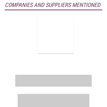
COMPANIES AND SUPPLIERS MENTIONED