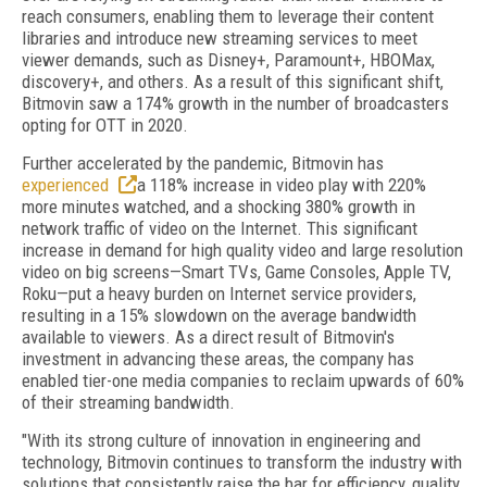
reach consumers, enabling them to leverage their content
libraries and introduce new streaming services to meet
viewer demands, such as Disney+, Paramount+, HBOMax,
discovery+, and others. As a result of this significant shift,
Bitmovin saw a 174% growth in the number of broadcasters
opting for OTT in 2020.
Further accelerated by the pandemic, Bitmovin has
experienced
a 118% increase in video play with 220%
more minutes watched, and a shocking 380% growth in
network traffic of video on the Internet. This significant
increase in demand for high quality video and large resolution
video on big screens—Smart TVs, Game Consoles, Apple TV,
Roku—put a heavy burden on Internet service providers,
resulting in a 15% slowdown on the average bandwidth
available to viewers. As a direct result of Bitmovin's
investment in advancing these areas, the company has
enabled tier-one media companies to reclaim upwards of 60%
of their streaming bandwidth.
"With its strong culture of innovation in engineering and
technology, Bitmovin continues to transform the industry with
solutions that consistently raise the bar for efficiency, quality