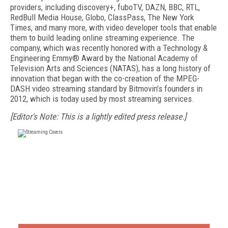
providers, including discovery+, fuboTV, DAZN, BBC, RTL,
RedBull Media House, Globo, ClassPass, The New York
Times, and many more, with video developer tools that enable
them to build leading online streaming experience. The
company, which was recently honored with a Technology &
Engineering Emmy® Award by the National Academy of
Television Arts and Sciences (NATAS), has a long history of
innovation that began with the co-creation of the MPEG-
DASH video streaming standard by Bitmovin’s founders in
2012, which is today used by most streaming services.
[Editor's Note: This is a lightly edited press release.]
FREE
FOR QUALIFIED SUBSCRIBERS