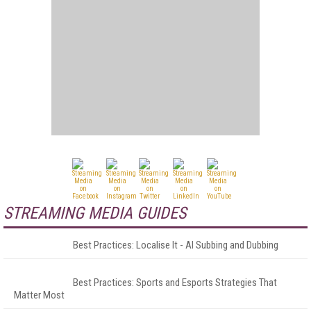
STREAMING MEDIA GUIDES
Best Practices: Localise It - AI Subbing and Dubbing
Best Practices: Sports and Esports Strategies That
Matter Most