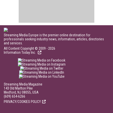
Streaming Media Europe is the premier online destination for
professionals seeking industry news, information, articles, directories
and services.
All Content Copyright © 2009 - 2026
Information Today Inc.
Streaming Media Magazine
143 Old Marlton Pike
Medford, NJ 08055, USA
(609) 654-6266
PRIVACY/COOKIES POLICY