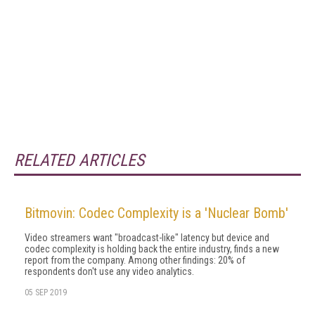
RELATED ARTICLES
Bitmovin: Codec Complexity is a 'Nuclear Bomb'
Video streamers want "broadcast-like" latency but device and
codec complexity is holding back the entire industry, finds a new
report from the company. Among other findings: 20% of
respondents don't use any video analytics.
05 SEP 2019