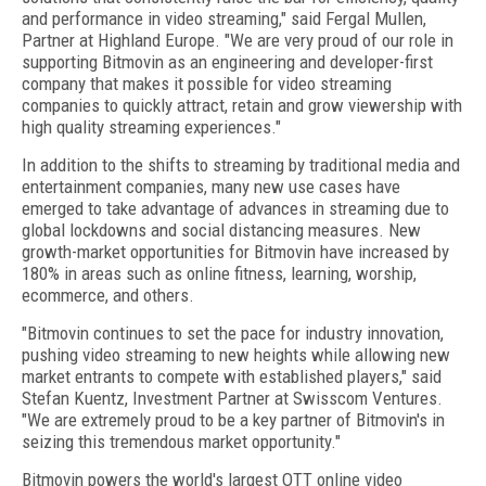
and performance in video streaming," said Fergal Mullen,
Partner at Highland Europe. "We are very proud of our role in
supporting Bitmovin as an engineering and developer-first
company that makes it possible for video streaming
companies to quickly attract, retain and grow viewership with
high quality streaming experiences."
In addition to the shifts to streaming by traditional media and
entertainment companies, many new use cases have
emerged to take advantage of advances in streaming due to
global lockdowns and social distancing measures. New
growth-market opportunities for Bitmovin have increased by
180% in areas such as online fitness, learning, worship,
ecommerce, and others.
"Bitmovin continues to set the pace for industry innovation,
pushing video streaming to new heights while allowing new
market entrants to compete with established players," said
Stefan Kuentz, Investment Partner at Swisscom Ventures.
"We are extremely proud to be a key partner of Bitmovin's in
seizing this tremendous market opportunity."
Bitmovin powers the world's largest OTT online video