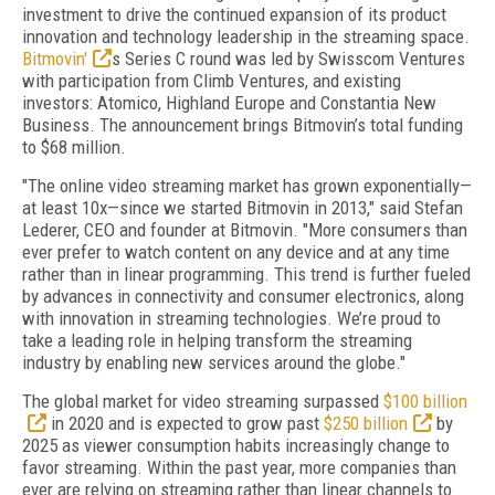
investment to drive the continued expansion of its product
innovation and technology leadership in the streaming space.
Bitmovin'
s Series C round was led by Swisscom Ventures
with participation from Climb Ventures, and existing
investors: Atomico, Highland Europe and Constantia New
Business. The announcement brings Bitmovin’s total funding
to $68 million.
"The online video streaming market has grown exponentially—
at least 10x—since we started Bitmovin in 2013," said Stefan
Lederer, CEO and founder at Bitmovin. "More consumers than
ever prefer to watch content on any device and at any time
rather than in linear programming. This trend is further fueled
by advances in connectivity and consumer electronics, along
with innovation in streaming technologies. We’re proud to
take a leading role in helping transform the streaming
industry by enabling new services around the globe."
The global market for video streaming surpassed
$100 billion
in 2020 and is expected to grow past
$250 billion
by
2025 as viewer consumption habits increasingly change to
favor streaming. Within the past year, more companies than
ever are relying on streaming rather than linear channels to