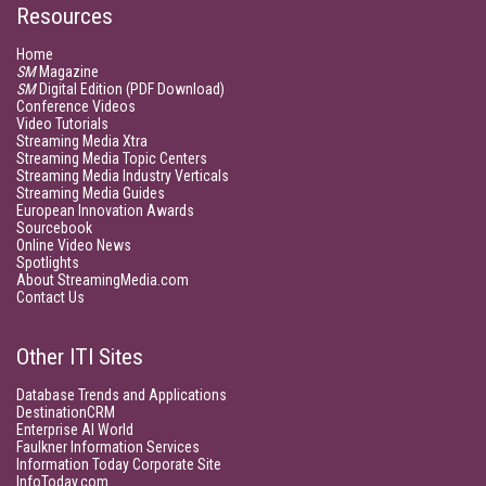
Resources
Home
SM
Magazine
SM
Digital Edition (PDF Download)
Conference Videos
Video Tutorials
Streaming Media Xtra
Streaming Media Topic Centers
Streaming Media Industry Verticals
Streaming Media Guides
European Innovation Awards
Sourcebook
Online Video News
Spotlights
About StreamingMedia.com
Contact Us
Other ITI Sites
Database Trends and Applications
DestinationCRM
Enterprise AI World
Faulkner Information Services
Information Today Corporate Site
InfoToday.com