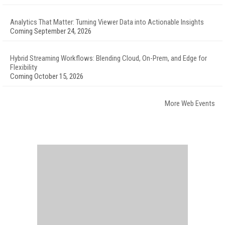
Analytics That Matter: Turning Viewer Data into Actionable Insights
Coming September 24, 2026
Hybrid Streaming Workflows: Blending Cloud, On-Prem, and Edge for
Flexibility
Coming October 15, 2026
More Web Events