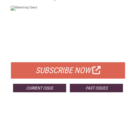
FREE
FOR QUALIFIED SUBSCRIBERS
SUBSCRIBE NOW
CURRENT ISSUE
PAST ISSUES