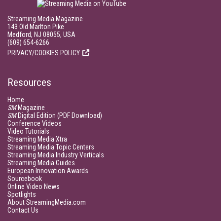
Streaming Media Magazine
143 Old Marlton Pike
Medford, NJ 08055, USA
(609) 654-6266
PRIVACY/COOKIES POLICY
Resources
Home
SM
Magazine
SM
Digital Edition (PDF Download)
Conference Videos
Video Tutorials
Streaming Media Xtra
Streaming Media Topic Centers
Streaming Media Industry Verticals
Streaming Media Guides
European Innovation Awards
Sourcebook
Online Video News
Spotlights
About StreamingMedia.com
Contact Us