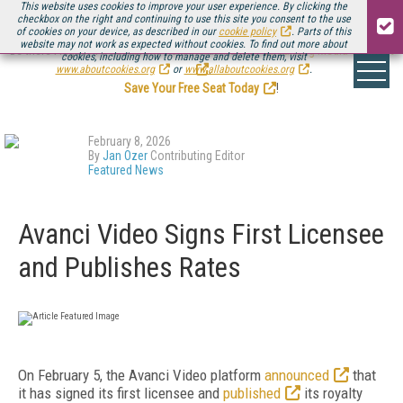
This website uses cookies to improve your user experience. By clicking the
checkbox on the right and continuing to use this site you consent to the use
of cookies on your device, as described in our
cookie policy
. Parts of this
website may not work as expected without cookies. To find out more about
Be there August 11-13, for the next installment of
Streaming Media Connect
cookies, including how to manage and delete them, visit
.
www.aboutcookies.org
or
www.allaboutcookies.org
.
Save Your Free Seat Today
!
February 8, 2026
By
Jan Ozer
Contributing Editor
Featured News
Avanci Video Signs First Licensee
and Publishes Rates
On February 5, the Avanci Video platform
announced
that
it has signed its first licensee and
published
its royalty