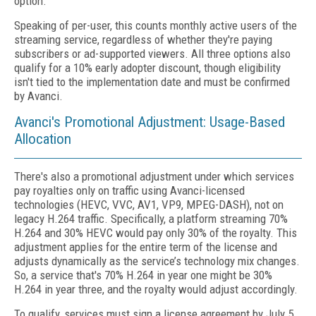
option.
Speaking of per-user, this counts monthly active users of the
streaming service, regardless of whether they're paying
subscribers or ad-supported viewers. All three options also
qualify for a 10% early adopter discount, though eligibility
isn't tied to the implementation date and must be confirmed
by Avanci.
Avanci's Promotional Adjustment: Usage-Based
Allocation
There's also a promotional adjustment under which services
pay royalties only on traffic using Avanci-licensed
technologies (HEVC, VVC, AV1, VP9, MPEG-DASH), not on
legacy H.264 traffic. Specifically, a platform streaming 70%
H.264 and 30% HEVC would pay only 30% of the royalty. This
adjustment applies for the entire term of the license and
adjusts dynamically as the service’s technology mix changes.
So, a service that's 70% H.264 in year one might be 30%
H.264 in year three, and the royalty would adjust accordingly.
To qualify, services must sign a license agreement by July 5,