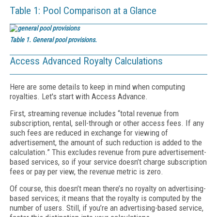
Table 1: Pool Comparison at a Glance
Table 1. General pool provisions.
Access Advanced Royalty Calculations
Here are some details to keep in mind when computing
royalties. Let's start with Access Advance.
First, streaming revenue includes “total revenue from
subscription, rental, sell-through or other access fees. If any
such fees are reduced in exchange for viewing of
advertisement, the amount of such reduction is added to the
calculation.” This excludes revenue from pure advertisement-
based services, so if your service doesn’t charge subscription
fees or pay per view, the revenue metric is zero.
Of course, this doesn’t mean there’s no royalty on advertising-
based services; it means that the royalty is computed by the
number of users. Still, if you’re an advertising-based service,