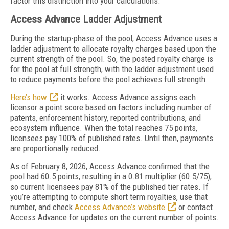
factor this distinction into your calculations.
Access Advance Ladder Adjustment
During the startup-phase of the pool, Access Advance uses a
ladder adjustment to allocate royalty charges based upon the
current strength of the pool. So, the posted royalty charge is
for the pool at full strength, with the ladder adjustment used
to reduce payments before the pool achieves full strength.
Here’s how
it works. Access Advance assigns each
licensor a point score based on factors including number of
patents, enforcement history, reported contributions, and
ecosystem influence. When the total reaches 75 points,
licensees pay 100% of published rates. Until then, payments
are proportionally reduced.
As of February 8, 2026, Access Advance confirmed that the
pool had 60.5 points, resulting in a 0.81 multiplier (60.5/75),
so current licensees pay 81% of the published tier rates. If
you’re attempting to compute short term royalties, use that
number, and check
Access Advance’s website
or contact
Access Advance for updates on the current number of points.