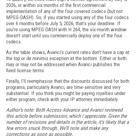
2026, or within six months of the first commercial
implementation of any of the four covered codecs (but not
MPEG-DASH). So, if you started using any of the four codecs
over 6 months before July 5, 2026, that’s your deadline. If
you’re using MPEG-DASH with H.264, the six-month window
doesn’t start until you commercially deploy one of the four
codecs.
As the table shows, Avanci’s current rates don’t have a cap at
the top or de minimis exception at the bottom. Either or both
may or may not be addressed when Avanci publishes the
fixed license terms.
Finally, I’ll reemphasise that the discounts discussed for both
programs, particularly Avanci, are time-sensitive and very
substantial. If you think you might be paying royalties under
either program, check with your IP attorney immediately.
Author’s note: Both Access Advance and Avanci reviewed
this article before submission, which I appreciate. Given the
number of revisions and details in the article, it’s likely that a
few errors snuck through. We’ll note and make any
corrections as soon as possible.