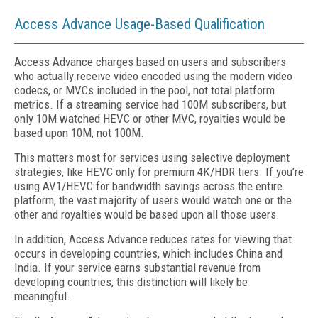
Access Advance Usage-Based Qualification
Access Advance charges based on users and subscribers
who actually receive video encoded using the modern video
codecs, or MVCs included in the pool, not total platform
metrics. If a streaming service had 100M subscribers, but
only 10M watched HEVC or other MVC, royalties would be
based upon 10M, not 100M.
This matters most for services using selective deployment
strategies, like HEVC only for premium 4K/HDR tiers. If you’re
using AV1/HEVC for bandwidth savings across the entire
platform, the vast majority of users would watch one or the
other and royalties would be based upon all those users.
In addition, Access Advance reduces rates for viewing that
occurs in developing countries, which includes China and
India. If your service earns substantial revenue from
developing countries, this distinction will likely be
meaningful.