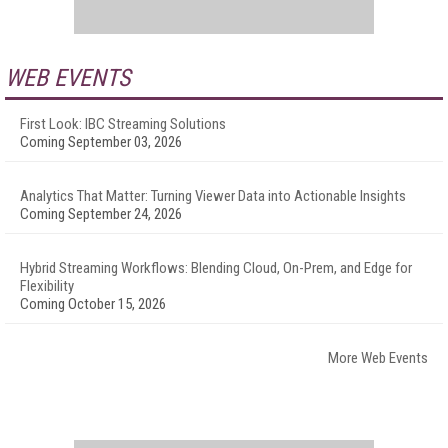
WEB EVENTS
First Look: IBC Streaming Solutions
Coming September 03, 2026
Analytics That Matter: Turning Viewer Data into Actionable Insights
Coming September 24, 2026
Hybrid Streaming Workflows: Blending Cloud, On-Prem, and Edge for
Flexibility
Coming October 15, 2026
More Web Events