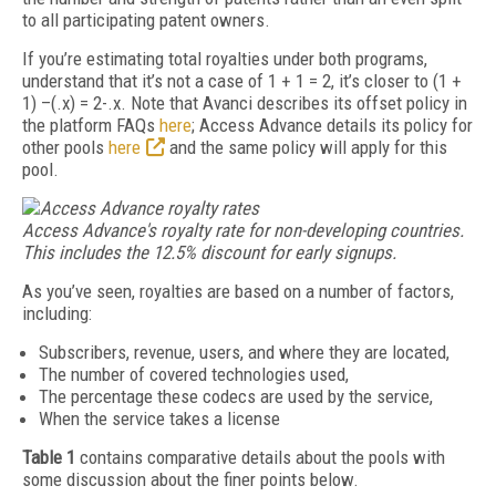
to all participating patent owners.
If you’re estimating total royalties under both programs,
understand that it’s not a case of 1 + 1 = 2, it’s closer to (1 +
1) –(.x) = 2-.x. Note that Avanci describes its offset policy in
the platform FAQs
here
; Access Advance details its policy for
other pools
here
and the same policy will apply for this
pool.
Access Advance's royalty rate for non-developing countries.
This includes the 12.5% discount for early signups.
As you’ve seen, royalties are based on a number of factors,
including:
Subscribers, revenue, users, and where they are located,
The number of covered technologies used,
The percentage these codecs are used by the service,
When the service takes a license
Table 1
contains comparative details about the pools with
some discussion about the finer points below.