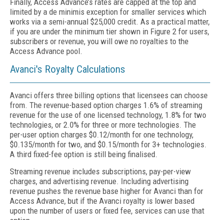
Finally, Access Advance’s rates are capped at the top and
limited by a de minimis exception for smaller services which
works via a semi-annual $25,000 credit. As a practical matter,
if you are under the minimum tier shown in Figure 2 for users,
subscribers or revenue, you will owe no royalties to the
Access Advance pool.
Avanci's Royalty Calculations
Avanci offers three billing options that licensees can choose
from. The revenue-based option charges 1.6% of streaming
revenue for the use of one licensed technology, 1.8% for two
technologies, or 2.0% for three or more technologies. The
per-user option charges $0.12/month for one technology,
$0.135/month for two, and $0.15/month for 3+ technologies.
A third fixed-fee option is still being finalised.
Streaming revenue includes subscriptions, pay-per-view
charges, and advertising revenue. Including advertising
revenue pushes the revenue base higher for Avanci than for
Access Advance, but if the Avanci royalty is lower based
upon the number of users or fixed fee, services can use that