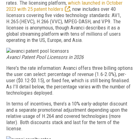
rates. The licensing platform,
which launched in October
2023 with 25 patent holders
, now includes over 40
licensors covering five video technology standards: AV1,
H.265 (HEVC), H.266 (VVC), MPEG-DASH, and VP9. The
licensee is anonymous, though Avanci describes it as a
global streaming platform with tens of millions of users
operating in the US, Europe, and Asia.
Avanci Patent Pool Licensors in 2026
Here's the rate information: Avanci offers three billing options
the user can select: percentage of revenue (1.6-2.0%), per-
user ($0.12-$0.15), or fixed fee, which is still being finalised.
As I’ll detail below, the percentage varies with the number of
technologies deployed.
In terms of incentives, there’s a 10% early-adopter discount
and a separate promotional adjustment depending upon the
relative usage of H.264 and covered technologies (more
later). Both discounts stack and last for the term of the
license.