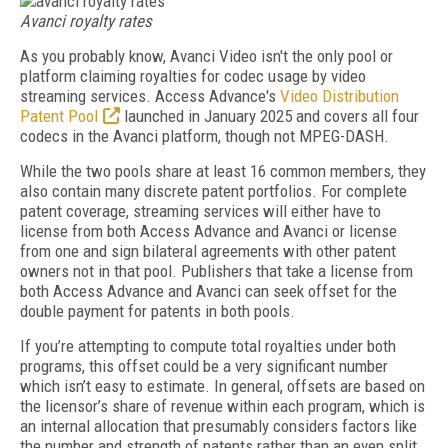
Avanci royalty rates
As you probably know, Avanci Video isn't the only pool or
platform claiming royalties for codec usage by video
streaming services. Access Advance's
Video Distribution
Patent Pool
launched in January 2025 and covers all four
codecs in the Avanci platform, though not MPEG-DASH.
While the two pools share at least 16 common members, they
also contain many discrete patent portfolios. For complete
patent coverage, streaming services will either have to
license from both Access Advance and Avanci or license
from one and sign bilateral agreements with other patent
owners not in that pool. Publishers that take a license from
both Access Advance and Avanci can seek offset for the
double payment for patents in both pools.
If you’re attempting to compute total royalties under both
programs, this offset could be a very significant number
which isn’t easy to estimate. In general, offsets are based on
the licensor’s share of revenue within each program, which is
an internal allocation that presumably considers factors like
the number and strength of patents rather than an even split