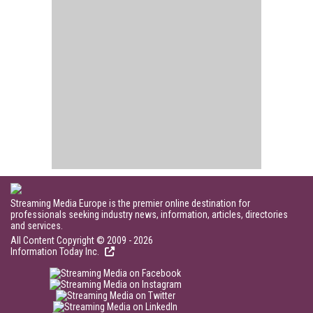
Streaming Media Europe is the premier online destination for
professionals seeking industry news, information, articles, directories
and services.
All Content Copyright © 2009 - 2026
Information Today Inc.