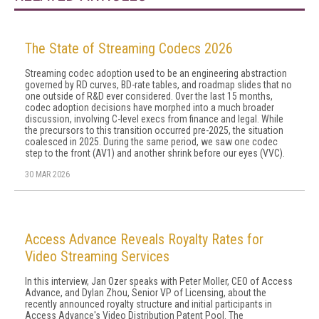
The State of Streaming Codecs 2026
Streaming codec adoption used to be an engineering abstraction
governed by RD curves, BD-rate tables, and roadmap slides that no
one outside of R&D ever considered. Over the last 15 months,
codec adoption decisions have morphed into a much broader
discussion, involving C-level execs from finance and legal. While
the precursors to this transition occurred pre-2025, the situation
coalesced in 2025. During the same period, we saw one codec
step to the front (AV1) and another shrink before our eyes (VVC).
30 MAR 2026
Access Advance Reveals Royalty Rates for
Video Streaming Services
In this interview, Jan Ozer speaks with Peter Moller, CEO of Access
Advance, and Dylan Zhou, Senior VP of Licensing, about the
recently announced royalty structure and initial participants in
Access Advance's Video Distribution Patent Pool. The