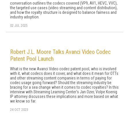
conversation outlines the codecs covered (VP9, AV1, HEVC, VVC),
the targeted use cases (video streaming and content distribution),
and how the royalty structure is designed to balance fairness and
industry adoption.
02 JUL 2025
Robert J.L. Moore Talks Avanci Video Codec
Patent Pool Launch
What is the new Avanci Video codec patent pool, who is involved
with it, what codecs does it cover, and what does it mean for OTTs
and other streaming content companies in terms of paying for
codec usage going forward? Should the streaming industry be
bracing for a sea change when it comes to codec royalties? In this
interview with Streaming Learning Center's Jan Ozer, Volpe Koenig
IP attorney discusses these implications and more based on what
we know so far.
24 OCT 2023