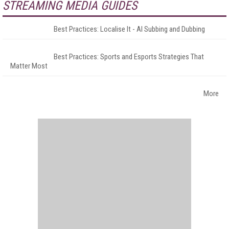
STREAMING MEDIA GUIDES
Best Practices: Localise It - AI Subbing and Dubbing
Best Practices: Sports and Esports Strategies That
Matter Most
More