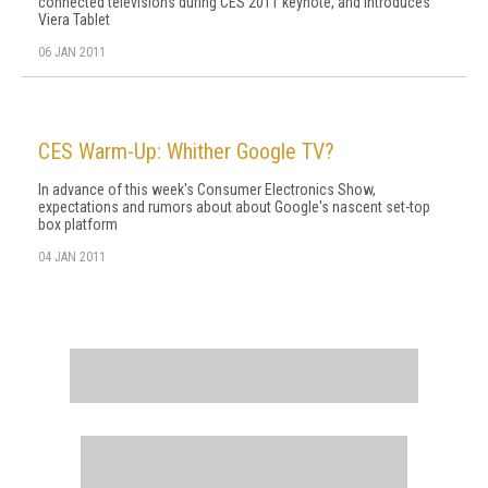
connected televisions during CES 2011 keynote, and introduces
Viera Tablet
06 JAN 2011
CES Warm-Up: Whither Google TV?
In advance of this week's Consumer Electronics Show,
expectations and rumors about about Google's nascent set-top
box platform
04 JAN 2011