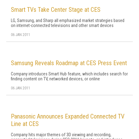
Smart TVs Take Center Stage at CES
LG, Samsung, and Sharp all emphasized market strategies based
on internet-connected televisions and other smart devices
06 JAN 2011
Samsung Reveals Roadmap at CES Press Event
Company introduces Smart Hub feature, which includes search for
finding content on TV, networked devices, or online
06 JAN 2011
Panasonic Announces Expanded Connected TV
Line at CES
Company hits major themes of 3D viewing and recording,