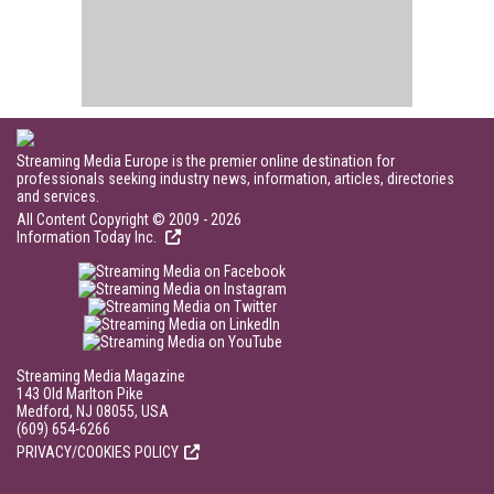
Streaming Media Europe is the premier online destination for
professionals seeking industry news, information, articles, directories
and services.
All Content Copyright © 2009 - 2026
Information Today Inc.
Streaming Media Magazine
143 Old Marlton Pike
Medford, NJ 08055, USA
(609) 654-6266
PRIVACY/COOKIES POLICY