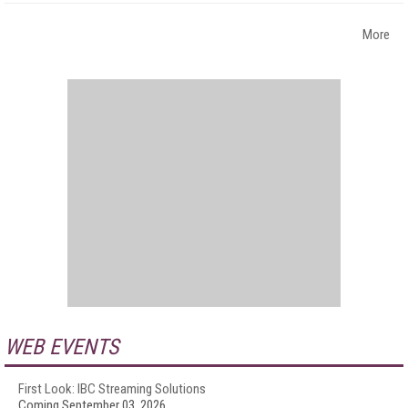
More
WEB EVENTS
First Look: IBC Streaming Solutions
Coming September 03, 2026