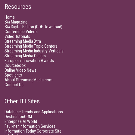
Resources
Home
SM
Magazine
SM
Digital Edition (PDF Download)
Conference Videos
Video Tutorials
Streaming Media Xtra
Streaming Media Topic Centers
Streaming Media Industry Verticals
Streaming Media Guides
European Innovation Awards
Sourcebook
Online Video News
Spotlights
About StreamingMedia.com
Contact Us
Other ITI Sites
Database Trends and Applications
DestinationCRM
Enterprise AI World
Faulkner Information Services
Information Today Corporate Site