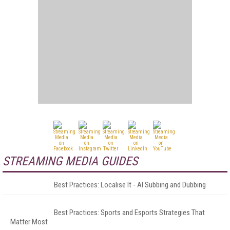
STREAMING MEDIA GUIDES
Best Practices: Localise It - AI Subbing and Dubbing
Best Practices: Sports and Esports Strategies That
Matter Most