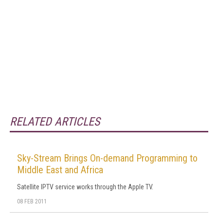
RELATED ARTICLES
Sky-Stream Brings On-demand Programming to
Middle East and Africa
Satellite IPTV service works through the Apple TV.
08 FEB 2011