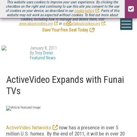
This website uses cookies to improve your user experience. By clicking the
checkbox on the right and continuing to use this site you consent to the use
of cookies on your device, as described in our
cookie policy
. Parts of this
website may not work as expected without cookies. To find out more about
Be there August 11-13, for the next installment of
Streaming Media Connect
cookies, including how to manage and delete them, visit
.
www.aboutcookies.org
or
www.allaboutcookies.org
.
Save Your Free Seat Today
!
January 8, 2011
By
Troy Dreier
Featured News
ActiveVideo Expands with Funai
TVs
ActiveVideo Networks
now has a presence in over 5
million U.S. homes. By the end of 2011, it will be in over 20