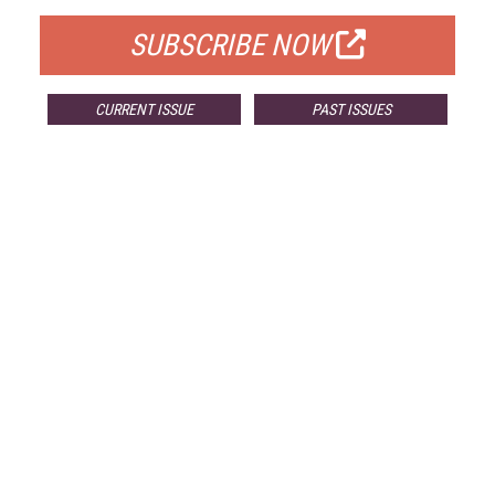
SUBSCRIBE NOW
CURRENT ISSUE
PAST ISSUES