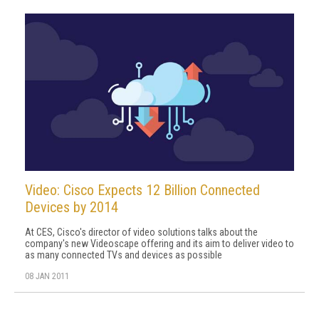
Video: Cisco Expects 12 Billion Connected
Devices by 2014
At CES, Cisco's director of video solutions talks about the
company's new Videoscape offering and its aim to deliver video to
as many connected TVs and devices as possible
08 JAN 2011