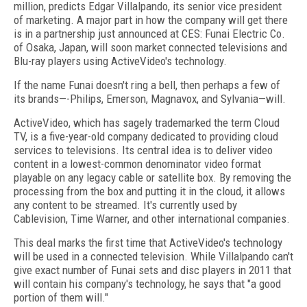
million, predicts Edgar Villalpando, its senior vice president
of marketing. A major part in how the company will get there
is in a partnership just announced at CES: Funai Electric Co.
of Osaka, Japan, will soon market connected televisions and
Blu-ray players using ActiveVideo's technology.
If the name Funai doesn't ring a bell, then perhaps a few of
its brands—-Philips, Emerson, Magnavox, and Sylvania—will.
ActiveVideo, which has sagely trademarked the term Cloud
TV, is a five-year-old company dedicated to providing cloud
services to televisions. Its central idea is to deliver video
content in a lowest-common denominator video format
playable on any legacy cable or satellite box. By removing the
processing from the box and putting it in the cloud, it allows
any content to be streamed. It's currently used by
Cablevision, Time Warner, and other international companies.
This deal marks the first time that ActiveVideo's technology
will be used in a connected television. While Villalpando can't
give exact number of Funai sets and disc players in 2011 that
will contain his company's technology, he says that "a good
portion of them will."