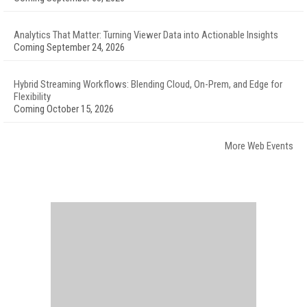
Analytics That Matter: Turning Viewer Data into Actionable Insights
Coming September 24, 2026
Hybrid Streaming Workflows: Blending Cloud, On-Prem, and Edge for
Flexibility
Coming October 15, 2026
More Web Events