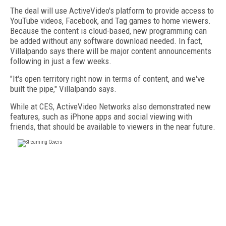
The deal will use ActiveVideo's platform to provide access to
YouTube videos, Facebook, and Tag games to home viewers.
Because the content is cloud-based, new programming can
be added without any software download needed. In fact,
Villalpando says there will be major content announcements
following in just a few weeks.
"It's open territory right now in terms of content, and we've
built the pipe," Villalpando says.
While at CES, ActiveVideo Networks also demonstrated new
features, such as iPhone apps and social viewing with
friends, that should be available to viewers in the near future.
FREE
FOR QUALIFIED SUBSCRIBERS