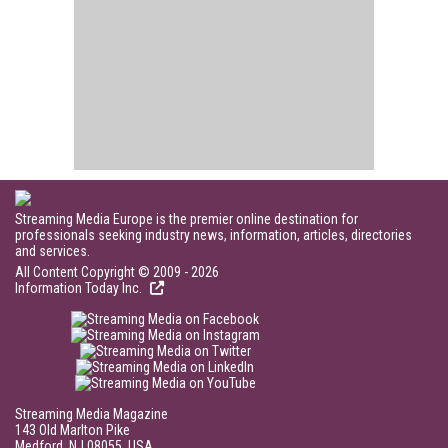
Streaming Media Europe is the premier online destination for
professionals seeking industry news, information, articles, directories
and services.
All Content Copyright © 2009 - 2026
Information Today Inc.
Streaming Media Magazine
143 Old Marlton Pike
Medford, NJ 08055, USA