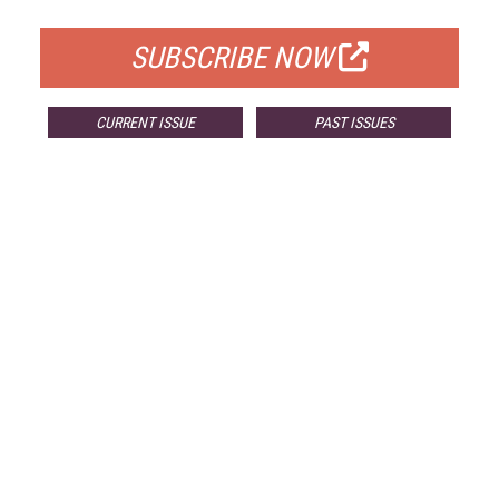
FOR QUALIFIED SUBSCRIBERS
SUBSCRIBE NOW
CURRENT ISSUE
PAST ISSUES