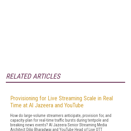
RELATED ARTICLES
Provisioning for Live Streaming Scale in Real
Time at Al Jazeera and YouTube
How do large-volume streamers anticipate, provision for, and
capacity-plan for real-time traffic bursts during tentpole and
breaking news events? Al Jazeera Senior Streaming Media
Architect Dilip Bharadwaj and YouTube Head of Live OTT