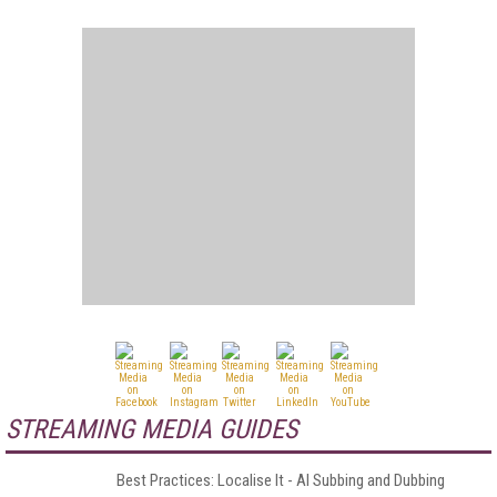
STREAMING MEDIA GUIDES
Best Practices: Localise It - AI Subbing and Dubbing