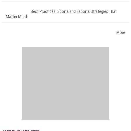
Best Practices: Sports and Esports Strategies That
Matter Most
More