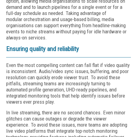
option, allowing media organisations to scale resources on
demand and to launch pipelines for a single event or for a
full-day schedule as needed. Taking advantage of
modular orchestration and usage-based billing, media
organisations can support everything from headline-making
events to niche streams without paying for idle hardware or
always-on services.
Ensuring quality and reliability
Even the most compelling content can fall flat if video quality
is inconsistent. Audio/video sync issues, buffering, and poor
resolution can quickly erode viewer trust. To avoid these
pitfalls, streaming teams are increasingly turning to
automated profile generation, UHD-ready pipelines, and
integrated monitoring tools that help identify issues before
viewers ever press play.
In live streaming, there are no second chances. Even minor
glitches can cause outages or degrade the viewer
experience. To avoid these issues, more teams are adopting
live video platforms that integrate top-notch monitoring