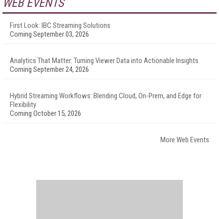
WEB EVENTS
First Look: IBC Streaming Solutions
Coming September 03, 2026
Analytics That Matter: Turning Viewer Data into Actionable Insights
Coming September 24, 2026
Hybrid Streaming Workflows: Blending Cloud, On-Prem, and Edge for
Flexibility
Coming October 15, 2026
More Web Events