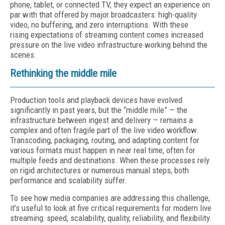
phone, tablet, or connected TV, they expect an experience on
par with that offered by major broadcasters: high-quality
video, no buffering, and zero interruptions. With these
rising expectations of streaming content comes increased
pressure on the live video infrastructure working behind the
scenes.
Rethinking the middle mile
Production tools and playback devices have evolved
significantly in past years, but the “middle mile” — the
infrastructure between ingest and delivery — remains a
complex and often fragile part of the live video workflow.
Transcoding, packaging, routing, and adapting content for
various formats must happen in near real time, often for
multiple feeds and destinations. When these processes rely
on rigid architectures or numerous manual steps, both
performance and scalability suffer.
To see how media companies are addressing this challenge,
it’s useful to look at five critical requirements for modern live
streaming: speed, scalability, quality, reliability, and flexibility.