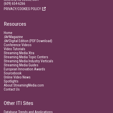
(609) 654-6266
PRIVACY/COOKIES POLICY
Resources
Home
SM
Magazine
SM
Digital Edition (PDF Download)
Conference Videos
Video Tutorials
Streaming Media Xtra
Streaming Media Topic Centers
Streaming Media Industry Verticals
Streaming Media Guides
European Innovation Awards
Sourcebook
Online Video News
Spotlights
About StreamingMedia.com
Contact Us
Other ITI Sites
Database Trends and Applications