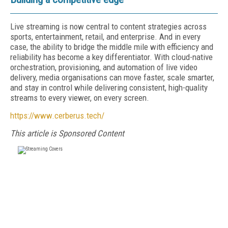
Live streaming is now central to content strategies across
sports, entertainment, retail, and enterprise. And in every
case, the ability to bridge the middle mile with efficiency and
reliability has become a key differentiator. With cloud-native
orchestration, provisioning, and automation of live video
delivery, media organisations can move faster, scale smarter,
and stay in control while delivering consistent, high-quality
streams to every viewer, on every screen.
https://www.cerberus.tech/
This article is Sponsored Content
FREE