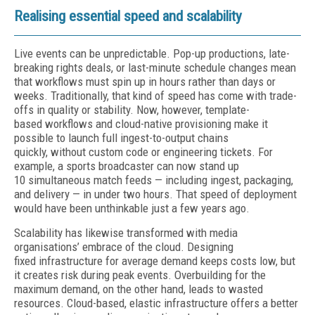
Realising essential speed and scalability
Live events can be unpredictable. Pop-up productions, late-
breaking rights deals, or last-minute schedule changes mean
that workflows must spin up in hours rather than days or
weeks. Traditionally, that kind of speed has come with trade-
offs in quality or stability. Now, however, template-
based workflows and cloud-native provisioning make it
possible to launch full ingest-to-output chains
quickly, without custom code or engineering tickets. For
example, a sports broadcaster can now stand up
10 simultaneous match feeds — including ingest, packaging,
and delivery — in under two hours. That speed of deployment
would have been unthinkable just a few years ago.
Scalability has likewise transformed with media
organisations’ embrace of the cloud. Designing
fixed infrastructure for average demand keeps costs low, but
it creates risk during peak events. Overbuilding for the
maximum demand, on the other hand, leads to wasted
resources. Cloud-based, elastic infrastructure offers a better