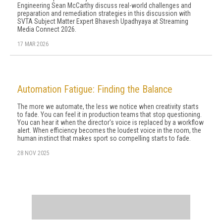
Engineering Sean McCarthy discuss real-world challenges and
preparation and remediation strategies in this discussion with
SVTA Subject Matter Expert Bhavesh Upadhyaya at Streaming
Media Connect 2026.
17 MAR 2026
Automation Fatigue: Finding the Balance
The more we automate, the less we notice when creativity starts
to fade. You can feel it in production teams that stop questioning.
You can hear it when the director's voice is replaced by a workflow
alert. When efficiency becomes the loudest voice in the room, the
human instinct that makes sport so compelling starts to fade.
28 NOV 2025