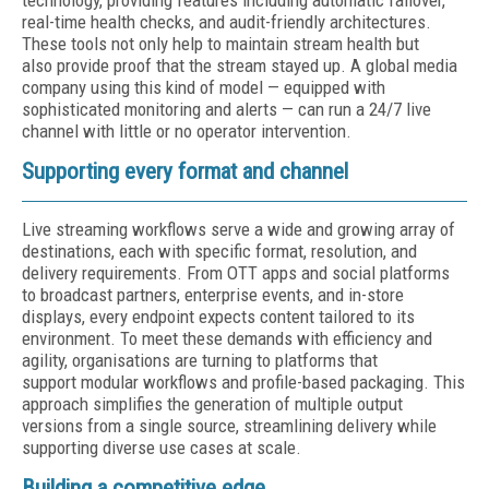
technology, providing features including automatic failover,
real-time health checks, and audit-friendly architectures.
These tools not only help to maintain stream health but
also provide proof that the stream stayed up. A global media
company using this kind of model — equipped with
sophisticated monitoring and alerts — can run a 24/7 live
channel with little or no operator intervention.
Supporting every format and channel
Live streaming workflows serve a wide and growing array of
destinations, each with specific format, resolution, and
delivery requirements. From OTT apps and social platforms
to broadcast partners, enterprise events, and in-store
displays, every endpoint expects content tailored to its
environment. To meet these demands with efficiency and
agility, organisations are turning to platforms that
support modular workflows and profile-based packaging. This
approach simplifies the generation of multiple output
versions from a single source, streamlining delivery while
supporting diverse use cases at scale.
Building a competitive edge