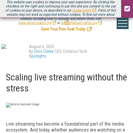
This website uses cookies to improve your user experience. By clicking the
checkbox on the right and continuing to use this site you consent to the use
of cookies on your device, as described in our
cookie policy
. Parts of this
website may not work as expected without cookies. To find out more about
Be there August 11-13, for the next installment of
Streaming Media Connect
cookies, including how to manage and delete them, visit
.
www.aboutcookies.org
or
www.allaboutcookies.org
.
Save Your Free Seat Today
!
August 6, 2025
By
Chris Clarke
CEO, Cerberus Tech
Spotlights
Scaling live streaming without the
stress
Live streaming has become a foundational part of the media
ecosystem. And today, whether audiences are watching on a