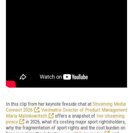
In this clip from her keynote fireside chat at
Streaming Media
Connect 2026
,
Verimatrix Director of Product Management
Maria Malinkowitsch
offers a snapshot of
live-streaming
piracy
in 2026, what it’s costing major sport rightsholders,
why the fragmentation of sport rights and the cost burden on