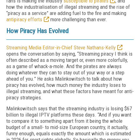
fans is making the industry
susceptible to pirates
, and
how the industrialisation of illegal streaming and the rise of
“piracy as a service” are adding fuel to the fire and making
antipiracy efforts
more challenging than ever.
How Piracy Has Evolved
Streaming Media Editor-in-Chief Steve Nathans-Kelly
opens the conversation by saying, “Streaming piracy I think is
often described as a moving target or, even more colorfully,
as a game of whack-a-mole. And the pirates are always
doing whatever they can to stay out of your way or a step
ahead of you.” He asks Malinkowitsch to talk about how
piracy has evolved, how much money the industry loses to
illegal streaming, and what these factors have meant for anti-
piracy strategies.
Malinkowitsch says that the streaming industry is losing $67
billion to illegal IPTV platforms these days. “And if you want
to compare it to something apart from it being the whole
budget of a small- to mid-size European country, it actually,
funny enough, equals exactly the amount which is estimated
in 2026 for sport rights globally. So basically the money you