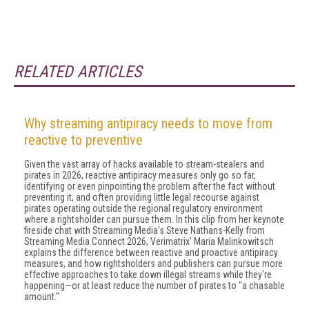
RELATED ARTICLES
Why streaming antipiracy needs to move from
reactive to preventive
Given the vast array of hacks available to stream-stealers and
pirates in 2026, reactive antipiracy measures only go so far,
identifying or even pinpointing the problem after the fact without
preventing it, and often providing little legal recourse against
pirates operating outside the regional regulatory environment
where a rightsholder can pursue them. In this clip from her keynote
fireside chat with Streaming Media's Steve Nathans-Kelly from
Streaming Media Connect 2026, Verimatrix' Maria Malinkowitsch
explains the difference between reactive and proactive antipiracy
measures, and how rightsholders and publishers can pursue more
effective approaches to take down illegal streams while they're
happening—or at least reduce the number of pirates to "a chasable
amount."