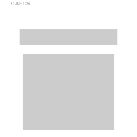
30 JUN 2026