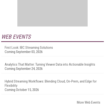
WEB EVENTS
First Look: IBC Streaming Solutions
Coming September 03, 2026
Analytics That Matter: Turning Viewer Data into Actionable Insights
Coming September 24, 2026
Hybrid Streaming Workflows: Blending Cloud, On-Prem, and Edge for
Flexibility
Coming October 15, 2026
More Web Events