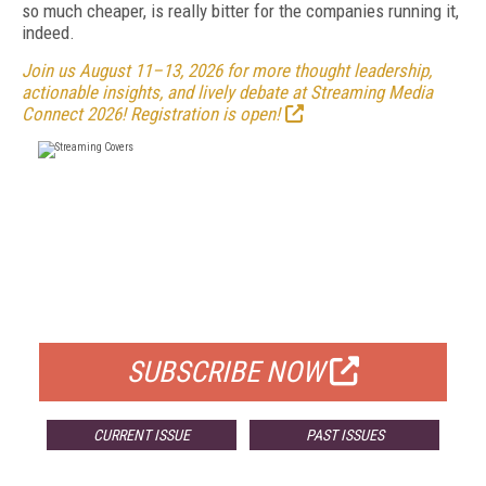
so much cheaper, is really bitter for the companies running it,
indeed.
Join us August 11–13, 2026 for more thought leadership,
actionable insights, and lively debate at Streaming Media
Connect 2026! Registration is open!
FREE
FOR QUALIFIED SUBSCRIBERS
SUBSCRIBE NOW
CURRENT ISSUE
PAST ISSUES