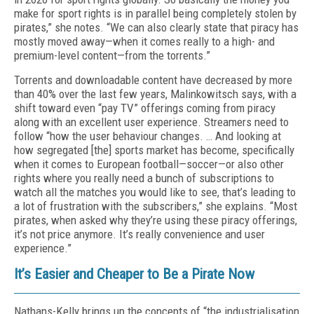
make for sport rights is in parallel being completely stolen by
pirates,” she notes. “We can also clearly state that piracy has
mostly moved away—when it comes really to a high- and
premium-level content—from the torrents.”
Torrents and downloadable content have decreased by more
than 40% over the last few years, Malinkowitsch says, with a
shift toward even “pay TV” offerings coming from piracy
along with an excellent user experience. Streamers need to
follow “how the user behaviour changes. … And looking at
how segregated [the] sports market has become, specifically
when it comes to European football—soccer—or also other
rights where you really need a bunch of subscriptions to
watch all the matches you would like to see, that’s leading to
a lot of frustration with the subscribers,” she explains. “Most
pirates, when asked why they’re using these piracy offerings,
it’s not price anymore. It’s really convenience and user
experience.”
It’s Easier and Cheaper to Be a Pirate Now
Nathans-Kelly brings up the concepts of “the industrialisation