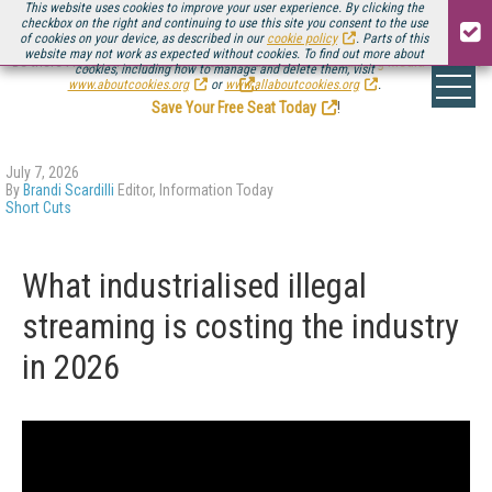
This website uses cookies to improve your user experience. By clicking the
checkbox on the right and continuing to use this site you consent to the use
of cookies on your device, as described in our
cookie policy
. Parts of this
website may not work as expected without cookies. To find out more about
Be there August 11-13, for the next installment of
Streaming Media Connect
cookies, including how to manage and delete them, visit
.
www.aboutcookies.org
or
www.allaboutcookies.org
.
Save Your Free Seat Today
!
July 7, 2026
By
Brandi Scardilli
Editor, Information Today
Short Cuts
What industrialised illegal
streaming is costing the industry
in 2026