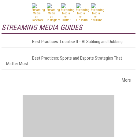
STREAMING MEDIA GUIDES
Best Practices: Localise It - AI Subbing and Dubbing
Best Practices: Sports and Esports Strategies That
Matter Most
More