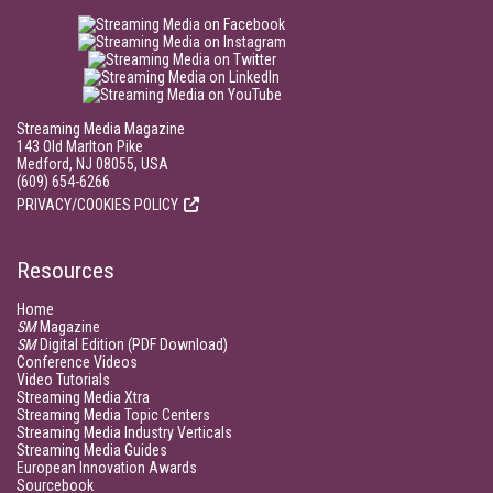
Streaming Media Magazine
143 Old Marlton Pike
Medford, NJ 08055, USA
(609) 654-6266
PRIVACY/COOKIES POLICY
Resources
Home
SM
Magazine
SM
Digital Edition (PDF Download)
Conference Videos
Video Tutorials
Streaming Media Xtra
Streaming Media Topic Centers
Streaming Media Industry Verticals
Streaming Media Guides
European Innovation Awards
Sourcebook