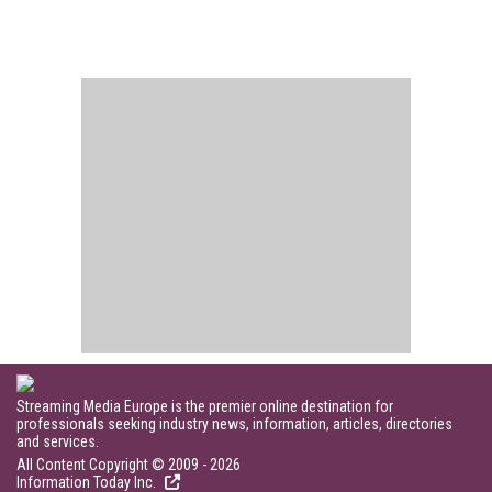
Streaming Media Europe is the premier online destination for
professionals seeking industry news, information, articles, directories
and services.
All Content Copyright © 2009 - 2026
Information Today Inc.