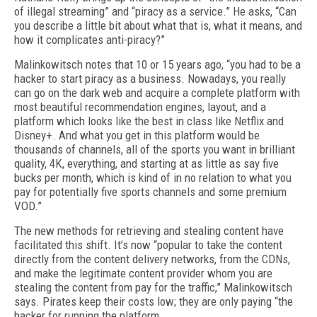
of illegal streaming” and “piracy as a service.” He asks, “Can
you describe a little bit about what that is, what it means, and
how it complicates anti-piracy?”
Malinkowitsch notes that 10 or 15 years ago, “you had to be a
hacker to start piracy as a business. Nowadays, you really
can go on the dark web and acquire a complete platform with
most beautiful recommendation engines, layout, and a
platform which looks like the best in class like Netflix and
Disney+. And what you get in this platform would be
thousands of channels, all of the sports you want in brilliant
quality, 4K, everything, and starting at as little as say five
bucks per month, which is kind of in no relation to what you
pay for potentially five sports channels and some premium
VOD.”
The new methods for retrieving and stealing content have
facilitated this shift. It’s now “popular to take the content
directly from the content delivery networks, from the CDNs,
and make the legitimate content provider whom you are
stealing the content from pay for the traffic,” Malinkowitsch
says. Pirates keep their costs low; they are only paying “the
hacker for running the platform.