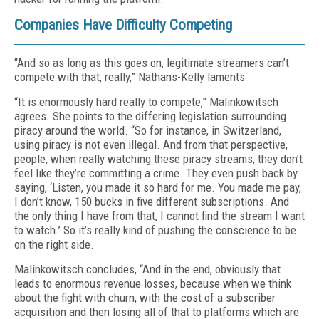
Companies Have Difficulty Competing
“And so as long as this goes on, legitimate streamers can’t
compete with that, really,” Nathans-Kelly laments
“It is enormously hard really to compete,” Malinkowitsch
agrees. She points to the differing legislation surrounding
piracy around the world. “So for instance, in Switzerland,
using piracy is not even illegal. And from that perspective,
people, when really watching these piracy streams, they don’t
feel like they’re committing a crime. They even push back by
saying, ‘Listen, you made it so hard for me. You made me pay,
I don’t know, 150 bucks in five different subscriptions. And
the only thing I have from that, I cannot find the stream I want
to watch.’ So it’s really kind of pushing the conscience to be
on the right side.
Malinkowitsch concludes, “And in the end, obviously that
leads to enormous revenue losses, because when we think
about the fight with churn, with the cost of a subscriber
acquisition and then losing all of that to platforms which are