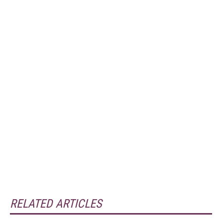
RELATED ARTICLES