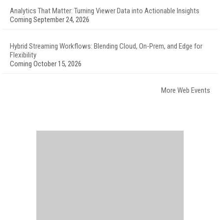
Analytics That Matter: Turning Viewer Data into Actionable Insights
Coming September 24, 2026
Hybrid Streaming Workflows: Blending Cloud, On-Prem, and Edge for
Flexibility
Coming October 15, 2026
More Web Events