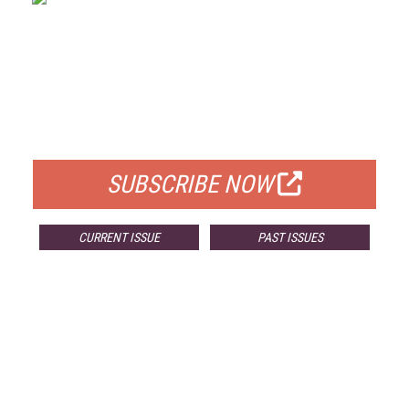
FREE
FOR QUALIFIED SUBSCRIBERS
SUBSCRIBE NOW
CURRENT ISSUE
PAST ISSUES