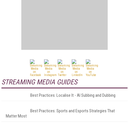
STREAMING MEDIA GUIDES
Best Practices: Localise It - AI Subbing and Dubbing
Best Practices: Sports and Esports Strategies That
Matter Most