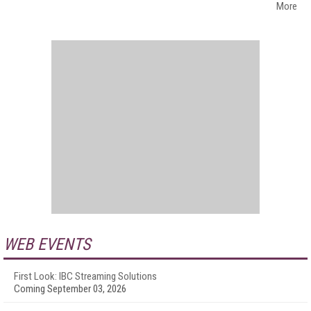
More
WEB EVENTS
First Look: IBC Streaming Solutions
Coming September 03, 2026