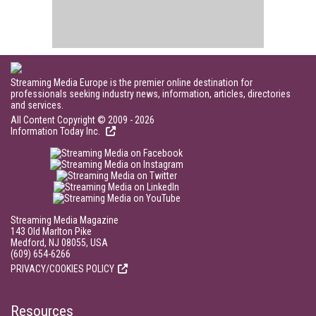
Streaming Media Europe is the premier online destination for
professionals seeking industry news, information, articles, directories
and services.
All Content Copyright © 2009 - 2026
Information Today Inc.
Streaming Media Magazine
143 Old Marlton Pike
Medford, NJ 08055, USA
(609) 654-6266
PRIVACY/COOKIES POLICY
Resources