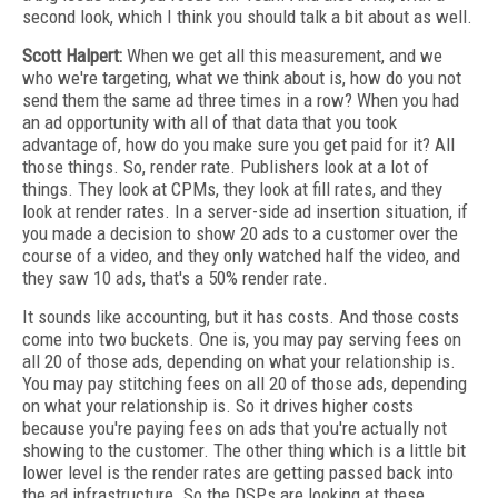
second look, which I think you should talk a bit about as well.
Scott Halpert:
When we get all this measurement, and we
who we're targeting, what we think about is, how do you not
send them the same ad three times in a row? When you had
an ad opportunity with all of that data that you took
advantage of, how do you make sure you get paid for it? All
those things. So, render rate. Publishers look at a lot of
things. They look at CPMs, they look at fill rates, and they
look at render rates. In a server-side ad insertion situation, if
you made a decision to show 20 ads to a customer over the
course of a video, and they only watched half the video, and
they saw 10 ads, that's a 50% render rate.
It sounds like accounting, but it has costs. And those costs
come into two buckets. One is, you may pay serving fees on
all 20 of those ads, depending on what your relationship is.
You may pay stitching fees on all 20 of those ads, depending
on what your relationship is. So it drives higher costs
because you're paying fees on ads that you're actually not
showing to the customer. The other thing which is a little bit
lower level is the render rates are getting passed back into
the ad infrastructure. So the DSPs are looking at these