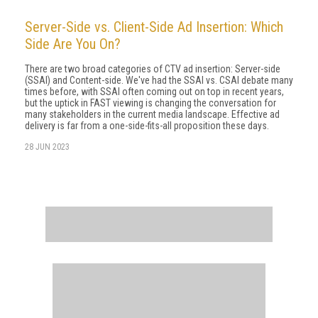
Server-Side vs. Client-Side Ad Insertion: Which
Side Are You On?
There are two broad categories of CTV ad insertion: Server-side
(SSAI) and Content-side. We've had the SSAI vs. CSAI debate many
times before, with SSAI often coming out on top in recent years,
but the uptick in FAST viewing is changing the conversation for
many stakeholders in the current media landscape. Effective ad
delivery is far from a one-side-fits-all proposition these days.
28 JUN 2023