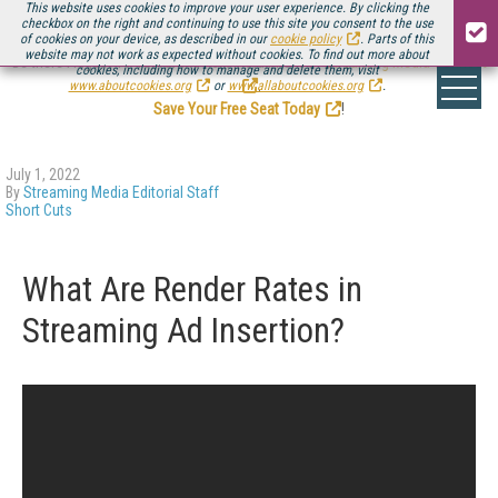
This website uses cookies to improve your user experience. By clicking the
checkbox on the right and continuing to use this site you consent to the use
of cookies on your device, as described in our
cookie policy
. Parts of this
website may not work as expected without cookies. To find out more about
Be there August 11-13, for the next installment of
Streaming Media Connect
cookies, including how to manage and delete them, visit
.
www.aboutcookies.org
or
www.allaboutcookies.org
.
Save Your Free Seat Today
!
July 1, 2022
By
Streaming Media Editorial Staff
Short Cuts
What Are Render Rates in
Streaming Ad Insertion?