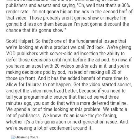
publishers and assets and saying, "Oh, well that that's a 30%
render rate. I'm not gonna bid on the ads in the second half of
that video. Those probably aren't gonna show or maybe I'm
gonna bid less on them because I'm just gonna discount the
chance that it's gonna show."
Scott Halpert: So that's one of the fundamental issues that
we're looking at with a product we call 2nd look. We're giving
VOD publishers with server-side ad insertion the ability to
defer those decisions until right before the ad pod. So now, if
you have an asset with 20 videos and/or ads in it, and you're
making decisions pod by pod, instead of making all 20 of
those up front. And it has the added benefit of more time to
allow for failures to not happen. Get the video started sooner,
and get the video monetized better, because if you need to
tell your programmatic source that that ad served three
minutes ago, you can do that with a more deferred timeline.
We spend a lot of time looking at this problem. We talk to a
lot of publishers. We know it's an issue they're facing,
whether it's a this-generation or next-generation issue. And
we're seeing a lot of excitement around it.