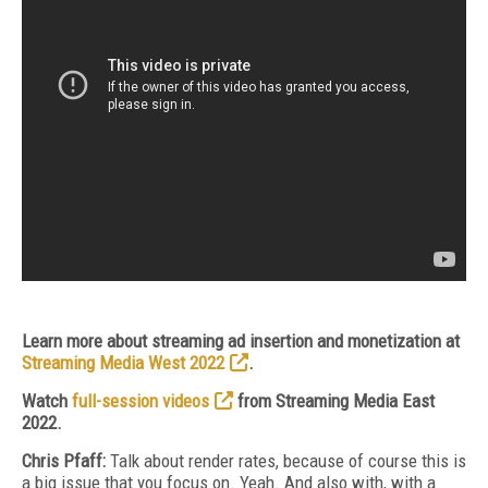
Learn more about streaming ad insertion and monetization at
Streaming Media West 2022
.
Watch
full-session videos
from Streaming Media East
2022.
Chris Pfaff:
Talk about render rates, because of course this is
a big issue that you focus on. Yeah. And also with, with a