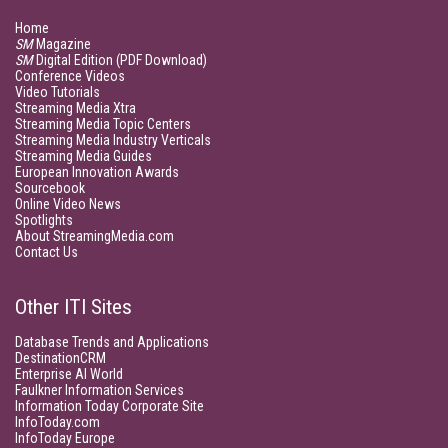
Home
SM
Magazine
SM
Digital Edition (PDF Download)
Conference Videos
Video Tutorials
Streaming Media Xtra
Streaming Media Topic Centers
Streaming Media Industry Verticals
Streaming Media Guides
European Innovation Awards
Sourcebook
Online Video News
Spotlights
About StreamingMedia.com
Contact Us
Other ITI Sites
Database Trends and Applications
DestinationCRM
Enterprise AI World
Faulkner Information Services
Information Today Corporate Site
InfoToday.com
InfoToday Europe