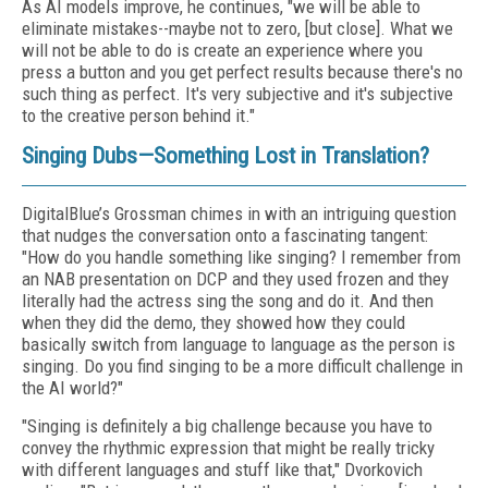
As AI models improve, he continues, "we will be able to
eliminate mistakes--maybe not to zero, [but close]. What we
will not be able to do is create an experience where you
press a button and you get perfect results because there's no
such thing as perfect. It's very subjective and it's subjective
to the creative person behind it."
Singing Dubs—Something Lost in Translation?
DigitalBlue’s Grossman chimes in with an intriguing question
that nudges the conversation onto a fascinating tangent:
"How do you handle something like singing? I remember from
an NAB presentation on DCP and they used frozen and they
literally had the actress sing the song and do it. And then
when they did the demo, they showed how they could
basically switch from language to language as the person is
singing. Do you find singing to be a more difficult challenge in
the AI world?"
"Singing is definitely a big challenge because you have to
convey the rhythmic expression that might be really tricky
with different languages and stuff like that," Dvorkovich