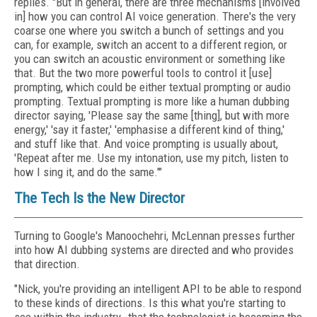
replies. "But in general, there are three mechanisms [involved
in] how you can control AI voice generation. There's the very
coarse one where you switch a bunch of settings and you
can, for example, switch an accent to a different region, or
you can switch an acoustic environment or something like
that. But the two more powerful tools to control it [use]
prompting, which could be either textual prompting or audio
prompting. Textual prompting is more like a human dubbing
director saying, 'Please say the same [thing], but with more
energy,' 'say it faster,' 'emphasise a different kind of thing,'
and stuff like that. And voice prompting is usually about,
'Repeat after me. Use my intonation, use my pitch, listen to
how I sing it, and do the same.'"
The Tech Is the New Director
Turning to Google's Manoochehri, McLennan presses further
into how AI dubbing systems are directed and who provides
that direction.
"Nick, you're providing an intelligent API to be able to respond
to these kinds of directions. Is this what you're starting to