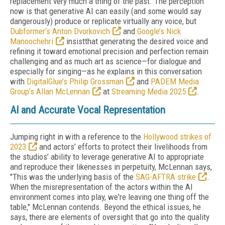
replacement very much a thing of the past. The perception
now is that generative AI can easily (and some would say
dangerously) produce or replicate virtually any voice, but
Dubformer’s Anton Dvorkovich
and
Google’s Nick
Manoochehri
insistthat generating the desired voice and
refining it toward emotional precision and perfection remain
challenging and as much art as science—for dialogue and
especially for singing—as he explains in this conversation
with
DigitalGlue’s Philip Grossman
and
PADEM Media
Group’s Allan McLennan
at
Streaming Media 2025
.
AI and Accurate Vocal Representation
Jumping right in with a reference to the
Hollywood strikes of
2023
and actors’ efforts to protect their livelihoods from
the studios’ ability to leverage generative AI to appropriate
and reproduce their likenesses in perpetuity, McLennan says,
"This was the underlying basis of the
SAG-AFTRA strike
.
When the misrepresentation of the actors within the AI
environment comes into play, we're leaving one thing off the
table," McLennan contends. Beyond the ethical issues, he
says, there are elements of oversight that go into the quality