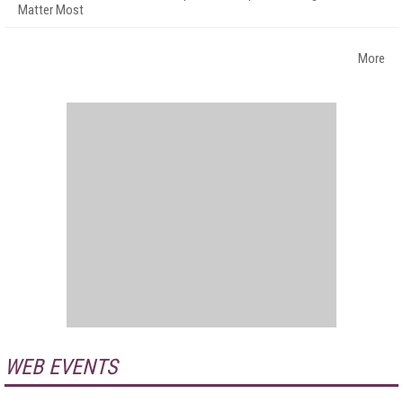
Matter Most
More
WEB EVENTS