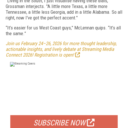
"Living in the South, I just visualise having these dials,"
Grossman interjects. "A little more Texas, a little more
Tennessee, a little less Georgia, add in a little Alabama. So all
right, now I've got the perfect accent."
“It’s easier for us West Coast guys,” McLennan quips. “It’s all
the same.”
Join us February 24–26, 2026 for more thought leadership,
actionable insights, and lively debate at Streaming Media
Connect 2026! Registration is open!
FREE
FOR QUALIFIED SUBSCRIBERS
SUBSCRIBE NOW