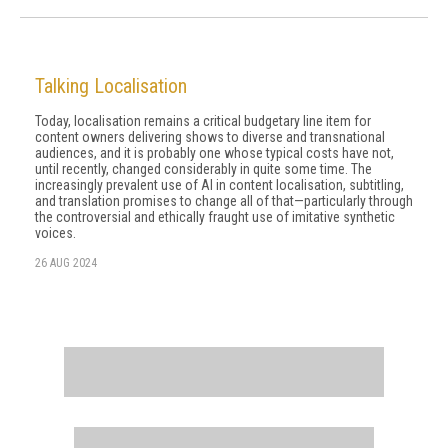
Talking Localisation
Today, localisation remains a critical budgetary line item for
content owners delivering shows to diverse and transnational
audiences, and it is probably one whose typical costs have not,
until recently, changed considerably in quite some time. The
increasingly prevalent use of AI in content localisation, subtitling,
and translation promises to change all of that—particularly through
the controversial and ethically fraught use of imitative synthetic
voices.
26 AUG 2024