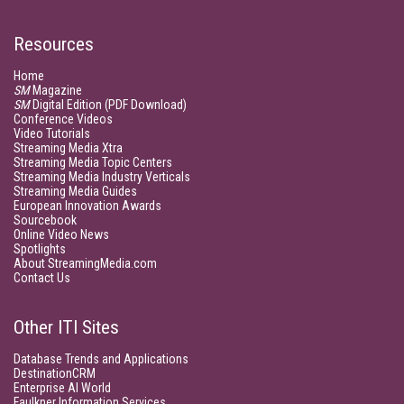
Resources
Home
SM
Magazine
SM
Digital Edition (PDF Download)
Conference Videos
Video Tutorials
Streaming Media Xtra
Streaming Media Topic Centers
Streaming Media Industry Verticals
Streaming Media Guides
European Innovation Awards
Sourcebook
Online Video News
Spotlights
About StreamingMedia.com
Contact Us
Other ITI Sites
Database Trends and Applications
DestinationCRM
Enterprise AI World
Faulkner Information Services