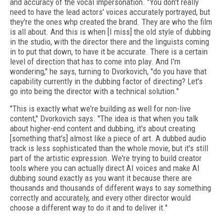
and accuracy of the vocal impersonation. "You don't really
need to have the lead actors' voices accurately portrayed, but
they're the ones whp created the brand. They are who the film
is all about. And this is when [I miss] the old style of dubbing
in the studio, with the director there and the linguists coming
in to put that down, to have it be accurate. There is a certain
level of direction that has to come into play. And I'm
wondering," he says, turning to Dvorkovich, "do you have that
capability currently in the dubbing factor of directing? Let's
go into being the director with a technical solution."
"This is exactly what we're building as well for non-live
content," Dvorkovich says. "The idea is that when you talk
about higher-end content and dubbing, it's about creating
[something that's] almost like a piece of art. A dubbed audio
track is less sophisticated than the whole movie, but it's still
part of the artistic expression. We're trying to build creator
tools where you can actually direct AI voices and make AI
dubbing sound exactly as you want it because there are
thousands and thousands of different ways to say something
correctly and accurately, and every other director would
choose a different way to do it and to deliver it."