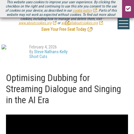
This website uses cookies to improve your user experience. By clicking the
checkbox on the right and continuing to use this site you consent to the use
of cookies on your device, as described in our
cookie policy
. Parts of this
website may not work as expected without cookies. To find out more about
Be there August 11-13, for the next installment of
Streaming Media Connect
cookies, including how to manage and delete them, visit
.
www.aboutcookies.org
or
www.allaboutcookies.org
.
Save Your Free Seat Today
!
February 4, 2026
By
Steve Nathans-Kelly
Short Cuts
Optimising Dubbing for
Streaming Dialogue and Singing
in the AI Era