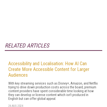
RELATED ARTICLES
Accessibility and Localisation: How AI Can
Create More Accessible Content for Larger
Audiences
With key streaming services such as Disney+, Amazon, and Netflix
trying to drive down production costs across the board, premium
content providers have spent considerable time looking at how
they can develop or license content which isn't produced in
English but can offer global appeal.
26 AUG 2024