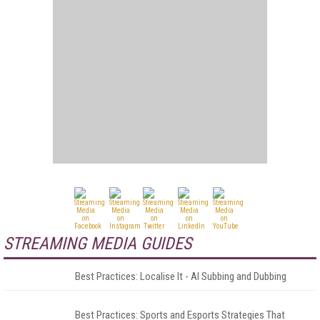
STREAMING MEDIA GUIDES
Best Practices: Localise It - AI Subbing and Dubbing
Best Practices: Sports and Esports Strategies That