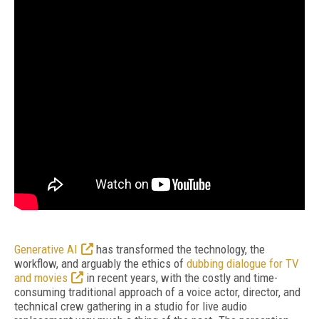
Generative AI
has transformed the technology, the
workflow, and arguably the ethics of
dubbing dialogue for TV
and movies
in recent years, with the costly and time-
consuming traditional approach of a voice actor, director, and
technical crew gathering in a studio for live audio