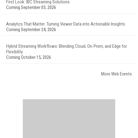
First Look: IBC Streaming Solutions
Coming September 03, 2026
Analytics That Matter: Turning Viewer Data into Actionable Insights
Coming September 24, 2026
Hybrid Streaming Workflows: Blending Cloud, On-Prem, and Edge for
Flexibility
Coming October 15, 2026
More Web Events