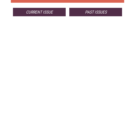
CURRENT ISSUE
PAST ISSUES