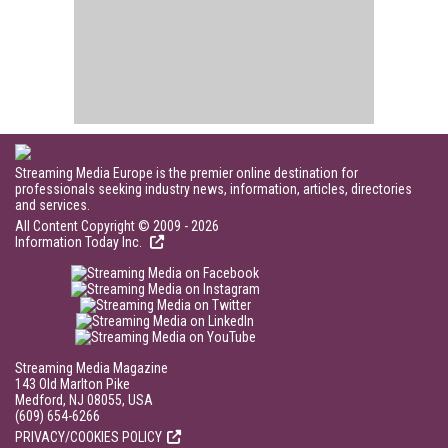
Streaming Media Europe is the premier online destination for
professionals seeking industry news, information, articles, directories
and services.
All Content Copyright © 2009 - 2026
Information Today Inc.
Streaming Media Magazine
143 Old Marlton Pike
Medford, NJ 08055, USA
(609) 654-6266
PRIVACY/COOKIES POLICY