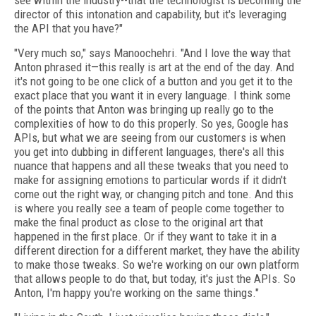
see within the industry--that the technologist is becoming the
director of this intonation and capability, but it's leveraging
the API that you have?"
"Very much so," says Manoochehri. "And I love the way that
Anton phrased it—this really is art at the end of the day. And
it's not going to be one click of a button and you get it to the
exact place that you want it in every language. I think some
of the points that Anton was bringing up really go to the
complexities of how to do this properly. So yes, Google has
APIs, but what we are seeing from our customers is when
you get into dubbing in different languages, there's all this
nuance that happens and all these tweaks that you need to
make for assigning emotions to particular words if it didn't
come out the right way, or changing pitch and tone. And this
is where you really see a team of people come together to
make the final product as close to the original art that
happened in the first place. Or if they want to take it in a
different direction for a different market, they have the ability
to make those tweaks. So we're working on our own platform
that allows people to do that, but today, it's just the APIs. So
Anton, I'm happy you're working on the same things."