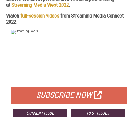
at
Streaming Media West 2022
.
Watch
full-session videos
from Streaming Media Connect
2022.
FREE
FOR QUALIFIED SUBSCRIBERS
SUBSCRIBE NOW
CURRENT ISSUE
PAST ISSUES