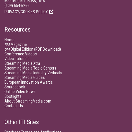
Medford, NJ 08055, USA
(609) 654-6266
PRIVACY/COOKIES POLICY
Resources
Home
SM
Magazine
SM
Digital Edition (PDF Download)
Conference Videos
Video Tutorials
Streaming Media Xtra
Streaming Media Topic Centers
Streaming Media Industry Verticals
Streaming Media Guides
European Innovation Awards
Sourcebook
Online Video News
Spotlights
About StreamingMedia.com
Contact Us
Other ITI Sites