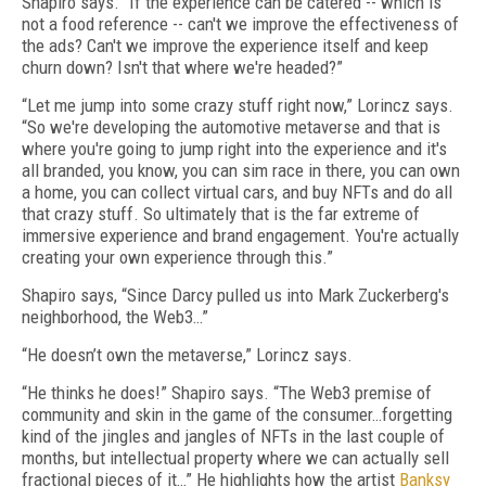
Shapiro says. “If the experience can be catered -- which is
not a food reference -- can't we improve the effectiveness of
the ads? Can't we improve the experience itself and keep
churn down? Isn't that where we're headed?”
“Let me jump into some crazy stuff right now,” Lorincz says.
“So we're developing the automotive metaverse and that is
where you're going to jump right into the experience and it's
all branded, you know, you can sim race in there, you can own
a home, you can collect virtual cars, and buy NFTs and do all
that crazy stuff. So ultimately that is the far extreme of
immersive experience and brand engagement. You're actually
creating your own experience through this.”
Shapiro says, “Since Darcy pulled us into Mark Zuckerberg's
neighborhood, the Web3…”
“He doesn’t own the metaverse,” Lorincz says.
“He thinks he does!” Shapiro says. “The Web3 premise of
community and skin in the game of the consumer…forgetting
kind of the jingles and jangles of NFTs in the last couple of
months, but intellectual property where we can actually sell
fractional pieces of it…” He highlights how the artist
Banksy