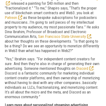
released a painting for $40 million and then
“fractionalized it.” “To me,” Shapiro says, “That's the proper
use of blockchain smart contracts and Web3…you look at
Patreon
as these bespoke subscriptions for podcasters
and musicians…I'm going to sell pieces of my intellectual
property to my audience, my most passionate fans.” He asks
Dina Ibrahim, Professor of Broadcast and Electronic
Communication Arts,
San Francisco State University
,
about her thoughts on these developments. “Is that going to
be a thing? Do we see an opportunity to monetize differently
in Web3 than what has happened in Web2?”
“Yes,” Ibrahim says. “For independent content creators for
sure. And then they're also in charge of generating their own
advertising. Someone mentioned thoughts on
Discord
.
Discord is a fantastic community for marketing individual
content creator platforms, and then ownership of monetizing
without having to deal with any other companies…basically
individuals as LLCs, fractionalizing, and monetizing content.
It’s all about the micro and the meta, and Discord as an
enormous community.”
Learn more about personalized streaming advertising