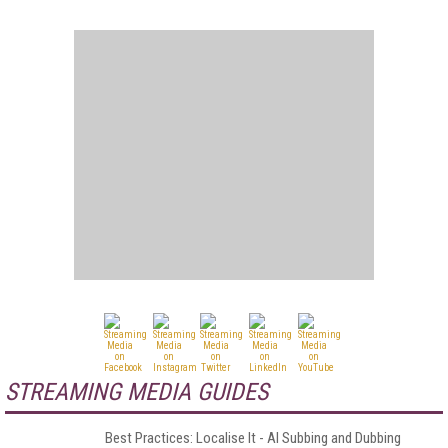
STREAMING MEDIA GUIDES
Best Practices: Localise It - AI Subbing and Dubbing