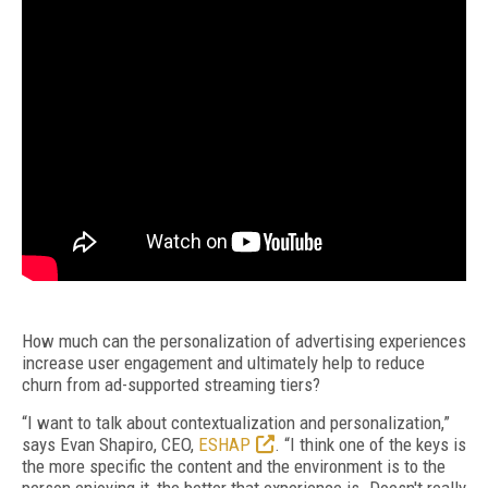
How much can the personalization of advertising experiences
increase user engagement and ultimately help to reduce
churn from ad-supported streaming tiers?
“I want to talk about contextualization and personalization,”
says Evan Shapiro, CEO,
ESHAP
. “I think one of the keys is
the more specific the content and the environment is to the