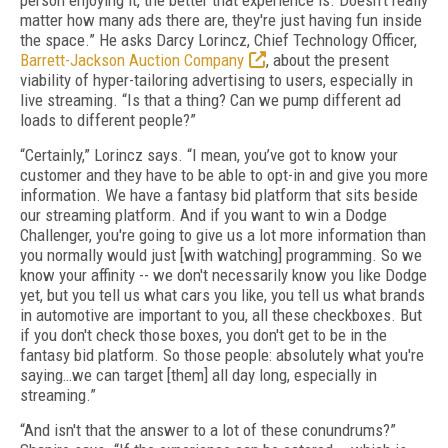
person enjoying it, the better that experience is. Doesn't really
matter how many ads there are, they're just having fun inside
the space.” He asks Darcy Lorincz, Chief Technology Officer,
Barrett-Jackson Auction Company
, about the present
viability of hyper-tailoring advertising to users, especially in
live streaming. “Is that a thing? Can we pump different ad
loads to different people?”
“Certainly,” Lorincz says. “I mean, you’ve got to know your
customer and they have to be able to opt-in and give you more
information. We have a fantasy bid platform that sits beside
our streaming platform. And if you want to win a Dodge
Challenger, you're going to give us a lot more information than
you normally would just [with watching] programming. So we
know your affinity -- we don't necessarily know you like Dodge
yet, but you tell us what cars you like, you tell us what brands
in automotive are important to you, all these checkboxes. But
if you don't check those boxes, you don't get to be in the
fantasy bid platform. So those people: absolutely what you're
saying…we can target [them] all day long, especially in
streaming.”
“And isn't that the answer to a lot of these conundrums?”