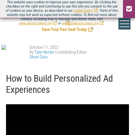
This website uses cookies to improve your user experience. By clicking the
checkbox on the right and continuing to use this site you consent to the use
of cookies on your device, as described in our
cookie policy
. Parts of this
website may not work as expected without cookies. To find out more about
Be there August 11-13, for the next installment of
Streaming Media Connect
cookies, including how to manage and delete them, visit
.
www.aboutcookies.org
or
www.allaboutcookies.org
.
Save Your Free Seat Today
!
October 11, 2022
By
Tyler Nesler
Contributing Editor
Short Cuts
How to Build Personalized Ad
Experiences