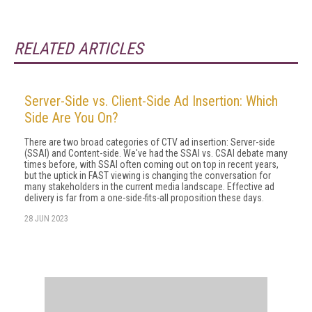
RELATED ARTICLES
Server-Side vs. Client-Side Ad Insertion: Which
Side Are You On?
There are two broad categories of CTV ad insertion: Server-side
(SSAI) and Content-side. We've had the SSAI vs. CSAI debate many
times before, with SSAI often coming out on top in recent years,
but the uptick in FAST viewing is changing the conversation for
many stakeholders in the current media landscape. Effective ad
delivery is far from a one-side-fits-all proposition these days.
28 JUN 2023