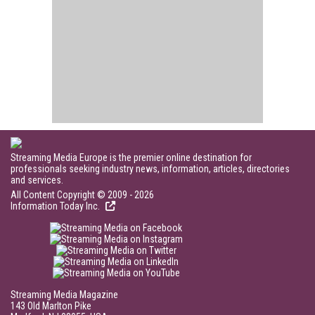
Streaming Media Europe is the premier online destination for
professionals seeking industry news, information, articles, directories
and services.
All Content Copyright © 2009 - 2026
Information Today Inc.
Streaming Media Magazine
143 Old Marlton Pike