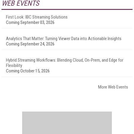
WEB EVENTS
First Look: IBC Streaming Solutions
Coming September 03, 2026
Analytics That Matter: Turning Viewer Data into Actionable Insights
Coming September 24, 2026
Hybrid Streaming Workflows: Blending Cloud, On-Prem, and Edge for
Flexibility
Coming October 15, 2026
More Web Events