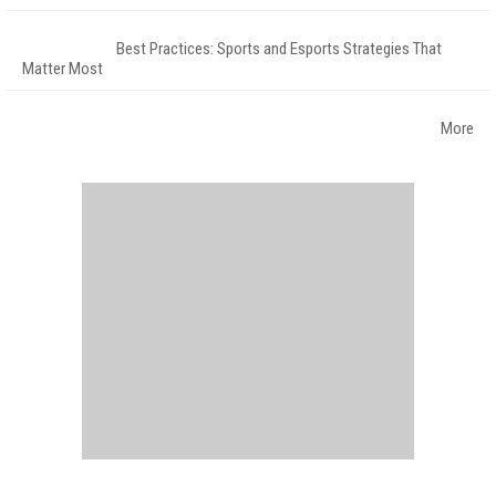
Best Practices: Sports and Esports Strategies That
Matter Most
More