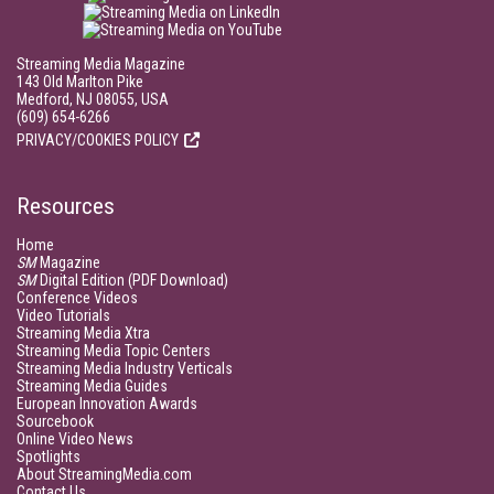
Streaming Media Magazine
143 Old Marlton Pike
Medford, NJ 08055, USA
(609) 654-6266
PRIVACY/COOKIES POLICY
Resources
Home
SM
Magazine
SM
Digital Edition (PDF Download)
Conference Videos
Video Tutorials
Streaming Media Xtra
Streaming Media Topic Centers
Streaming Media Industry Verticals
Streaming Media Guides
European Innovation Awards
Sourcebook
Online Video News
Spotlights
About StreamingMedia.com
Contact Us