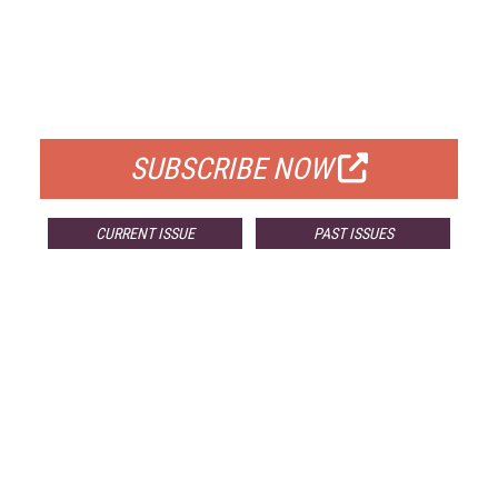
FREE
FOR QUALIFIED SUBSCRIBERS
SUBSCRIBE NOW
CURRENT ISSUE
PAST ISSUES