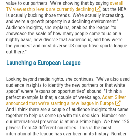
value to our partners. We're showing that by saying
overall
TV viewership levels are currently declining
, but the NBA
is actually bucking those trends. We're actually increasing,
and we're a growth property in a declining environment."
Audience insights, she explains, enables the league "to
showcase the scale of how many people come to us on a
nightly basis, how diverse that audience is, and how we're
the youngest and most diverse US competitive sports league
out there."
Launching a European League
Looking beyond media rights, she continues, "We've also used
audience insights to identify the new partners or that white
space" where "expansion opportunities" abound. "I think a
perfect example is that, a couple of weeks ago,
Adam Silver
announced that we're starting a new league in Europe
.
And I think there are a couple of audience insights that came
together to help us come up with this decision. Number one,
our international presence is at an all-time high. We have 125
players from 43 different countries. This is the most
international the league has ever been in its history. Number