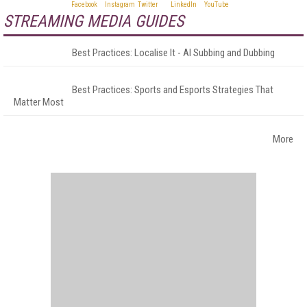
STREAMING MEDIA GUIDES
Best Practices: Localise It - AI Subbing and Dubbing
Best Practices: Sports and Esports Strategies That
Matter Most
More