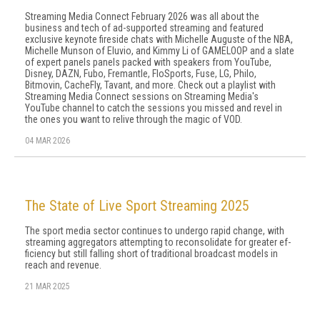
Streaming Media Connect February 2026 was all about the
business and tech of ad-supported streaming and featured
exclusive keynote fireside chats with Michelle Auguste of the NBA,
Michelle Munson of Eluvio, and Kimmy Li of GAMELOOP and a slate
of expert panels panels packed with speakers from YouTube,
Disney, DAZN, Fubo, Fremantle, FloSports, Fuse, LG, Philo,
Bitmovin, CacheFly, Tavant, and more. Check out a playlist with
Streaming Media Connect sessions on Streaming Media's
YouTube channel to catch the sessions you missed and revel in
the ones you want to relive through the magic of VOD.
04 MAR 2026
The State of Live Sport Streaming 2025
The sport media sector continues to undergo rapid change, with
streaming aggregators attempting to reconsolidate for greater ef­
ficiency but still falling short of traditional broadcast models in
reach and revenue.
21 MAR 2025