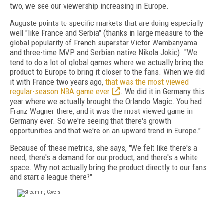
two, we see our viewership increasing in Europe.
Auguste points to specific markets that are doing especially
well "like France and Serbia" (thanks in large measure to the
global popularity of French superstar Victor Wembanyama
and three-time MVP and Serbian native Nikola Jokic). "We
tend to do a lot of global games where we actually bring the
product to Europe to bring it closer to the fans. When we did
it with France two years ago,
that was the most viewed
regular-season NBA game ever
. We did it in Germany this
year where we actually brought the Orlando Magic. You had
Franz Wagner there, and it was the most viewed game in
Germany ever. So we're seeing that there's growth
opportunities and that we're on an upward trend in Europe."
Because of these metrics, she says, "We felt like there's a
need, there's a demand for our product, and there's a white
space. Why not actually bring the product directly to our fans
and start a league there?"