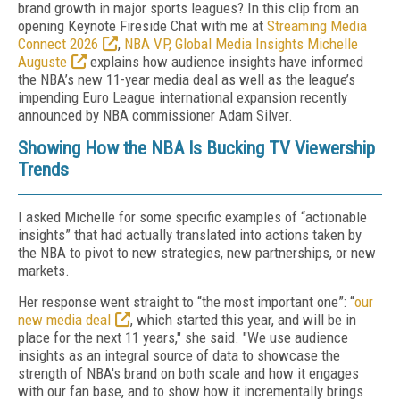
brand growth in major sports leagues? In this clip from an
opening Keynote Fireside Chat with me at
Streaming Media
Connect 2026
,
NBA VP, Global Media Insights Michelle
Auguste
explains how audience insights have informed
the NBA’s new 11-year media deal as well as the league’s
impending Euro League international expansion recently
announced by NBA commissioner Adam Silver.
Showing How the NBA Is Bucking TV Viewership
Trends
I asked Michelle for some specific examples of “actionable
insights” that had actually translated into actions taken by
the NBA to pivot to new strategies, new partnerships, or new
markets.
Her response went straight to “the most important one”: “
our
new media deal
, which started this year, and will be in
place for the next 11 years," she said. "We use audience
insights as an integral source of data to showcase the
strength of NBA's brand on both scale and how it engages
with our fan base, and to show how it incrementally brings