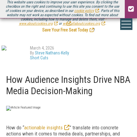
This website uses cookies to improve your user experience. By clicking the
checkbox on the right and continuing to use this site you consent to the use
of cookies on your device, as described in our
cookie policy
. Parts of this
website may not work as expected without cookies. To find out more about
Be there August 11-13, for the next installment of
Streaming Media Connect
cookies, including how to manage and delete them, visit
.
www.aboutcookies.org
or
www.allaboutcookies.org
.
Save Your Free Seat Today
!
March 4, 2026
By
Steve Nathans-Kelly
Short Cuts
How Audience Insights Drive NBA
Media Decision-Making
How do “
actionable insights
” translate into concrete
actions when it comes to media deals, partnerships, and