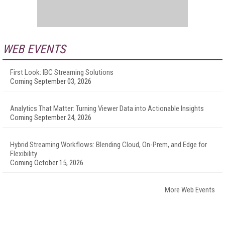
WEB EVENTS
First Look: IBC Streaming Solutions
Coming September 03, 2026
Analytics That Matter: Turning Viewer Data into Actionable Insights
Coming September 24, 2026
Hybrid Streaming Workflows: Blending Cloud, On-Prem, and Edge for
Flexibility
Coming October 15, 2026
More Web Events