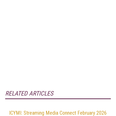
RELATED ARTICLES
ICYMI: Streaming Media Connect February 2026