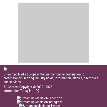
Streaming Media Europe is the premier online destination for
professionals seeking industry news, information, articles, directories
and services.
All Content Copyright © 2009 - 2026
Information Today Inc.