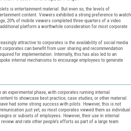
blets is entertainment material. But even so, the levels of
ertainment content. Viewers exhibited a strong preference to watch
age, 20% of mobile viewers completed three-quarters of a video
additional platform a worthwhile consideration for most corporate
asingly attractive to corporates is the availability of social media
at corporates can benefit from user sharing and recommendation
required for implementation. Internally, this has also led to an
espoke internal mechanisms to encourage employees to generate
n an experimental phase, with corporates running internal
ontent to showcase best practice, case studies, or other material.
have had some strong success with pilots. However, this is not
ommunication just yet, as most corporates viewed them as individual
paigns or subsets of employees. However, their use in internal
review and rate other people’s efforts as part of a large team