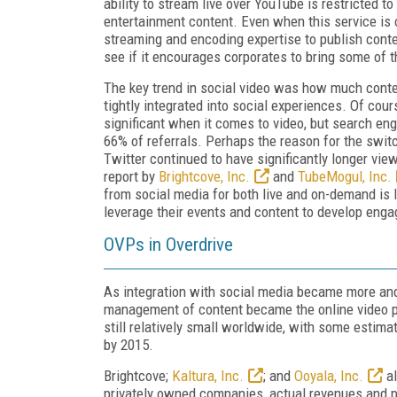
ability to stream live over YouTube is restricted t
entertainment content. Even when this service is o
streaming and encoding expertise to publish conten
see if it encourages corporates to bring some of t
The key trend in social video was how much conte
tightly integrated into social experiences. Of cour
significant when it comes to video, but search eng
66% of referrals. Perhaps the reason for the swi
Twitter continued to have significantly longer vie
report by
Brightcove, Inc.
and
TubeMogul, Inc.
from social media for both live and on-demand is l
leverage their events and content to develop eng
OVPs in Overdrive
As integration with social media became more and
management of content became the online video pl
still relatively small worldwide, with some estimat
by 2015.
Brightcove;
Kaltura, Inc.
; and
Ooyala, Inc.
al
privately owned companies, actual revenues and pro