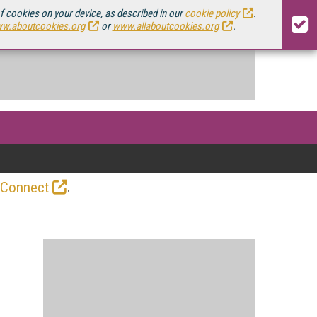
of cookies on your device, as described in our
cookie policy
.
w.aboutcookies.org
or
www.allaboutcookies.org
.
.
 Connect