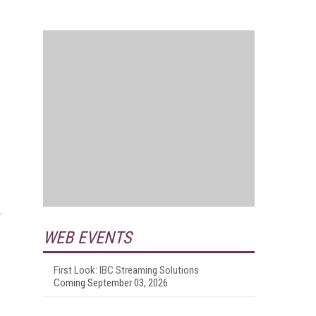
WEB EVENTS
First Look: IBC Streaming Solutions
Coming September 03, 2026