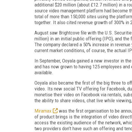
additional $20 million (about £12.7 million) in a r
source video management platform had become the
total of more than 150,000 sites using the platfor
together. It also cited revenue growth of 300% in 
August saw Brightcove file with the U.S. Securiti
million) in an initial public offering (IPO), and t
The company declared a 50% increase in revenue yea
current market conditions, of course, the actual IP
In September, Ooyala gained a new investor in th
and has now grown to having 125 employees and ei
available.
Ooyala also became the first of the big three to of
video. Its new social TV offering for Facebook, 
monetise their video on Facebook via rentals, subs
the ability to share videos, chat live while viewi
Miramax
was the first organisation to be anno
of product brings is the integration of video direct
access the existing audience of the network, whic
two providers don’t have such an offering and tend