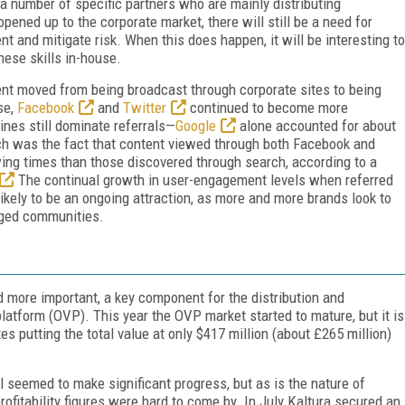
o a number of specific partners who are mainly distributing
pened up to the corporate market, there will still be a need for
t and mitigate risk. When this does happen, it will be interesting to
hese skills in-house.
nt moved from being broadcast through corporate sites to being
se,
Facebook
and
Twitter
continued to become more
ines still dominate referrals—
Google
alone accounted for about
tch was the fact that content viewed through both Facebook and
wing times than those discovered through search, according to a
The continual growth in user-engagement levels when referred
ikely to be an ongoing attraction, as more and more brands look to
aged communities.
 more important, a key component for the distribution and
atform (OVP). This year the OVP market started to mature, but it is
es putting the total value at only $417 million (about £265 million)
l seemed to make significant progress, but as is the nature of
fitability figures were hard to come by. In July Kaltura secured an