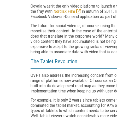
Ooyala wasn’t the only video platform to launch a
the fray with
Nordisk Film
in autumn of 2011. In
Facebook Video-on-Demand application as part o
The future for social video is, of course, using t
monetise their content. In the case of the entert
does that translate in the corporate world? Many 
video content they have accumulated is not being eff
expensive to adapt to the growing ranks of viewin
being able to associate data with video that is eas
The Tablet Revolution
OVPs also address the increasing concern from cor
range of platforms now available. Of course, an 
built into its development road map as they come 
implementation time when keeping up with user 
For example, it is only 2 years since tablets cam
dominated the tablet market, accounting for 97% of
types of tablets to which content needs to be ser
Well, tablet viewers watch considerably more vid