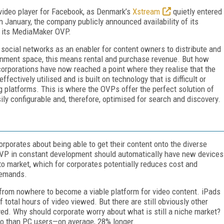
 video player for Facebook, as Denmark’s
Xstream
quietly entered
 January, the company publicly announced availability of its
f its MediaMaker OVP.
he social networks as an enabler for content owners to distribute and
ainment space, this means rental and purchase revenue. But how
corporations have now reached a point where they realise that the
ectively utilised and is built on technology that is difficult or
g platforms. This is where the OVPs offer the perfect solution of
ily configurable and, therefore, optimised for search and discovery.
porates about being able to get their content onto the diverse
OVP in constant development should automatically have new devices
to market, which for corporates potentially reduces cost and
demands.
e from nowhere to become a viable platform for video content. iPads
 total hours of video viewed. But there are still obviously other
ved. Why should corporate worry about what is still a niche market?
eo than PC users—on average, 28% longer.