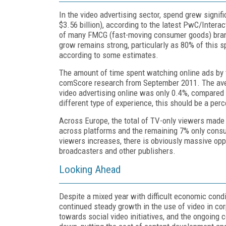
In the video advertising sector, spend grew signific
$3.56 billion), according to the latest PwC/Intera
of many FMCG (fast-moving consumer goods) brands
grow remains strong, particularly as 80% of this sp
according to some estimates.
The amount of time spent watching online ads by t
comScore research from September 2011. The avera
video advertising online was only 0.4%, compared t
different type of experience, this should be a per
Across Europe, the total of TV-only viewers made 
across platforms and the remaining 7% only consu
viewers increases, there is obviously massive oppo
broadcasters and other publishers.
Looking Ahead
Despite a mixed year with difficult economic conditi
continued steady growth in the use of video in co
towards social video initiatives, and the ongoing 