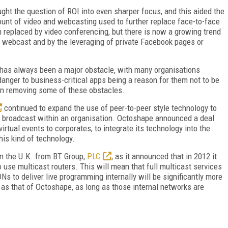
ht the question of ROI into even sharper focus, and this aided the
ount of video and webcasting used to further replace face-to-face
n replaced by video conferencing, but there is now a growing trend
by webcast and by the leveraging of private Facebook pages or
 has always been a major obstacle, with many organisations
 danger to business-critical apps being a reason for them not to be
 in removing some of these obstacles.
continued to expand the use of peer-to-peer style technology to
y broadcast within an organisation. Octoshape announced a deal
rtual events to corporates, to integrate its technology into the
his kind of technology.
n the U.K. from BT Group,
PLC
, as it announced that in 2012 it
use multicast routers. This will mean that full multicast services
s to deliver live programming internally will be significantly more
 as that of Octoshape, as long as those internal networks are