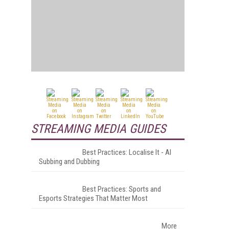
STREAMING MEDIA GUIDES
Best Practices: Localise It - AI
Subbing and Dubbing
Best Practices: Sports and
Esports Strategies That Matter Most
More