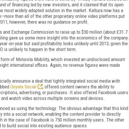
ound of financing led by new investors, and it claimed that its open
 most widely adopted solution in the market. Kaltura now has a
m—more than all of the other proprietary online video platforms put
2011; however, there was no guidance on profit.
es and Exchange Commission to raise up to $50 million (about £31.7
he filing gave us some more insight into the economics of the company.
r-on-year but said profitability looks unlikely until 2013; given the
O is unlikely to happen in the short term.
e form of Motorola Mobility, which invested an undisclosed amount
ght international offices. Again, no revenue figures were made
ficially announce a deal that tightly integrated social media with
dubbed
Ooyala Social
, offered content owners the ability to
criptions, advertising, or purchases. It also offered Facebook users
ng, and watch video across multiple screens and devices.
unced as using the technology. The obvious advantage that this kind
ly into a social network, enabling the content provider to directly
h in the case of Facebook is 750 million monthly users. The other
 to build social into existing audience spaces.