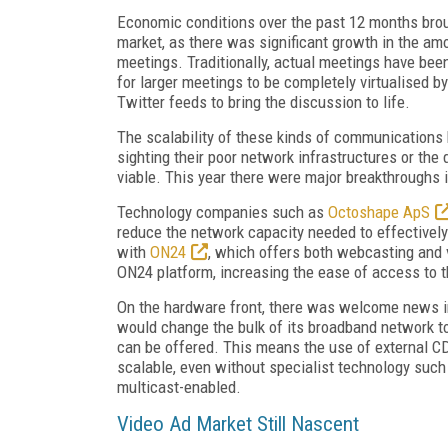
Economic conditions over the past 12 months broug
market, as there was significant growth in the am
meetings. Traditionally, actual meetings have bee
for larger meetings to be completely virtualised 
Twitter feeds to bring the discussion to life.
The scalability of these kinds of communications
sighting their poor network infrastructures or the
viable. This year there were major breakthroughs
Technology companies such as
Octoshape ApS
reduce the network capacity needed to effectivel
with
ON24
, which offers both webcasting and vi
ON24 platform, increasing the ease of access to t
On the hardware front, there was welcome news i
would change the bulk of its broadband network to 
can be offered. This means the use of external CDN
scalable, even without specialist technology such
multicast-enabled.
Video Ad Market Still Nascent