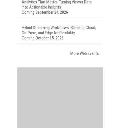
Analytics That Matter: Turning Viewer Data
into Actionable Insights
Coming September 24, 2026
Hybrid Streaming Workflows: Blending Cloud,
On-Prem, and Edge for Flexibility
Coming October 15, 2026
More Web Events