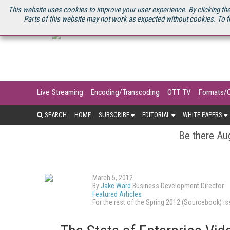
U.S. SITE
STREAMING MEDIA CONNECT
STREAMING MEDIA 2025
S
This website uses cookies to improve your user experience. By clicking the
Parts of this website may not work as expected without cookies. To f
Live Streaming
Encoding/Transcoding
OTT TV
Formats/
SEARCH
HOME
SUBSCRIBE
EDITORIAL
WHITE PAPERS
Be there Aug
March 5, 2012
By
Jake Ward
Business Development Director
Featured Articles
For the rest of the Spring 2012 (Sourcebook) 