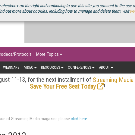
OURCEBOOK
 checkbox on the right and continuing to use this site you consent to the use 
ind out more about cookies, including how to manage and delete them, visit
ww
Codecs/Protocols
More Topics
WEBINARS
VIDEO
RESOURCES
CONFERENCES
ABOUT
ust 11-13, for the next installment of
Streaming Media
!
Save Your Free Seat Today
issue of Streaming Media magazine please
click here