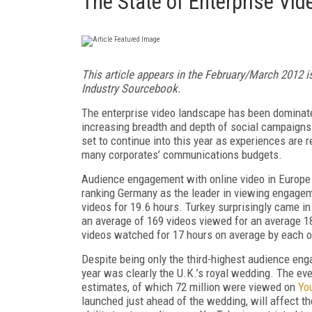
The State of Enterprise Vi
This article appears in the February/March 2012 i
Industry Sourcebook.
The enterprise video landscape has been dominate
increasing breadth and depth of social campaigns
set to continue into this year as experiences are 
many corporates’ communications budgets.
Audience engagement with online video in Europe
ranking Germany as the leader in viewing engagem
videos for 19.6 hours. Turkey surprisingly came i
an average of 169 videos viewed for an average 18
videos watched for 17 hours on average by each of
Despite being only the third-highest audience eng
year was clearly the U.K.’s royal wedding. The ev
estimates, of which 72 million were viewed on
Yo
launched just ahead of the wedding, will affect the