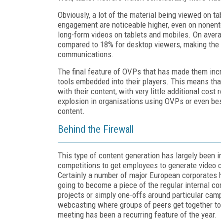
Obviously, a lot of the material being viewed on ta
engagement are noticeable higher, even on nonent
long-form videos on tablets and mobiles. On aver
compared to 18% for desktop viewers, making the 
communications.
The final feature of OVPs that has made them incre
tools embedded into their players. This means th
with their content, with very little additional cost 
explosion in organisations using OVPs or even b
content.
Behind the Firewall
This type of content generation has largely been i
competitions to get employees to generate video c
Certainly a number of major European corporates 
going to become a piece of the regular internal c
projects or simply one-offs around particular cam
webcasting where groups of peers get together to 
meeting has been a recurring feature of the year.