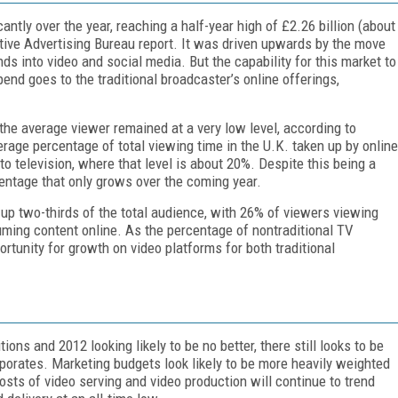
antly over the year, reaching a half-year high of £2.26 billion (about
ctive Advertising Bureau report. It was driven upwards by the move
 into video and social media. But the capability for this market to
end goes to the traditional broadcaster’s online offerings,
he average viewer remained at a very low level, according to
ge percentage of total viewing time in the U.K. taken up by online
o television, where that level is about 20%. Despite this being a
centage that only grows over the coming year.
up two-thirds of the total audience, with 26% of viewers viewing
ming content online. As the percentage of nontraditional TV
rtunity for growth on video platforms for both traditional
ons and 2012 looking likely to be no better, there still looks to be
rporates. Marketing budgets look likely to be more heavily weighted
costs of video serving and video production will continue to trend