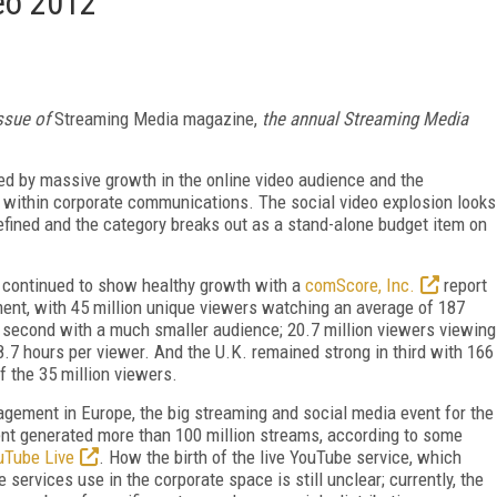
deo 2012
ssue of
Streaming Media
magazine,
the annual
Streaming Media
d by massive growth in the online video audience and the
 within corporate communications. The social video explosion looks
refined and the category breaks out as a stand-alone budget item on
 continued to show healthy growth with a
comScore, Inc.
report
ent, with 45 million unique viewers watching an average of 187
n second with a much smaller audience; 20.7 million viewers viewing
.7 hours per viewer. And the U.K. remained strong in third with 166
 the 35 million viewers.
agement in Europe, the big streaming and social media event for the
ent generated more than 100 million streams, according to some
uTube Live
. How the birth of the live YouTube service, which
 services use in the corporate space is still unclear; currently, the