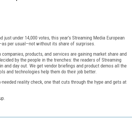
d just under 14,000 votes, this year's Streaming Media European
as per usual—not without its share of surprises.
h companies, products, and services are gaining market share and
ecided by the people in the trenches: the readers of Streaming
 and day out. We get vendor briefings and product demos all the
ols and technologies help them do their job better.
needed reality check, one that cuts through the hype and gets at
up.