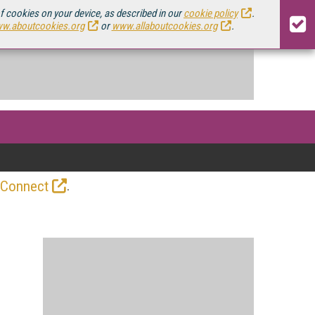
of cookies on your device, as described in our
cookie policy
.
w.aboutcookies.org
or
www.allaboutcookies.org
.
.
 Connect