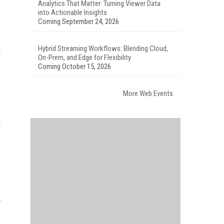
Analytics That Matter: Turning Viewer Data
into Actionable Insights
Coming September 24, 2026
Hybrid Streaming Workflows: Blending Cloud,
On-Prem, and Edge for Flexibility
Coming October 15, 2026
More Web Events