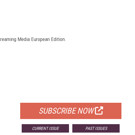
reaming Media European Edition.
FREE
FOR QUALIFIED SUBSCRIBERS
SUBSCRIBE NOW
CURRENT ISSUE
PAST ISSUES