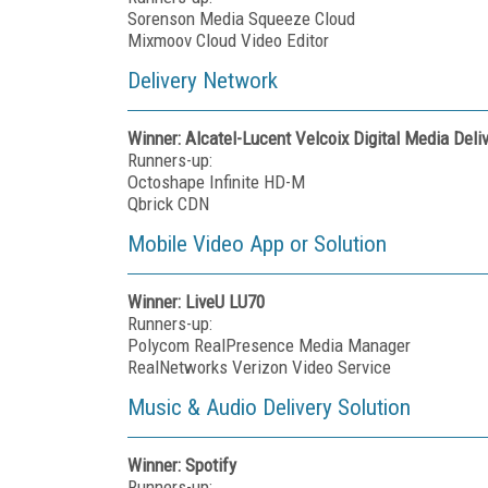
Sorenson Media Squeeze Cloud
Mixmoov Cloud Video Editor
Delivery Network
Winner: Alcatel-Lucent Velcoix Digital Media Deli
Runners-up:
Octoshape Infinite HD-M
Qbrick CDN
Mobile Video App or Solution
Winner:
LiveU LU70
Runners-up:
Polycom RealPresence Media Manager
RealNetworks Verizon Video Service
Music & Audio Delivery Solution
Winner: Spotify
Runners-up: