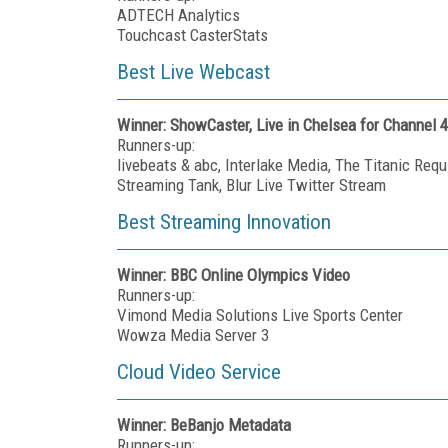
ADTECH Analytics
Touchcast CasterStats
Best Live Webcast
Winner: ShowCaster, Live in Chelsea for Channel 4
Runners-up:
livebeats & abc, Interlake Media, The Titanic Re
Streaming Tank, Blur Live Twitter Stream
Best Streaming Innovation
Winner: BBC Online Olympics Video
Runners-up:
Vimond Media Solutions Live Sports Center
Wowza Media Server 3
Cloud Video Service
Winner: BeBanjo Metadata
Runners-up: