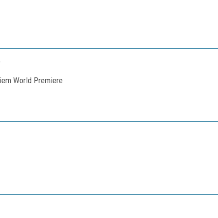
quiem World Premiere