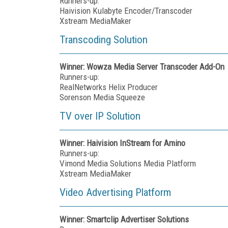
Runners-up:
Haivision Kulabyte Encoder/Transcoder
Xstream MediaMaker
Transcoding Solution
Winner: Wowza Media Server Transcoder Add-On
Runners-up:
RealNetworks Helix Producer
Sorenson Media Squeeze
TV over IP Solution
Winner: Haivision InStream for Amino
Runners-up:
Vimond Media Solutions Media Platform
Xstream MediaMaker
Video Advertising Platform
Winner: Smartclip Advertiser Solutions