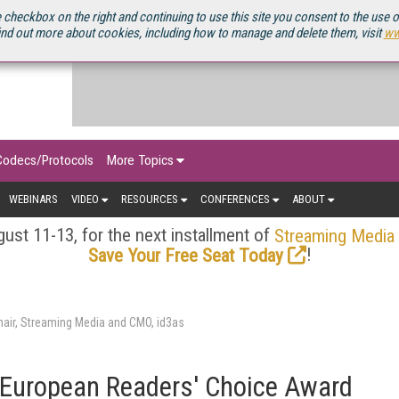
OURCEBOOK
 checkbox on the right and continuing to use this site you consent to the use 
ind out more about cookies, including how to manage and delete them, visit
ww
Codecs/Protocols
More Topics
WEBINARS
VIDEO
RESOURCES
CONFERENCES
ABOUT
ust 11-13, for the next installment of
Streaming Media
!
Save Your Free Seat Today
air, Streaming Media and CMO, id3as
European Readers' Choice Award