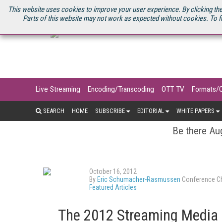
U.S. SITE
STREAMING MEDIA CONNECT
STREAMING MEDIA 2025
S
This website uses cookies to improve your user experience. By clicking the
Parts of this website may not work as expected without cookies. To f
Live Streaming
Encoding/Transcoding
OTT TV
Formats/
SEARCH
HOME
SUBSCRIBE
EDITORIAL
WHITE PAPERS
Be there Aug
October 16, 2012
By
Eric Schumacher-Rasmussen
Conference Ch
Featured Articles
The 2012 Streaming Media 