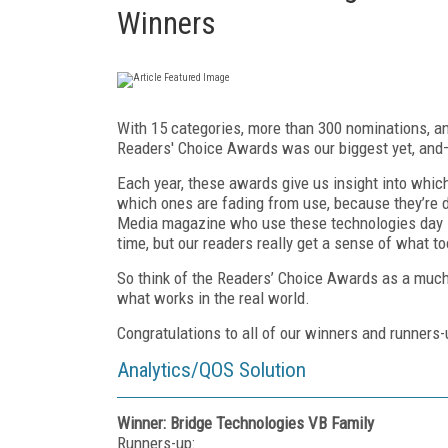
Winners
With 15 categories, more than 300 nominations, an
Readers' Choice Awards was our biggest yet, and—
Each year, these awards give us insight into whic
which ones are fading from use, because they’re d
Media magazine who use these technologies day in
time, but our readers really get a sense of what to
So think of the Readers’ Choice Awards as a much-
what works in the real world.
Congratulations to all of our winners and runners-
Analytics/QOS Solution
Winner: Bridge Technologies VB Family
Runners-up: