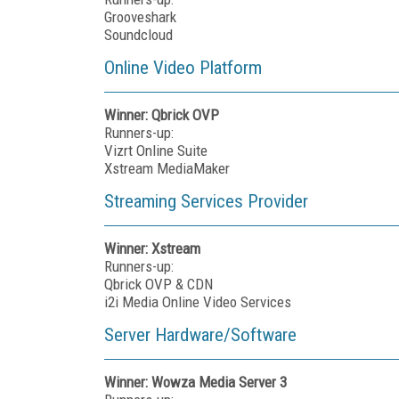
Grooveshark
Soundcloud
Online Video Platform
Winner: Qbrick OVP
Runners-up:
Vizrt Online Suite
Xstream MediaMaker
Streaming Services Provider
Winner: Xstream
Runners-up:
Qbrick OVP & CDN
i2i Media Online Video Services
Server Hardware/Software
Winner: Wowza Media Server 3