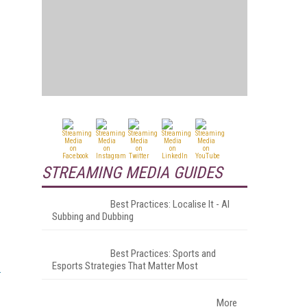
STREAMING MEDIA GUIDES
Best Practices: Localise It - AI
Subbing and Dubbing
Best Practices: Sports and
Esports Strategies That Matter Most
More