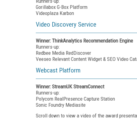
Runners-up:
Gorillabox G-Box Platform
Videoplaza Karbon
Video Discovery Service
Winner: ThinkAnalytics Recommendation Engine
Runners-up:
Redbee Media RedDiscover
Veeseo Relevant Content Widget & SEO Video Cat
Webcast Platform
Winner: StreamUK StreamConnect
Runners-up:
Polycom RealPresence Capture Station
Sonic Foundry Mediasite
Scroll down to view a video of the award presenta