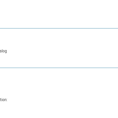
alog
tion: