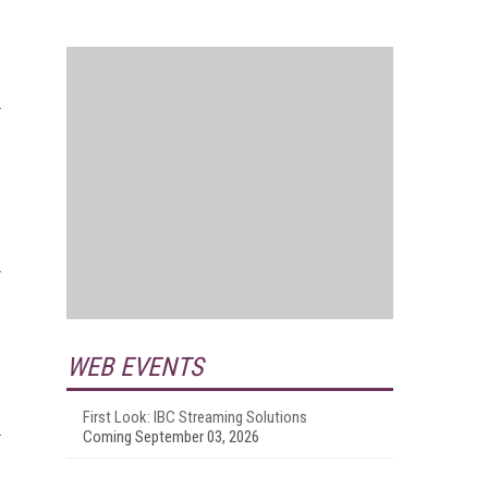
WEB EVENTS
First Look: IBC Streaming Solutions
Coming September 03, 2026