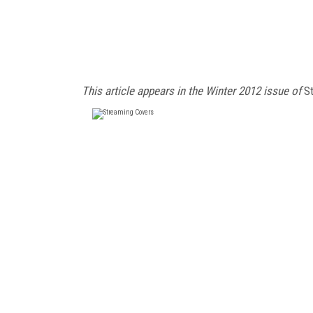
This article appears in the Winter 2012 issue of
St