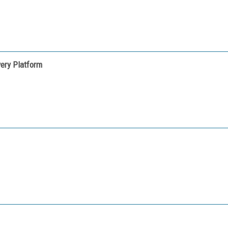
very Platform