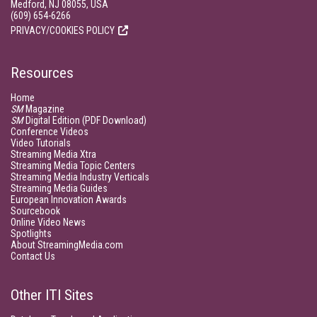
Medford, NJ 08055, USA
(609) 654-6266
PRIVACY/COOKIES POLICY
Resources
Home
SM
Magazine
SM
Digital Edition (PDF Download)
Conference Videos
Video Tutorials
Streaming Media Xtra
Streaming Media Topic Centers
Streaming Media Industry Verticals
Streaming Media Guides
European Innovation Awards
Sourcebook
Online Video News
Spotlights
About StreamingMedia.com
Contact Us
Other ITI Sites