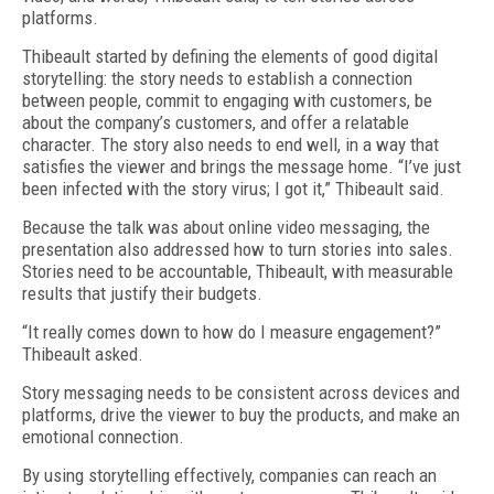
platforms.
Thibeault started by defining the elements of good digital
storytelling: the story needs to establish a connection
between people, commit to engaging with customers, be
about the company’s customers, and offer a relatable
character. The story also needs to end well, in a way that
satisfies the viewer and brings the message home. “I’ve just
been infected with the story virus; I got it,” Thibeault said.
Because the talk was about online video messaging, the
presentation also addressed how to turn stories into sales.
Stories need to be accountable, Thibeault, with measurable
results that justify their budgets.
“It really comes down to how do I measure engagement?”
Thibeault asked.
Story messaging needs to be consistent across devices and
platforms, drive the viewer to buy the products, and make an
emotional connection.
By using storytelling effectively, companies can reach an