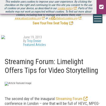
This website uses cookies to improve your user experience. By clicking the
checkbox on the right and continuing to use this site you consent to the use
of cookies on your device, as described in our
cookie policy
. Parts of this
website may not work as expected without cookies. To find out more about
Be there August 11-13, for the next installment of
Streaming Media Connect
cookies, including how to manage and delete them, visit
.
www.aboutcookies.org
or
www.allaboutcookies.org
.
Save Your Free Seat Today
!
June 19, 2013
By
Troy Dreier
Featured Articles
Streaming Forum: Limelight
Offers Tips for Video Storytelling
The second day of the inaugural
Streaming Forum
conference in London – one that will be full of HEVC, MPEG-