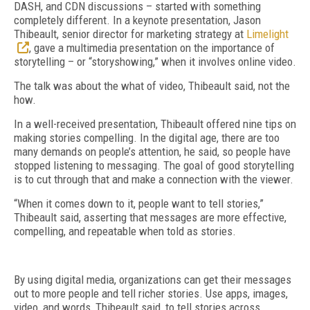
DASH, and CDN discussions – started with something
completely different. In a keynote presentation, Jason
Thibeault, senior director for marketing strategy at
Limelight
, gave a multimedia presentation on the importance of
storytelling – or “storyshowing,” when it involves online video.
The talk was about the what of video, Thibeault said, not the
how.
In a well-received presentation, Thibeault offered nine tips on
making stories compelling. In the digital age, there are too
many demands on people’s attention, he said, so people have
stopped listening to messaging. The goal of good storytelling
is to cut through that and make a connection with the viewer.
“When it comes down to it, people want to tell stories,”
Thibeault said, asserting that messages are more effective,
compelling, and repeatable when told as stories.
By using digital media, organizations can get their messages
out to more people and tell richer stories. Use apps, images,
video, and words, Thibeault said, to tell stories across