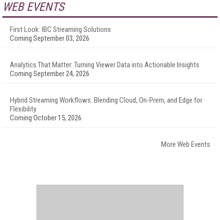
WEB EVENTS
First Look: IBC Streaming Solutions
Coming September 03, 2026
Analytics That Matter: Turning Viewer Data into Actionable Insights
Coming September 24, 2026
Hybrid Streaming Workflows: Blending Cloud, On-Prem, and Edge for
Flexibility
Coming October 15, 2026
More Web Events