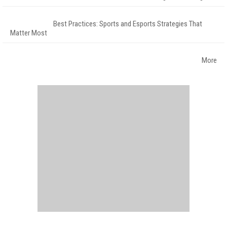
Best Practices: Sports and Esports Strategies That
Matter Most
More