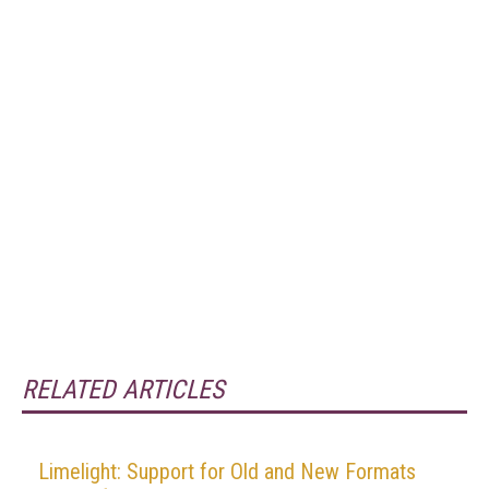
RELATED ARTICLES
Limelight: Support for Old and New Formats