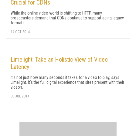
Crucial for CDNs
While the online video world is shifting to HTTP, many
broadcasters demand that CDNs continue to support aging legacy
formats.
14 OCT 2014
Limelight: Take an Holistic View of Video
Latency
It's not just how many seconds it takes for a video to play, says
Limelight. It's the full digital experience that sites present with their
videos.
08 JUL 2014