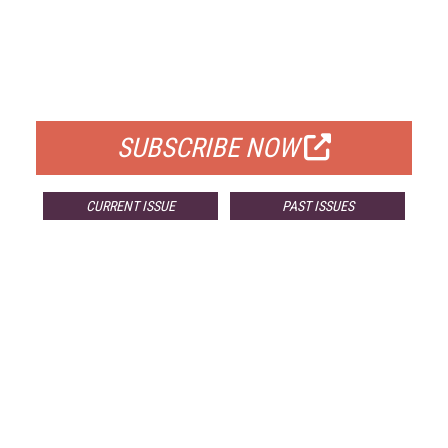
FREE
FOR QUALIFIED SUBSCRIBERS
SUBSCRIBE NOW
CURRENT ISSUE
PAST ISSUES