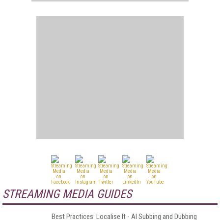
STREAMING MEDIA GUIDES
Best Practices: Localise It - AI Subbing and Dubbing