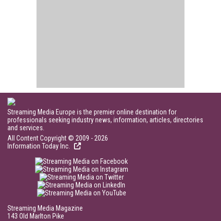
Streaming Media Europe is the premier online destination for
professionals seeking industry news, information, articles, directories
and services.
All Content Copyright © 2009 - 2026
Information Today Inc.
Streaming Media Magazine
143 Old Marlton Pike