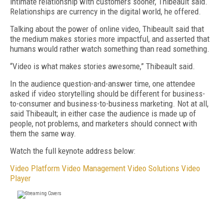
intimate relationship with customers sooner, Thibeault said.
Relationships are currency in the digital world, he offered.
Talking about the power of online video, Thibeault said that
the medium makes stories more impactful, and asserted that
humans would rather watch something than read something.
“Video is what makes stories awesome,” Thibeault said.
In the audience question-and-answer time, one attendee
asked if video storytelling should be different for business-
to-consumer and business-to-business marketing. Not at all,
said Thibeault; in either case the audience is made up of
people, not problems, and marketers should connect with
them the same way.
Watch the full keynote address below:
Video Platform
Video Management
Video Solutions
Video
Player