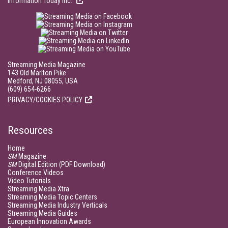
Information Today Inc.
Streaming Media Magazine
143 Old Marlton Pike
Medford, NJ 08055, USA
(609) 654-6266
PRIVACY/COOKIES POLICY
Resources
Home
SM
Magazine
SM
Digital Edition (PDF Download)
Conference Videos
Video Tutorials
Streaming Media Xtra
Streaming Media Topic Centers
Streaming Media Industry Verticals
Streaming Media Guides
European Innovation Awards