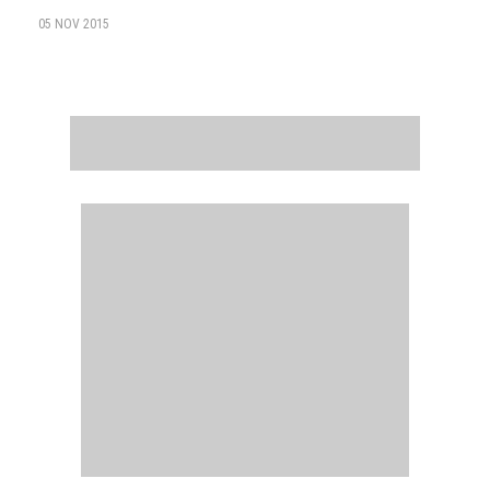
05 NOV 2015