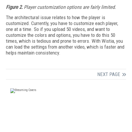
Figure 2.
Player customization options are fairly limited.
The architectural issue relates to how the player is
customized. Currently, you have to customize each player,
one at a time. So if you upload 50 videos, and want to
customize the colors and options, you have to do this 50
times, which is tedious and prone to errors. With Wistia, you
can load the settings from another video, which is faster and
helps maintain consistency.
NEXT PAGE
FREE