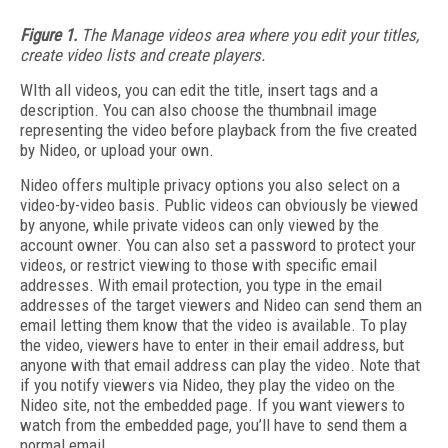
Figure 1.
The Manage videos area where you edit your titles,
create video lists and create players.
WIth all videos, you can edit the title, insert tags and a
description. You can also choose the thumbnail image
representing the video before playback from the five created
by Nideo, or upload your own.
Nideo offers multiple privacy options you also select on a
video-by-video basis. Public videos can obviously be viewed
by anyone, while private videos can only viewed by the
account owner. You can also set a password to protect your
videos, or restrict viewing to those with specific email
addresses. With email protection, you type in the email
addresses of the target viewers and Nideo can send them an
email letting them know that the video is available. To play
the video, viewers have to enter in their email address, but
anyone with that email address can play the video. Note that
if you notify viewers via Nideo, they play the video on the
Nideo site, not the embedded page. If you want viewers to
watch from the embedded page, you’ll have to send them a
normal email.