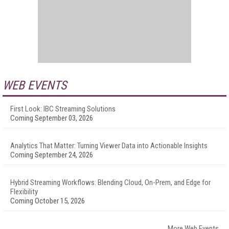
WEB EVENTS
First Look: IBC Streaming Solutions
Coming September 03, 2026
Analytics That Matter: Turning Viewer Data into Actionable Insights
Coming September 24, 2026
Hybrid Streaming Workflows: Blending Cloud, On-Prem, and Edge for
Flexibility
Coming October 15, 2026
More Web Events