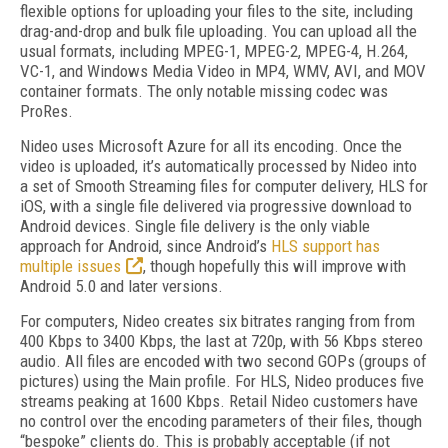
flexible options for uploading your files to the site, including
drag-and-drop and bulk file uploading. You can upload all the
usual formats, including MPEG-1, MPEG-2, MPEG-4, H.264,
VC-1, and Windows Media Video in MP4, WMV, AVI, and MOV
container formats. The only notable missing codec was
ProRes.
Nideo uses Microsoft Azure for all its encoding. Once the
video is uploaded, it’s automatically processed by Nideo into
a set of Smooth Streaming files for computer delivery, HLS for
iOS, with a single file delivered via progressive download to
Android devices. Single file delivery is the only viable
approach for Android, since Android’s
HLS support has
multiple issues
, though hopefully this will improve with
Android 5.0 and later versions.
For computers, Nideo creates six bitrates ranging from from
400 Kbps to 3400 Kbps, the last at 720p, with 56 Kbps stereo
audio. All files are encoded with two second GOPs (groups of
pictures) using the Main profile. For HLS, Nideo produces five
streams peaking at 1600 Kbps. Retail Nideo customers have
no control over the encoding parameters of their files, though
“bespoke” clients do. This is probably acceptable (if not