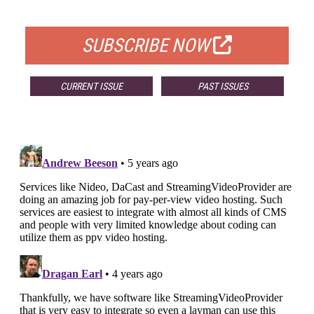
FOR QUALIFIED SUBSCRIBERS
SUBSCRIBE NOW
CURRENT ISSUE
PAST ISSUES