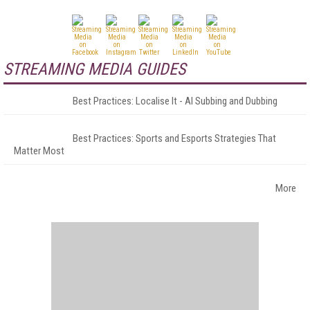
STREAMING MEDIA GUIDES
Best Practices: Localise It - AI Subbing and Dubbing
Best Practices: Sports and Esports Strategies That
Matter Most
More