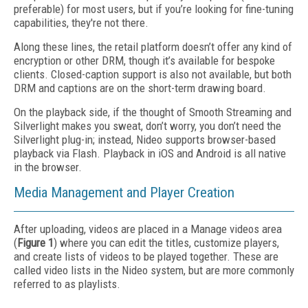
preferable) for most users, but if you’re looking for fine-tuning
capabilities, they're not there.
Along these lines, the retail platform doesn’t offer any kind of
encryption or other DRM, though it’s available for bespoke
clients. Closed-caption support is also not available, but both
DRM and captions are on the short-term drawing board.
On the playback side, if the thought of Smooth Streaming and
Silverlight makes you sweat, don’t worry, you don’t need the
Silverlight plug-in; instead, Nideo supports browser-based
playback via Flash. Playback in iOS and Android is all native
in the browser.
Media Management and Player Creation
After uploading, videos are placed in a Manage videos area
(
Figure 1
) where you can edit the titles, customize players,
and create lists of videos to be played together. These are
called video lists in the Nideo system, but are more commonly
referred to as playlists.