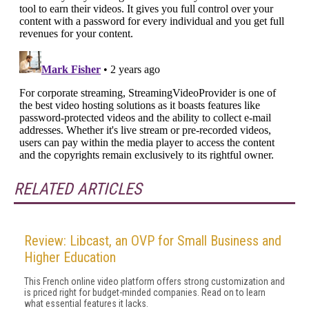
RELATED ARTICLES
Review: Libcast, an OVP for Small Business and
Higher Education
This French online video platform offers strong customization and
is priced right for budget-minded companies. Read on to learn
what essential features it lacks.