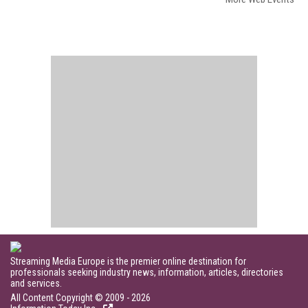
Streaming Media Europe is the premier online destination for
professionals seeking industry news, information, articles, directories
and services.
All Content Copyright © 2009 - 2026