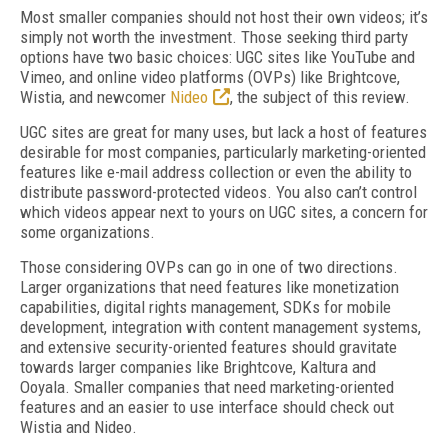
Most smaller companies should not host their own videos; it’s
simply not worth the investment. Those seeking third party
options have two basic choices: UGC sites like YouTube and
Vimeo, and online video platforms (OVPs) like Brightcove,
Wistia, and newcomer
Nideo
, the subject of this review.
UGC sites are great for many uses, but lack a host of features
desirable for most companies, particularly marketing-oriented
features like e-mail address collection or even the ability to
distribute password-protected videos. You also can’t control
which videos appear next to yours on UGC sites, a concern for
some organizations.
Those considering OVPs can go in one of two directions.
Larger organizations that need features like monetization
capabilities, digital rights management, SDKs for mobile
development, integration with content management systems,
and extensive security-oriented features should gravitate
towards larger companies like Brightcove, Kaltura and
Ooyala. Smaller companies that need marketing-oriented
features and an easier to use interface should check out
Wistia and Nideo.