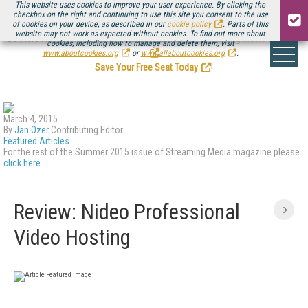
This website uses cookies to improve your user experience. By clicking the
checkbox on the right and continuing to use this site you consent to the use
of cookies on your device, as described in our
cookie policy
. Parts of this
website may not work as expected without cookies. To find out more about
Be there August 11-13, for the next installment of
Streaming Media Connect
cookies, including how to manage and delete them, visit
.
www.aboutcookies.org
or
www.allaboutcookies.org
.
Save Your Free Seat Today
!
March 4, 2015
By
Jan Ozer
Contributing Editor
Featured Articles
For the rest of the Summer 2015 issue of Streaming Media magazine please
click here
Review: Nideo Professional
Video Hosting