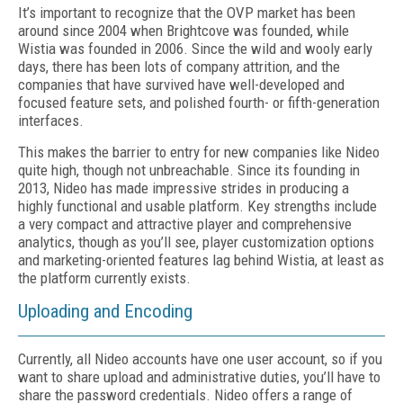
It’s important to recognize that the OVP market has been
around since 2004 when Brightcove was founded, while
Wistia was founded in 2006. Since the wild and wooly early
days, there has been lots of company attrition, and the
companies that have survived have well-developed and
focused feature sets, and polished fourth- or fifth-generation
interfaces.
This makes the barrier to entry for new companies like Nideo
quite high, though not unbreachable. Since its founding in
2013, Nideo has made impressive strides in producing a
highly functional and usable platform. Key strengths include
a very compact and attractive player and comprehensive
analytics, though as you’ll see, player customization options
and marketing-oriented features lag behind Wistia, at least as
the platform currently exists.
Uploading and Encoding
Currently, all Nideo accounts have one user account, so if you
want to share upload and administrative duties, you’ll have to
share the password credentials. Nideo offers a range of