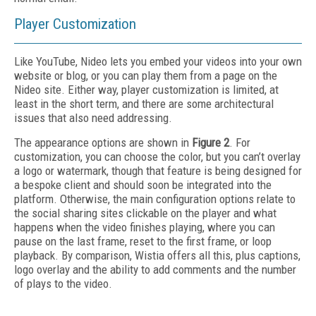
Player Customization
Like YouTube, Nideo lets you embed your videos into your own
website or blog, or you can play them from a page on the
Nideo site. Either way, player customization is limited, at
least in the short term, and there are some architectural
issues that also need addressing.
The appearance options are shown in
Figure 2
. For
customization, you can choose the color, but you can’t overlay
a logo or watermark, though that feature is being designed for
a bespoke client and should soon be integrated into the
platform. Otherwise, the main configuration options relate to
the social sharing sites clickable on the player and what
happens when the video finishes playing, where you can
pause on the last frame, reset to the first frame, or loop
playback. By comparison, Wistia offers all this, plus captions,
logo overlay and the ability to add comments and the number
of plays to the video.