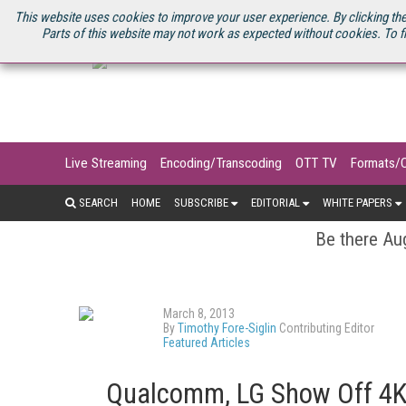
U.S. SITE
STREAMING MEDIA CONNECT
STREAMING MEDIA 2025
S
This website uses cookies to improve your user experience. By clicking the
Parts of this website may not work as expected without cookies. To f
Live Streaming
Encoding/Transcoding
OTT TV
Formats/
SEARCH
HOME
SUBSCRIBE
EDITORIAL
WHITE PAPERS
Be there Aug
March 8, 2013
By
Timothy Fore-Siglin
Contributing Editor
Featured Articles
Qualcomm, LG Show Off 4K 