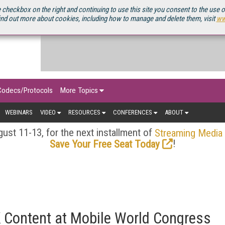
OURCEBOOK
 checkbox on the right and continuing to use this site you consent to the use 
ind out more about cookies, including how to manage and delete them, visit
ww
Codecs/Protocols
More Topics
WEBINARS
VIDEO
RESOURCES
CONFERENCES
ABOUT
ust 11-13, for the next installment of
Streaming Media
!
Save Your Free Seat Today
Content at Mobile World Congress