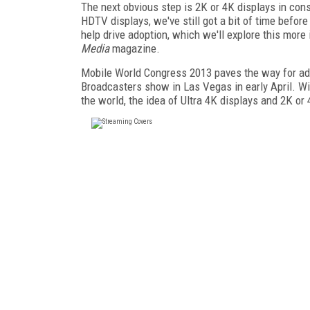
The next obvious step is 2K or 4K displays in cons
HDTV displays, we've still got a bit of time befo
help drive adoption, which we'll explore this mor
Media
magazine.
Mobile World Congress 2013 paves the way for ad
Broadcasters show in Las Vegas in early April. Wit
the world, the idea of Ultra 4K displays and 2K o