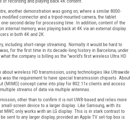
 of recording and playing back 4K content.
e, another demonstration was going on, where a similar 8000-
a modified connector and a tripod-mounted camera, the tablet
 one-second delay for processing time. In addition, content of the
on internal memory, was playing back at 4K via an external display.
cers in both 4K and 2K.
, including short-range streaming. Normally it would be hard to
as, for the first time in its decade-long history in Barcelona, under
 what the company is billing as the "world's first wireless Ultra HD
about wireless HD transmission, using technologies like Ultrawide
es was the requirement to have special transmission chipsets. Abou
out (MIMO) concept came into play for 802.11x clients and access
 multiple streams of data via multiple antennas.
smission, other than to confirm it is not UWB-based and relies more
 small-screen device to a larger display. Like Samsung, with its
 MWC only works with an LG display. This is in stark contrast to
 be sent to any larger display, provided an Apple TV set-top box is