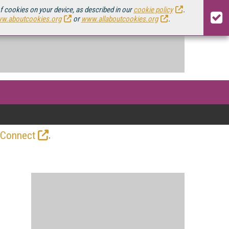
of cookies on your device, as described in our
cookie policy
.
w.aboutcookies.org
or
www.allaboutcookies.org
.
.
 Connect