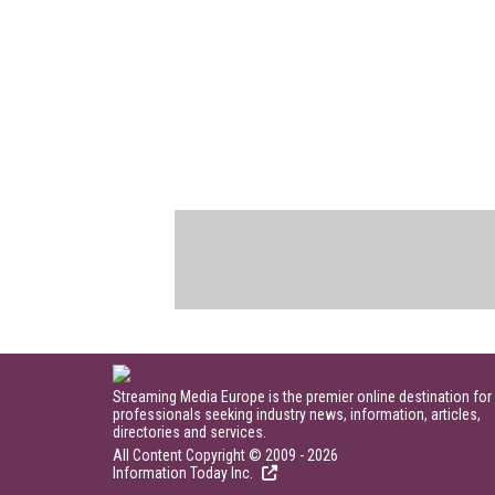
Streaming Media Europe is the premier online destination for
professionals seeking industry news, information, articles,
directories and services.
All Content Copyright © 2009 - 2026
Information Today Inc.