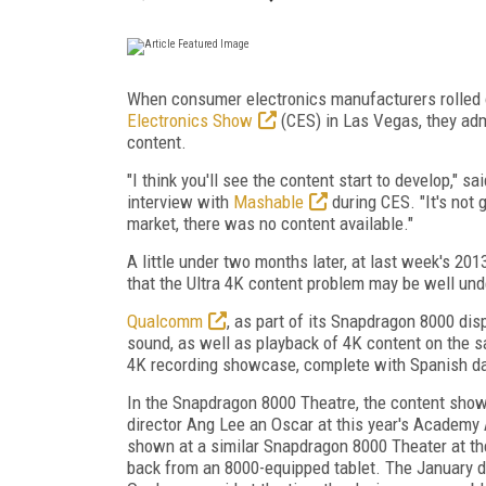
When consumer electronics manufacturers rolled o
Electronics Show
(CES) in Las Vegas, they adm
content.
"I think you'll see the content start to develop," s
interview with
Mashable
during CES. "It's not 
market, there was no content available."
A little under two months later, at last week's 20
that the Ultra 4K content problem may be well und
Qualcomm
, as part of its Snapdragon 8000 di
sound, as well as playback of 4K content on the
4K recording showcase, complete with Spanish d
In the Snapdragon 8000 Theatre, the content sh
director Ang Lee an Oscar at this year's Academ
shown at a similar Snapdragon 8000 Theater at th
back from an 8000-equipped tablet. The January d