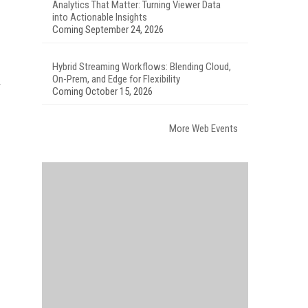
Analytics That Matter: Turning Viewer Data
into Actionable Insights
Coming September 24, 2026
Hybrid Streaming Workflows: Blending Cloud,
On-Prem, and Edge for Flexibility
r
Coming October 15, 2026
More Web Events