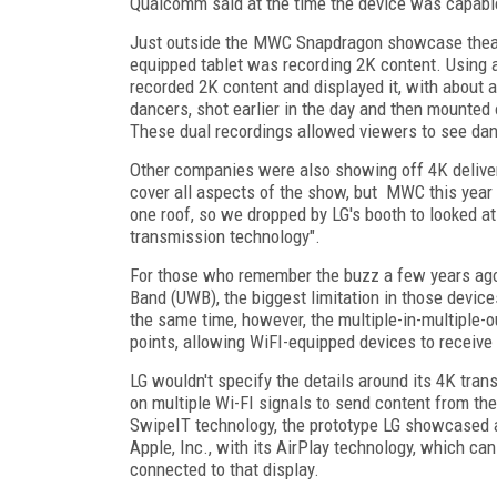
Qualcomm said at the time the device was capable
Just outside the MWC Snapdragon showcase theatr
equipped tablet was recording 2K content. Using 
recorded 2K content and displayed it, with about a
dancers, shot earlier in the day and then mounted 
These dual recordings allowed viewers to see dan
Other companies were also showing off 4K delivery
cover all aspects of the show, but MWC this year w
one roof, so we dropped by LG's booth to looked at
transmission technology".
For those who remember the buzz a few years ago 
Band (UWB), the biggest limitation in those devic
the same time, however, the multiple-in-multiple-
points, allowing WiFI-equipped devices to receive
LG wouldn't specify the details around its 4K tran
on multiple Wi-FI signals to send content from the
SwipeIT technology, the prototype LG showcased at
Apple, Inc., with its AirPlay technology, which can
connected to that display.