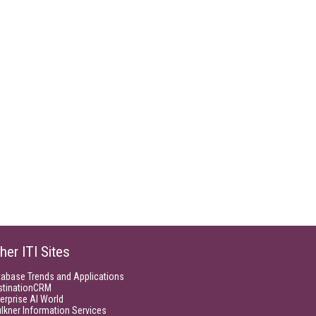
her ITI Sites
tabase Trends and Applications
stinationCRM
erprise AI World
lkner Information Services