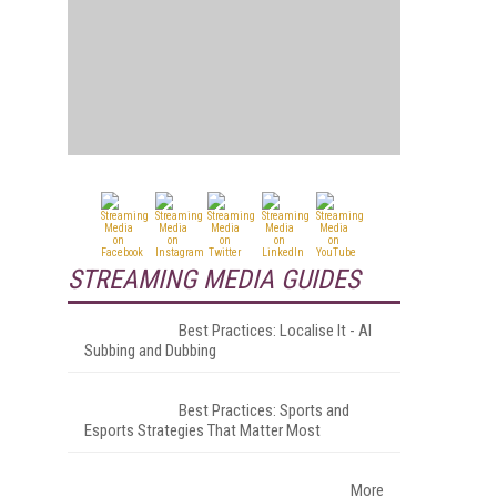
STREAMING MEDIA GUIDES
Best Practices: Localise It - AI
Subbing and Dubbing
Best Practices: Sports and
Esports Strategies That Matter Most
More