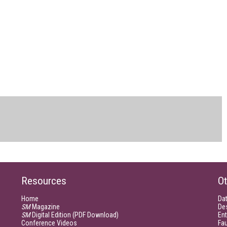
Resources
Ot
Home
Da
SM
Magazine
De
SM
Digital Edition (PDF Download)
Ent
Conference Videos
Fau