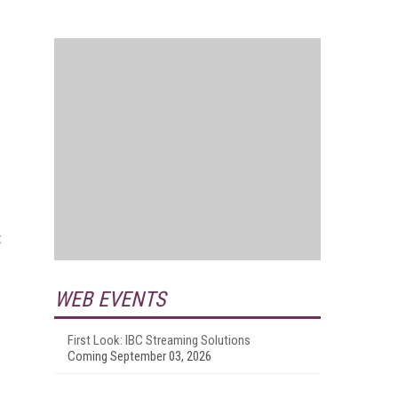
t
WEB EVENTS
First Look: IBC Streaming Solutions
Coming September 03, 2026