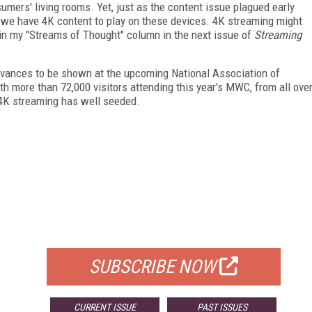
umers' living rooms. Yet, just as the content issue plagued early
re we have 4K content to play on these devices. 4K streaming might
e in my "Streams of Thought" column in the next issue of
Streaming
vances to be shown at the upcoming National Association of
h more than 72,000 visitors attending this year's MWC, from all ove
r 4K streaming has well seeded.
FREE
FOR QUALIFIED SUBSCRIBERS
SUBSCRIBE NOW
CURRENT ISSUE
PAST ISSUES