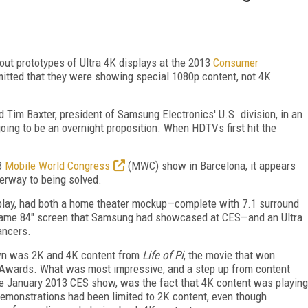
ut prototypes of Ultra 4K displays at the 2013
Consumer
itted that they were showing special 1080p content, not 4K
aid Tim Baxter, president of Samsung Electronics' U.S. division, in an
going to be an overnight proposition. When HDTVs first hit the
13
Mobile World Congress
(MWC) show in Barcelona, it appears
erway to being solved.
splay, had both a home theater mockup—complete with 7.1 surround
 same 84" screen that Samsung had showcased at CES—and an Ultra
ancers.
own was 2K and 4K content from
Life of Pi
, the movie that won
y Awards. What was most impressive, and a step up from content
e January 2013 CES show, was the fact that 4K content was playing
emonstrations had been limited to 2K content, even though