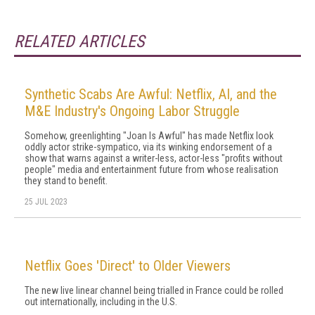
RELATED ARTICLES
Synthetic Scabs Are Awful: Netflix, AI, and the
M&E Industry's Ongoing Labor Struggle
Somehow, greenlighting "Joan Is Awful" has made Netflix look
oddly actor strike-sympatico, via its winking endorsement of a
show that warns against a writer-less, actor-less "profits without
people" media and entertainment future from whose realisation
they stand to benefit.
25 JUL 2023
Netflix Goes 'Direct' to Older Viewers
The new live linear channel being trialled in France could be rolled
out internationally, including in the U.S.