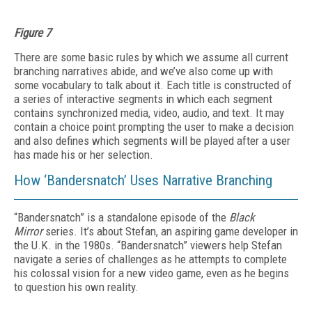
Figure 7
There are some basic rules by which we assume all current
branching narratives abide, and we’ve also come up with
some vocabulary to talk about it. Each title is constructed of
a series of interactive segments in which each segment
contains synchronized media, video, audio, and text. It may
contain a choice point prompting the user to make a decision
and also defines which segments will be played after a user
has made his or her selection.
How ‘Bandersnatch’ Uses Narrative Branching
“Bandersnatch” is a standalone episode of the
Black
Mirror
series. It’s about Stefan, an aspiring game developer in
the U.K. in the 1980s. “Bandersnatch” viewers help Stefan
navigate a series of challenges as he attempts to complete
his colossal vision for a new video game, even as he begins
to question his own reality.