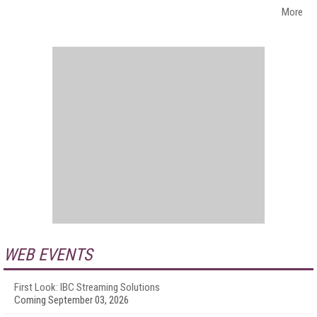
More
WEB EVENTS
First Look: IBC Streaming Solutions
Coming September 03, 2026