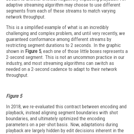
adaptive streaming algorithm may choose to use different
segments from each of these streams to match varying
network throughput.
This is a simplified example of what is an incredibly
challenging and complex problem, and until very recently, we
guaranteed conformance among different streams by
restricting segment durations to 2 seconds. In the graphic
shown in
Figure 5
, each one of those little boxes represents a
2-second segment. This is not an uncommon practice in our
industry, and most streaming algorithms can switch as
needed on a 2-second cadence to adapt to their network
throughput.
Figure 5
In 2018, we re-evaluated this contract between encoding and
playback, instead aligning segment boundaries with shot
boundaries, and ultimately optimized the encoding
parameters on a per-shot basis. Now, adaptations during
playback are largely hidden by edit decisions inherent in the