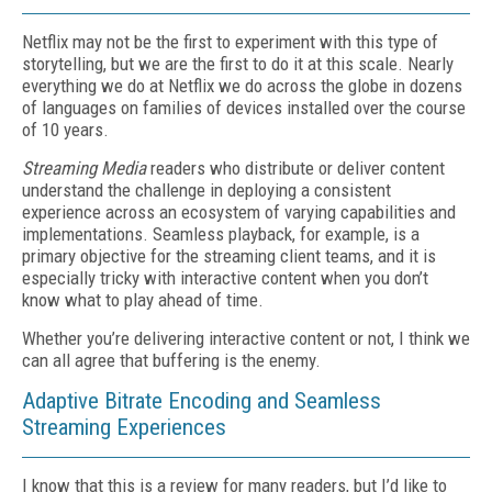
Netflix may not be the first to experiment with this type of
storytelling, but we are the first to do it at this scale. Nearly
everything we do at Netflix we do across the globe in dozens
of languages on families of devices installed over the course
of 10 years.
Streaming Media
readers who distribute or deliver content
understand the challenge in deploying a consistent
experience across an ecosystem of varying capabilities and
implementations. Seamless playback, for example, is a
primary objective for the streaming client teams, and it is
especially tricky with interactive content when you don’t
know what to play ahead of time.
Whether you’re delivering interactive content or not, I think we
can all agree that buffering is the enemy.
Adaptive Bitrate Encoding and Seamless
Streaming Experiences
I know that this is a review for many readers, but I’d like to