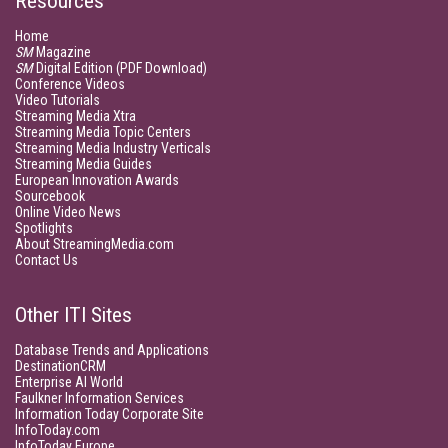
Resources
Home
SM
Magazine
SM
Digital Edition (PDF Download)
Conference Videos
Video Tutorials
Streaming Media Xtra
Streaming Media Topic Centers
Streaming Media Industry Verticals
Streaming Media Guides
European Innovation Awards
Sourcebook
Online Video News
Spotlights
About StreamingMedia.com
Contact Us
Other ITI Sites
Database Trends and Applications
DestinationCRM
Enterprise AI World
Faulkner Information Services
Information Today Corporate Site
InfoToday.com
InfoToday Europe