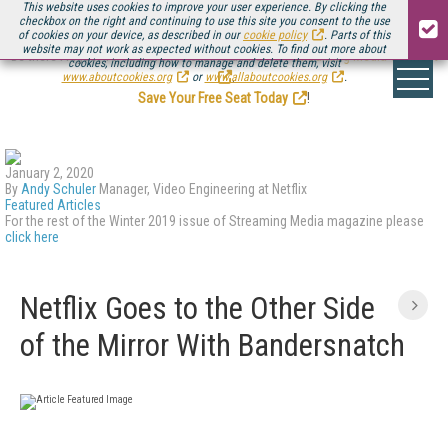
This website uses cookies to improve your user experience. By clicking the
checkbox on the right and continuing to use this site you consent to the use
of cookies on your device, as described in our
cookie policy
. Parts of this
website may not work as expected without cookies. To find out more about
Be there August 11-13, for the next installment of
Streaming Media Connect
cookies, including how to manage and delete them, visit
.
www.aboutcookies.org
or
www.allaboutcookies.org
.
Save Your Free Seat Today
!
January 2, 2020
By
Andy Schuler
Manager, Video Engineering at Netflix
Featured Articles
For the rest of the Winter 2019 issue of Streaming Media magazine please
click here
Netflix Goes to the Other Side
of the Mirror With Bandersnatch