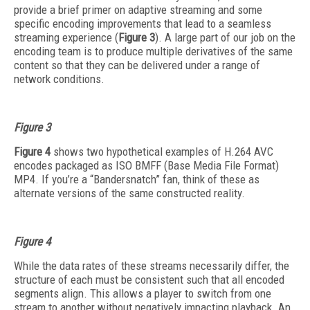
provide a brief primer on adaptive streaming and some
specific encoding improvements that lead to a seamless
streaming experience (
Figure 3
). A large part of our job on the
encoding team is to produce multiple derivatives of the same
content so that they can be delivered under a range of
network conditions.
Figure 3
Figure 4
shows two hypothetical examples of H.264 AVC
encodes packaged as ISO BMFF (Base Media File Format)
MP4. If you’re a “Bandersnatch” fan, think of these as
alternate versions of the same constructed reality.
Figure 4
While the data rates of these streams necessarily differ, the
structure of each must be consistent such that all encoded
segments align. This allows a player to switch from one
stream to another without negatively impacting playback. An