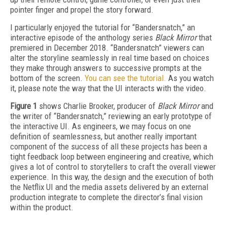
pointer finger and propel the story forward.
I particularly enjoyed the tutorial for “Bandersnatch,” an
interactive episode of the anthology series
Black Mirror
that
premiered in December 2018. “Bandersnatch” viewers can
alter the storyline seamlessly in real time based on choices
they make through answers to successive prompts at the
bottom of the screen.
You can see the tutorial.
As you watch
it, please note the way that the UI interacts with the video.
Figure 1
shows Charlie Brooker, producer of
Black Mirror
and
the writer of “Bandersnatch,” reviewing an early prototype of
the interactive UI. As engineers, we may focus on one
definition of seamlessness, but another really important
component of the success of all these projects has been a
tight feedback loop between engineering and creative, which
gives a lot of control to storytellers to craft the overall viewer
experience. In this way, the design and the execution of both
the Netflix UI and the media assets delivered by an external
production integrate to complete the director’s final vision
within the product.