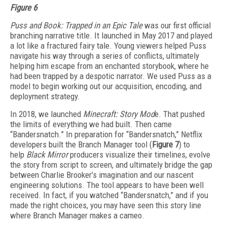
Figure 6
Puss and Book: Trapped in an Epic Tale
was our first official
branching narrative title. It launched in May 2017 and played
a lot like a fractured fairy tale. Young viewers helped Puss
navigate his way through a series of conflicts, ultimately
helping him escape from an enchanted storybook, where he
had been trapped by a despotic narrator. We used Puss as a
model to begin working out our acquisition, encoding, and
deployment strategy.
In 2018, we launched
Minecraft: Story Mod
e. That pushed
the limits of everything we had built. Then came
“Bandersnatch.” In preparation for “Bandersnatch,” Netflix
developers built the Branch Manager tool (
Figure 7
) to
help
Black Mirror
producers visualize their timelines, evolve
the story from script to screen, and ultimately bridge the gap
between Charlie Brooker’s imagination and our nascent
engineering solutions. The tool appears to have been well
received. In fact, if you watched “Bandersnatch,” and if you
made the right choices, you may have seen this story line
where Branch Manager makes a cameo.