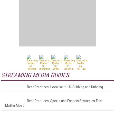
STREAMING MEDIA GUIDES
Best Practices: Localise It - AI Subbing and Dubbing
Best Practices: Sports and Esports Strategies That
Matter Most