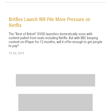
BritBox Launch Will Pile More Pressure on
Netflix
The "Best of British" SVOD launches domestically soon with
content pulled from rivals including Netflix. But with BBC keeping
content on iPlayer for 12 months, will it offer enough to get people
to pay?
19 JUL 2019