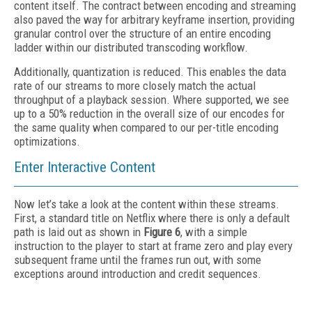
content itself. The contract between encoding and streaming
also paved the way for arbitrary keyframe insertion, providing
granular control over the structure of an entire encoding
ladder within our distributed transcoding workflow.
Additionally, quantization is reduced. This enables the data
rate of our streams to more closely match the actual
throughput of a playback session. Where supported, we see
up to a 50% reduction in the overall size of our encodes for
the same quality when compared to our per-title encoding
optimizations.
Enter Interactive Content
Now let’s take a look at the content within these streams.
First, a standard title on Netflix where there is only a default
path is laid out as shown in
Figure 6
, with a simple
instruction to the player to start at frame zero and play every
subsequent frame until the frames run out, with some
exceptions around introduction and credit sequences.