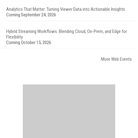
Analytics That Matter: Turning Viewer Data into Actionable Insights
Coming September 24, 2026
Hybrid Streaming Workflows: Blending Cloud, On-Prem, and Edge for
Flexibility
Coming October 15, 2026
More Web Events