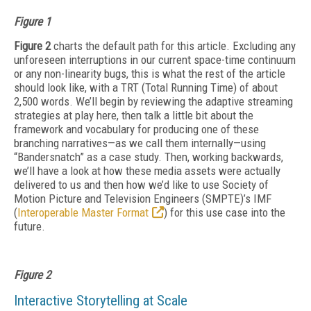
Figure 1
Figure 2
charts the default path for this article. Excluding any
unforeseen interruptions in our current space-time continuum
or any non-linearity bugs, this is what the rest of the article
should look like, with a TRT (Total Running Time) of about
2,500 words. We’ll begin by reviewing the adaptive streaming
strategies at play here, then talk a little bit about the
framework and vocabulary for producing one of these
branching narratives—as we call them internally—using
“Bandersnatch” as a case study. Then, working backwards,
we’ll have a look at how these media assets were actually
delivered to us and then how we’d like to use Society of
Motion Picture and Television Engineers (SMPTE)’s IMF
(
Interoperable Master Format
) for this use case into the
future.
Figure 2
Interactive Storytelling at Scale