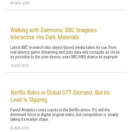
09 NOV 2020
Walking with Daemons: BBC Imagines
Interactive His Dark Materials
Latest BBC research into object-based media takes its cue from
low-latency game streaming and puts data and compute as close
as possible to the user device; uses BBC/HBO drama as example
10 DEC 2019
Netflix Rules in Global OTT Demand, But its
Lead Is Slipping
Parrot Analytics sees cracks in the Netflix armor: It's still the
dominant force in digital original video, but competition is slowly
taking its market share.
02 AUG 2019