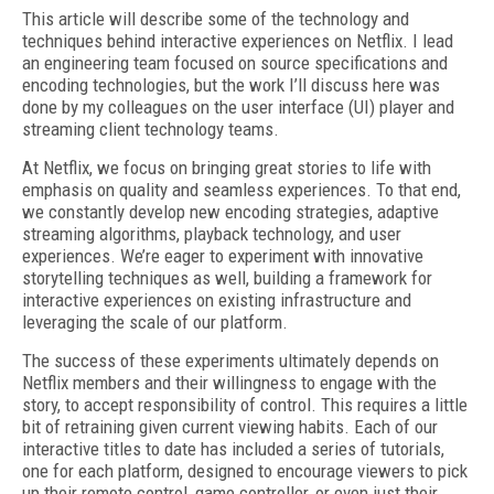
This article will describe some of the technology and
techniques behind interactive experiences on Netflix. I lead
an engineering team focused on source specifications and
encoding technologies, but the work I’ll discuss here was
done by my colleagues on the user interface (UI) player and
streaming client technology teams.
At Netflix, we focus on bringing great stories to life with
emphasis on quality and seamless experiences. To that end,
we constantly develop new encoding strategies, adaptive
streaming algorithms, playback technology, and user
experiences. We’re eager to experiment with innovative
storytelling techniques as well, building a framework for
interactive experiences on existing infrastructure and
leveraging the scale of our platform.
The success of these experiments ultimately depends on
Netflix members and their willingness to engage with the
story, to accept responsibility of control. This requires a little
bit of retraining given current viewing habits. Each of our
interactive titles to date has included a series of tutorials,
one for each platform, designed to encourage viewers to pick
up their remote control, game controller, or even just their