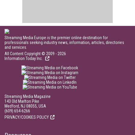
Streaming Media Europe is the premier online destination for
professionals seeking industry news, information, articles, directories
and services.
All Content Copyright © 2009 - 2026
Information Today Inc.
Streaming Media Magazine
143 Old Marlton Pike
Medford, NJ 08055, USA
(609) 654-6266
PRIVACY/COOKIES POLICY