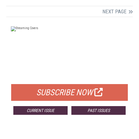
NEXT PAGE
FREE
FOR QUALIFIED SUBSCRIBERS
SUBSCRIBE NOW
CURRENT ISSUE
PAST ISSUES