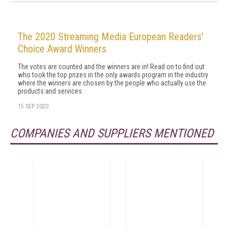
The 2020 Streaming Media European Readers'
Choice Award Winners
The votes are counted and the winners are in! Read on to find out
who took the top prizes in the only awards program in the industry
where the winners are chosen by the people who actually use the
products and services.
15 SEP 2020
COMPANIES AND SUPPLIERS MENTIONED