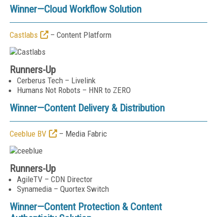
Winner—
Cloud Workflow Solution
Castlabs
– Content Platform
Runners-Up
Cerberus Tech – Livelink
Humans Not Robots – HNR to ZERO
Winner—
Content Delivery & Distribution
Ceeblue BV
– Media Fabric
Runners-Up
AgileTV – CDN Director
Synamedia – Quortex Switch
Winner—
Content Protection & Content