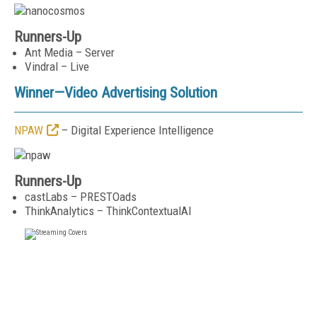
Runners-Up
Ant Media – Server
Vindral – Live
Winner—
Video Advertising Solution
NPAW
– Digital Experience Intelligence
Runners-Up
castLabs – PRESTOads
ThinkAnalytics – ThinkContextualAI
FREE