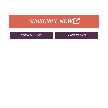
FOR QUALIFIED SUBSCRIBERS
SUBSCRIBE NOW
CURRENT ISSUE
PAST ISSUES