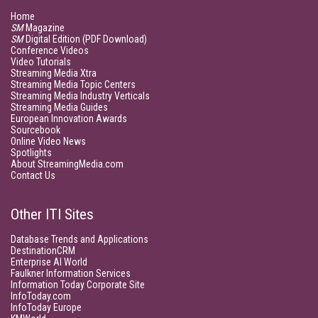
Home
SM
Magazine
SM
Digital Edition (PDF Download)
Conference Videos
Video Tutorials
Streaming Media Xtra
Streaming Media Topic Centers
Streaming Media Industry Verticals
Streaming Media Guides
European Innovation Awards
Sourcebook
Online Video News
Spotlights
About StreamingMedia.com
Contact Us
Other ITI Sites
Database Trends and Applications
DestinationCRM
Enterprise AI World
Faulkner Information Services
Information Today Corporate Site
InfoToday.com
InfoToday Europe