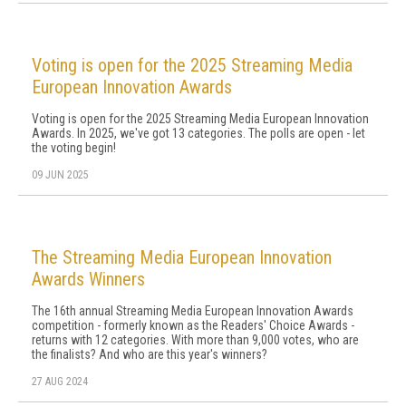
Voting is open for the 2025 Streaming Media
European Innovation Awards
Voting is open for the 2025 Streaming Media European Innovation
Awards. In 2025, we've got 13 categories. The polls are open - let
the voting begin!
09 JUN 2025
The Streaming Media European Innovation
Awards Winners
The 16th annual Streaming Media European Innovation Awards
competition - formerly known as the Readers' Choice Awards -
returns with 12 categories. With more than 9,000 votes, who are
the finalists? And who are this year's winners?
27 AUG 2024