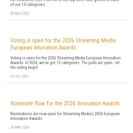
of our 13 categories.
05 AUG 2026
Voting is open for the 2026 Streaming Media
European Innovation Awards
Voting is open for the 2026 Streaming Media European Innovation
Awards. In 2026, we've got 13 categories. The polls are open - let
the voting begin!
16 JUL 2026
Nominate Now for the 2026 Innovation Awards
Nominations are now open for Streaming Media's 2026 European
Innovation Awards.
26 MAY 2026