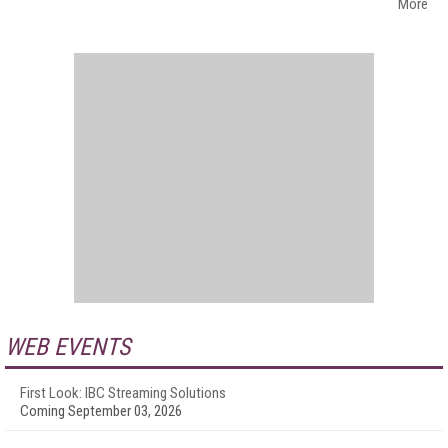
More
WEB EVENTS
First Look: IBC Streaming Solutions
Coming September 03, 2026