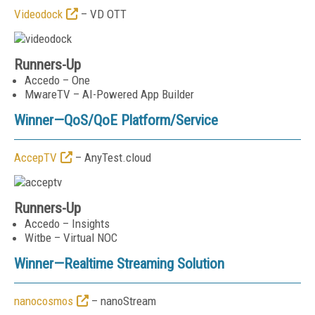
Videodock
– VD OTT
Runners-Up
Accedo – One
MwareTV – AI-Powered App Builder
Winner—
QoS/QoE Platform/Service
AccepTV
– AnyTest.cloud
Runners-Up
Accedo – Insights
Witbe – Virtual NOC
Winner—
Realtime Streaming Solution
nanocosmos
– nanoStream