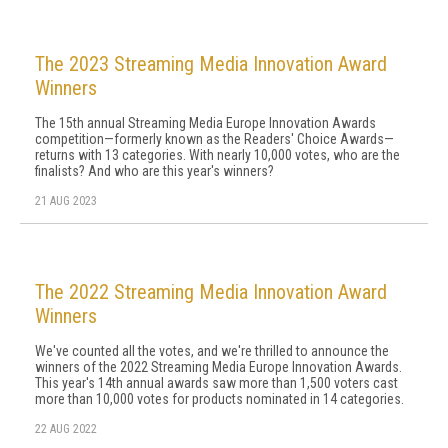
The 2023 Streaming Media Innovation Award
Winners
The 15th annual Streaming Media Europe Innovation Awards
competition—formerly known as the Readers' Choice Awards—
returns with 13 categories. With nearly 10,000 votes, who are the
finalists? And who are this year's winners?
21 AUG 2023
The 2022 Streaming Media Innovation Award
Winners
We've counted all the votes, and we're thrilled to announce the
winners of the 2022 Streaming Media Europe Innovation Awards.
This year's 14th annual awards saw more than 1,500 voters cast
more than 10,000 votes for products nominated in 14 categories.
22 AUG 2022