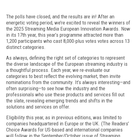
T
he polls have closed, and the results are in! After an
energetic voting period, we’re excited to reveal the winners of
the 2025 Streaming Media European Innovation Awards. Now
in its 17th year, this year’s programme attracted more than
1,200 participants who cast 8,000-plus votes votes across 13
distinct categories.
As always, defining the right set of categories
to represent
the diverse landscape of the European
streaming industry is
a thoughtful process. Each year, we re-evaluate our
categories to best reflect the evolving market, then invite
nominations from the community. It’s always interesting—and
often surprising—to see how the industry and the
professionals who use these products and services fill out
the slate, revealing emerging trends and shifts in the
solutions and services on offer.
Eligibility this year, as in previous editions, was
limited to
companies headquartered in Europe or the UK. (The Readers’
Choice Awards for US-based and international companies
will follow in the September/
October issue of
Streaming