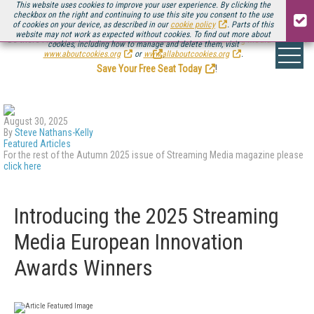
This website uses cookies to improve your user experience. By clicking the
checkbox on the right and continuing to use this site you consent to the use
of cookies on your device, as described in our
cookie policy
. Parts of this
website may not work as expected without cookies. To find out more about
Be there August 11-13, for the next installment of
Streaming Media Connect
cookies, including how to manage and delete them, visit
.
www.aboutcookies.org
or
www.allaboutcookies.org
.
Save Your Free Seat Today
!
August 30, 2025
By
Steve Nathans-Kelly
Featured Articles
For the rest of the Autumn 2025 issue of Streaming Media magazine please
click here
Introducing the 2025 Streaming
Media European Innovation
Awards Winners