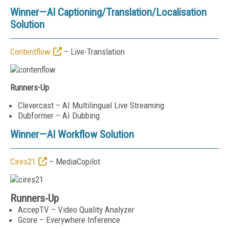
Winner—AI Captioning/Translation/Localisation
Solution
Contentflow
– Live-Translation
Runners-Up
Clevercast – AI Multilingual Live Streaming
Dubformer – AI Dubbing
Winner—
AI Workflow Solution
Cires21
– MediaCopilot
Runners-Up
AccepTV – Video Quality Analyzer
Gcore – Everywhere Inference