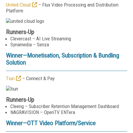
United Cloud
– Flux Video Processing and Distribution
Platform
Runners-Up
Clevercast – AI Live Streaming
Synamedia – Senza
Winner—
Monetisation, Subscription & Bundling
Solution
Tiun
– Connect & Pay
Runners-Up
Cleeng – Subscriber Retention Management Dashboard
NAGRAVISION – OpenTV ENTera
Winner—
OTT Video Platform/Service