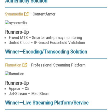
Authenticity Solution
Synamedia
– ContentArmor
Runners-Up
Friend MTS – Smarter anti-piracy monitoring
United Cloud – IP-based Household Validation
Winner—
Encoding/Transcoding Solution
Flumotion
– Professional Streaming Platform
Runners-Up
Appear – X5
Jet-Stream – MaelStrom
Winner—
Live Streaming Platform/Service