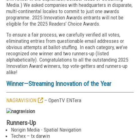
Media
.) We asked companies with headquarters in disparate,
multi-continental locales to commit to just one awards
programme. 2025 Innovation Awards entrants will
not be
eligible for the 2025 Readers’ Choice Awards.
To ensure a fair process, we carefully verified all votes,
eliminating entries from questionable email addresses or
obvious attempts at ballot-stuffing. In each category, we’ve
recognized one winner and
two runners-up (listed
alphabetically). Congratulations
to all the outstanding 2025
Innovation Award winners,
top vote-getters and runners-up
alike!
Winner—Streaming Innovation of the Year
NAGRAVISION
– OpenTV ENTera
Runners-Up
Norigin Media - Spatial Navigation
Techex – tx darwin