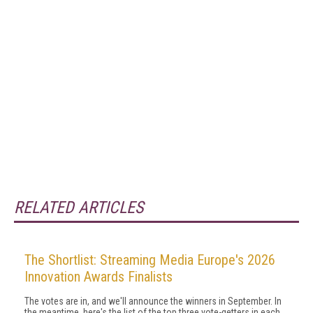
RELATED ARTICLES
The Shortlist: Streaming Media Europe's 2026
Innovation Awards Finalists
The votes are in, and we'll announce the winners in September. In
the meantime, here's the list of the top three vote-getters in each