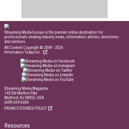
Streaming Media Europe is the premier online destination for
professionals seeking industry news, information, articles, directories
and services.
All Content Copyright © 2009 - 2026
Information Today Inc.
Streaming Media Magazine
143 Old Marlton Pike
Medford, NJ 08055, USA
(609) 654-6266
PRIVACY/COOKIES POLICY
Resources