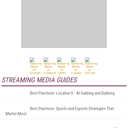
STREAMING MEDIA GUIDES
Best Practices: Localise It - AI Subbing and Dubbing
Best Practices: Sports and Esports Strategies That
Matter Most