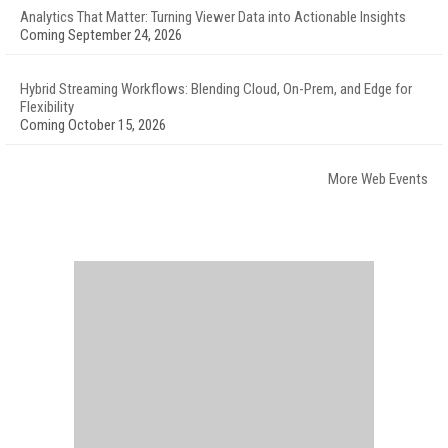
Analytics That Matter: Turning Viewer Data into Actionable Insights
Coming September 24, 2026
Hybrid Streaming Workflows: Blending Cloud, On-Prem, and Edge for
Flexibility
Coming October 15, 2026
More Web Events