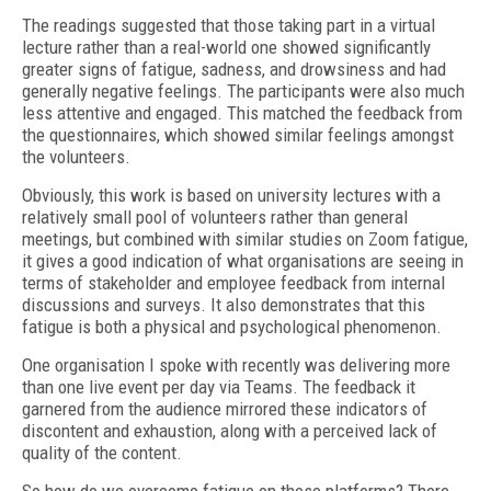
The readings suggested that those taking part in a virtual
lecture rather than a real-world one showed significantly
greater signs of fatigue, sadness, and drowsiness and had
generally negative feelings. The participants were also much
less attentive and engaged. This matched the feedback from
the questionnaires, which showed similar feelings amongst
the volunteers.
Obviously, this work is based on university lectures with a
relatively small pool of volunteers rather than general
meetings, but combined with similar studies on Zoom fatigue,
it gives a good indication of what organisations are seeing in
terms of stakeholder and employee feedback from internal
discussions and surveys. It also demonstrates that this
fatigue is both a physical and psychological phenomenon.
One organisation I spoke with recently was delivering more
than one live event per day via Teams. The feedback it
garnered from the audience mirrored these indicators of
discontent and exhaustion, along with a perceived lack of
quality of the content.