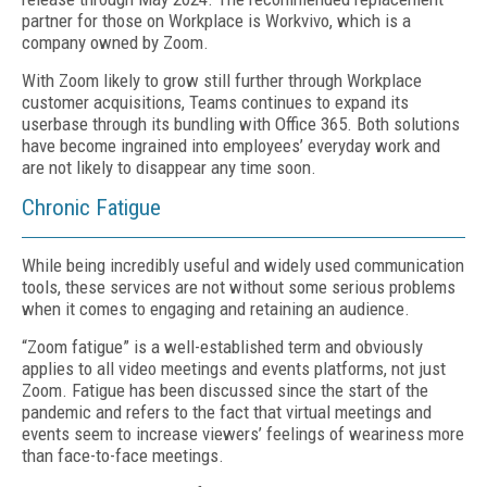
partner for those on Workplace is Workvivo, which is a
company owned by Zoom.
With Zoom likely to grow still further through Workplace
customer acquisitions, Teams continues to expand its
userbase through its bundling with Office 365. Both solutions
have become ingrained into employees’ everyday work and
are not likely to disappear any time soon.
Chronic Fatigue
While being incredibly useful and widely used communication
tools, these services are not without some serious problems
when it comes to engaging and retaining an audience.
“Zoom fatigue” is a well-established term and obviously
applies to all video meetings and events platforms, not just
Zoom. Fatigue has been discussed since the start of the
pandemic and refers to the fact that virtual meetings and
events seem to increase viewers’ feelings of weariness more
than face-to-face meetings.