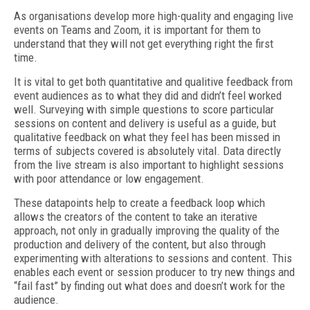
As organisations develop more high-quality and engaging live
events on Teams and Zoom, it is important for them to
understand that they will not get everything right the first
time.
It is vital to get both quantitative and qualitive feedback from
event audiences as to what they did and didn’t feel worked
well. Surveying with simple questions to score particular
sessions on content and delivery is useful as a guide, but
qualitative feedback on what they feel has been missed in
terms of subjects covered is absolutely vital. Data directly
from the live stream is also important to highlight sessions
with poor attendance or low engagement.
These datapoints help to create a feedback loop which
allows the creators of the content to take an iterative
approach, not only in gradually improving the quality of the
production and delivery of the content, but also through
experimenting with alterations to sessions and content. This
enables each event or session producer to try new things and
“fail fast” by finding out what does and doesn’t work for the
audience.