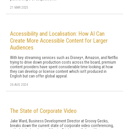
21 MAR 2025
Accessibility and Localisation: How AI Can
Create More Accessible Content for Larger
Audiences
With key streaming services such as Disney+, Amazon, and Netflix
trying to drive down production costs across the board, premium
content providers have spent considerable time looking at how
they can develop or license content which isn't produced in
English but can offer global appeal.
26 AUG 2024
The State of Corporate Video
Jake Ward, Business Development Director at Groovy Gecko,
breaks down the current state of corporate video conferencing,