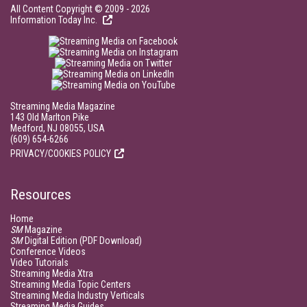
All Content Copyright © 2009 - 2026
Information Today Inc.
Streaming Media Magazine
143 Old Marlton Pike
Medford, NJ 08055, USA
(609) 654-6266
PRIVACY/COOKIES POLICY
Resources
Home
SM
Magazine
SM
Digital Edition (PDF Download)
Conference Videos
Video Tutorials
Streaming Media Xtra
Streaming Media Topic Centers
Streaming Media Industry Verticals
Streaming Media Guides