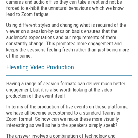
cameras and audio off so they can take a rest and not be
forced to exhibit the unnatural behaviours which we know
lead to Zoom fatigue.
Using different styles and changing what is required of the
viewer on a session-by-session basis ensures that the
audience’s expectations and our requirements of them
constantly change. This promotes more engagement and
keeps the sessions feeling fresh rather than just being more
of the same.
Elevating Video Production
Having a range of session formats can deliver much better
engagement, but it is also worth looking at the video
production of the event itself.
In terms of the production of live events on these platforms,
we have all become accustomed to a standard Teams or
Zoom format. So how can we make these more visually
interesting as well as help the speakers simply speak?
The answer involves a combination of technology and