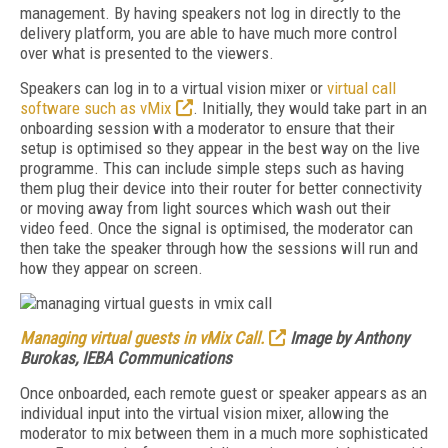
management. By having speakers not log in directly to the
delivery platform, you are able to have much more control
over what is presented to the viewers.
Speakers can log in to a virtual vision mixer or
virtual call
software such as vMix
. Initially, they would take part in an
onboarding session with a moderator to ensure that their
setup is optimised so they appear in the best way on the live
programme. This can include simple steps such as having
them plug their device into their router for better connectivity
or moving away from light sources which wash out their
video feed. Once the signal is optimised, the moderator can
then take the speaker through how the sessions will run and
how they appear on screen.
Managing virtual guests in vMix Call.
Image by Anthony
Burokas, IEBA Communications
Once onboarded, each remote guest or speaker appears as an
individual input into the virtual vision mixer, allowing the
moderator to mix between them in a much more sophisticated