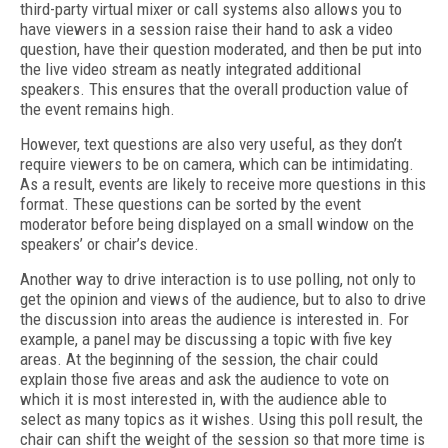
third-party virtual mixer or call systems also allows you to
have viewers in a session raise their hand to ask a video
question, have their question moderated, and then be put into
the live video stream as neatly integrated additional
speakers. This ensures that the overall production value of
the event remains high.
However, text questions are also very useful, as they don’t
require viewers to be on camera, which can be intimidating.
As a result, events are likely to receive more questions in this
format. These questions can be sorted by the event
moderator before being displayed on a small window on the
speakers’ or chair’s device.
Another way to drive interaction is to use polling, not only to
get the opinion and views of the audience, but to also to drive
the discussion into areas the audience is interested in. For
example, a panel may be discussing a topic with five key
areas. At the beginning of the session, the chair could
explain those five areas and ask the audience to vote on
which it is most interested in, with the audience able to
select as many topics as it wishes. Using this poll result, the
chair can shift the weight of the session so that more time is