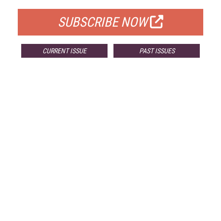
SUBSCRIBE NOW
CURRENT ISSUE
PAST ISSUES