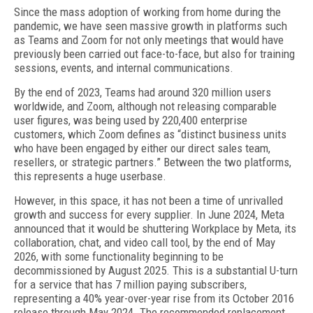
S
ince the mass adoption of working from home during the
pandemic, we have seen massive growth in platforms such
as Teams and Zoom for not only meetings that would have
previously been carried out face-to-face, but also for training
sessions, events, and internal communications.
By the end of 2023, Teams had around 320 million users
worldwide, and Zoom, although not releasing comparable
user figures, was being used by 220,400 enterprise
customers, which Zoom defines as “distinct business units
who have been engaged by either our direct sales team,
resellers, or strategic partners.” Between the two platforms,
this represents a huge userbase.
However, in this space, it has not been a time of unrivalled
growth and success for every supplier. In June 2024, Meta
announced that it would be shuttering Workplace by Meta, its
collaboration, chat, and video call tool, by the end of May
2026, with some functionality beginning to be
decommissioned by August 2025. This is a substantial U-turn
for a service that has 7 million paying subscribers,
representing a 40% year-over-year rise from its October 2016
release through May 2024. The recommended replacement