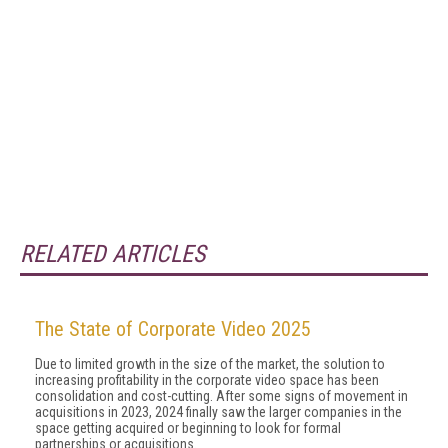
RELATED ARTICLES
The State of Corporate Video 2025
Due to limited growth in the size of the market, the solution to
increasing profitability in the corporate video space has been
consolidation and cost-cutting. After some signs of movement in
acquisitions in 2023, 2024 final­ly saw the larger companies in the
space getting ac­quired or beginning to look for formal
partnerships or acquisitions.