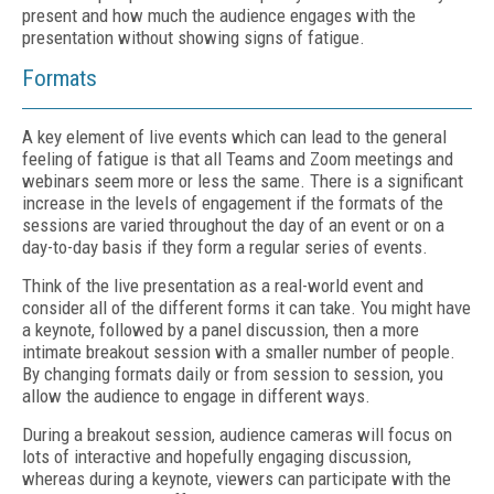
present and how much the audience engages with the
presentation without showing signs of fatigue.
Formats
A key element of live events which can lead to the general
feeling of fatigue is that all Teams and Zoom meetings and
webinars seem more or less the same. There is a significant
increase in the levels of engagement if the formats of the
sessions are varied throughout the day of an event or on a
day-to-day basis if they form a regular series of events.
Think of the live presentation as a real-world event and
consider all of the different forms it can take. You might have
a keynote, followed by a panel discussion, then a more
intimate breakout session with a smaller number of people.
By changing formats daily or from session to session, you
allow the audience to engage in different ways.
During a breakout session, audience cameras will focus on
lots of interactive and hopefully engaging discussion,
whereas during a keynote, viewers can participate with the