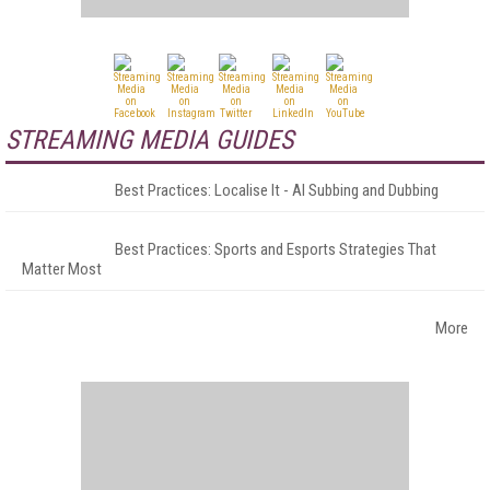
STREAMING MEDIA GUIDES
Best Practices: Localise It - AI Subbing and Dubbing
Best Practices: Sports and Esports Strategies That
Matter Most
More