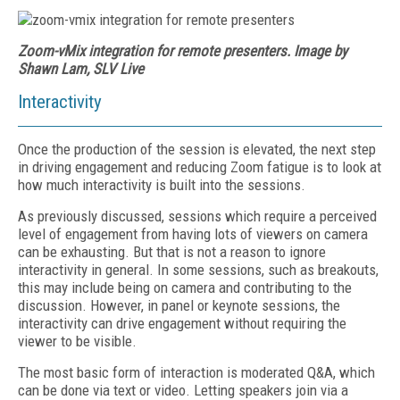
Zoom-vMix integration for remote presenters. Image by
Shawn Lam, SLV Live
Interactivity
Once the production of the session is elevated, the next step
in driving engagement and reducing Zoom fatigue is to look at
how much interactivity is built into the sessions.
As previously discussed, sessions which require a perceived
level of engagement from having lots of viewers on camera
can be exhausting. But that is not a reason to ignore
interactivity in general. In some sessions, such as breakouts,
this may include being on camera and contributing to the
discussion. However, in panel or keynote sessions, the
interactivity can drive engagement without requiring the
viewer to be visible.
The most basic form of interaction is moderated Q&A, which
can be done via text or video. Letting speakers join via a