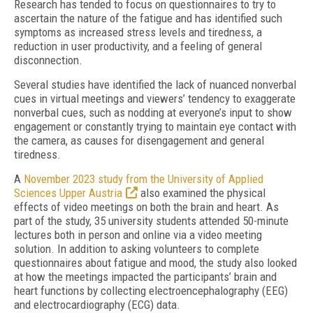
Research has tended to focus on questionnaires to try to
ascertain the nature of the fatigue and has identified such
symptoms as increased stress levels and tiredness, a
reduction in user productivity, and a feeling of general
disconnection.
Several studies have identified the lack of nuanced nonverbal
cues in virtual meetings and viewers’ tendency to exaggerate
nonverbal cues, such as nodding at everyone’s input to show
engagement or constantly trying to maintain eye contact with
the camera, as causes for disengagement and general
tiredness.
A
November 2023 study from the University of Applied
Sciences Upper Austria
also examined the physical
effects of video meetings on both the brain and heart. As
part of the study, 35 university students attended 50-minute
lectures both in person and online via a video meeting
solution. In addition to asking volunteers to complete
questionnaires about fatigue and mood, the study also looked
at how the meetings impacted the participants’ brain and
heart functions by collecting electroencephalography (EEG)
and electrocardiography (ECG) data.