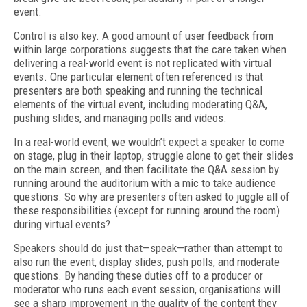
event.
Control is also key. A good amount of user feedback from
within large corporations suggests that the care taken when
delivering a real-world event is not replicated with virtual
events. One particular element often referenced is that
presenters are both speaking and running the technical
elements of the virtual event, including moderating Q&A,
pushing slides, and managing polls and videos.
In a real-world event, we wouldn’t expect a speaker to come
on stage, plug in their laptop, struggle alone to get their slides
on the main screen, and then facilitate the Q&A session by
running around the auditorium with a mic to take audience
questions. So why are presenters often asked to juggle all of
these responsibilities (except for running around the room)
during virtual events?
Speakers should do just that—speak—rather than attempt to
also run the event, dis­play slides, push polls, and moderate
questions. By handing these duties off to a producer or
moderator who runs each event session, organisations will
see a sharp improvement in the quality of the content they