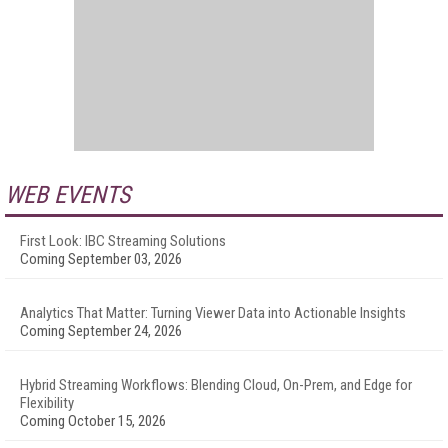
WEB EVENTS
First Look: IBC Streaming Solutions
Coming September 03, 2026
Analytics That Matter: Turning Viewer Data into Actionable Insights
Coming September 24, 2026
Hybrid Streaming Workflows: Blending Cloud, On-Prem, and Edge for
Flexibility
Coming October 15, 2026