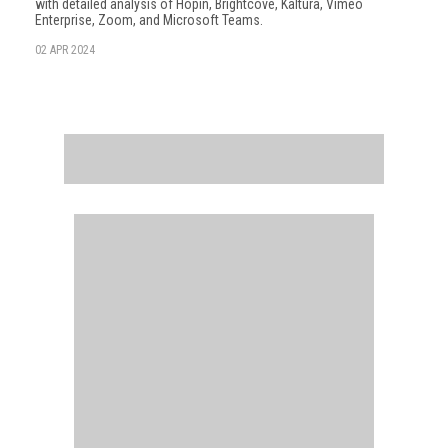
with detailed analysis of Hopin, Brightcove, Kaltura, Vimeo
Enterprise, Zoom, and Microsoft Teams.
02 APR 2024