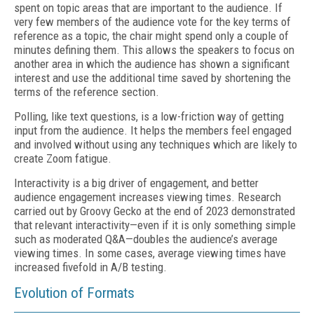
spent on topic areas that are important to the audience. If
very few members of the audience vote for the key terms of
reference as a topic, the chair might spend only a couple of
minutes defining them. This allows the speakers to focus on
another area in which the audience has shown a significant
interest and use the additional time saved by shortening the
terms of the reference section.
Polling, like text questions, is a low-friction way of getting
input from the audience. It helps the members feel engaged
and involved without using any techniques which are likely to
create Zoom fatigue.
Interactivity is a big driver of engagement, and better
audience engagement increases viewing times. Research
carried out by Groovy Gecko at the end of 2023 demonstrated
that relevant interactivity—even if it is only something simple
such as moderated Q&A—doubles the audience’s average
viewing times. In some cases, average viewing times have
increased fivefold in A/B testing.
Evolution of Formats