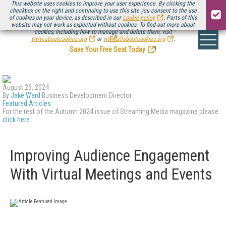
This website uses cookies to improve your user experience. By clicking the
checkbox on the right and continuing to use this site you consent to the use
of cookies on your device, as described in our
cookie policy
. Parts of this
website may not work as expected without cookies. To find out more about
Be there August 11-13, for the next installment of
Streaming Media Connect
cookies, including how to manage and delete them, visit
.
www.aboutcookies.org
or
www.allaboutcookies.org
.
Save Your Free Seat Today
!
August 26, 2024
By
Jake Ward
Business Development Director
Featured Articles
For the rest of the Autumn 2024 issue of Streaming Media magazine please
click here
Improving Audience Engagement
With Virtual Meetings and Events