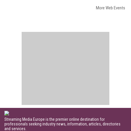
More Web Events
Streaming Media Europe is the premier online destination for
professionals seeking industry news, information, articles, directories
and services.