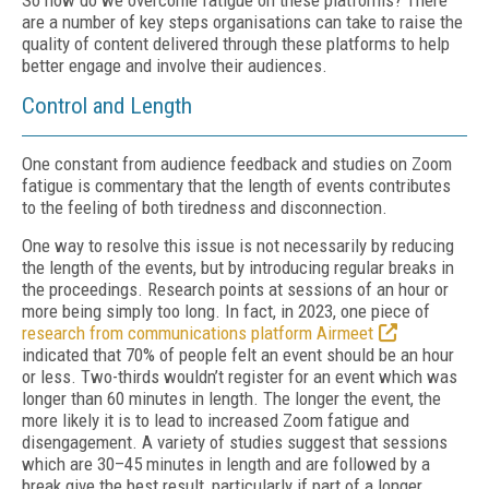
So how do we overcome fatigue on these platforms? There
are a number of key steps organisations can take to raise the
quality of content delivered through these platforms to help
better engage and involve their audiences.
Control and Length
One constant from audience feedback and studies on Zoom
fatigue is commentary that the length of events contributes
to the feeling of both tiredness and disconnection.
One way to resolve this issue is not necessarily by reducing
the length of the events, but by introducing regular breaks in
the proceedings. Research points at sessions of an hour or
more being simply too long. In fact, in 2023, one piece of
research from communications platform Airmeet
indicated that 70% of people felt an event should be an hour
or less. Two-thirds wouldn’t register for an event which was
longer than 60 minutes in length. The longer the event, the
more likely it is to lead to increased Zoom fatigue and
disengagement. A variety of studies suggest that sessions
which are 30–45 minutes in length and are followed by a
break give the best result, particularly if part of a longer