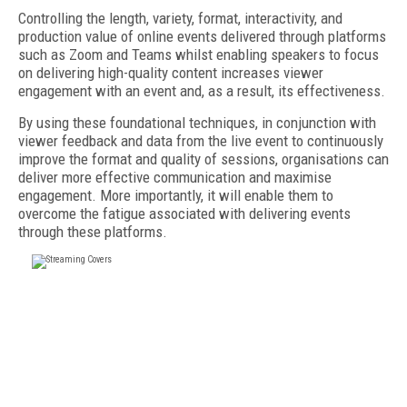
Controlling the length, variety, format, interactivity, and
production value of online events delivered through platforms
such as Zoom and Teams whilst enabling speakers to focus
on delivering high-quality content increases viewer
engagement with an event and, as a result, its effectiveness.
By using these foundational techniques, in conjunction with
viewer feedback and data from the live event to continuously
improve the format and quality of sessions, organisations can
deliver more effective communication and maximise
engagement. More importantly, it will enable them to
overcome the fatigue associated with delivering events
through these platforms.
FREE
FOR QUALIFIED SUBSCRIBERS