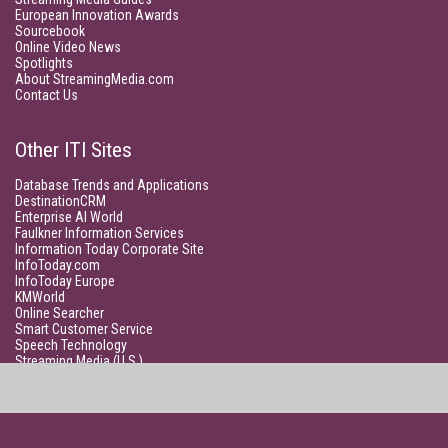
European Innovation Awards
Sourcebook
Online Video News
Spotlights
About StreamingMedia.com
Contact Us
Other ITI Sites
Database Trends and Applications
DestinationCRM
Enterprise AI World
Faulkner Information Services
Information Today Corporate Site
InfoToday.com
InfoToday Europe
KMWorld
Online Searcher
Smart Customer Service
Speech Technology
Streaming Media (U.S.)
Unisphere Research