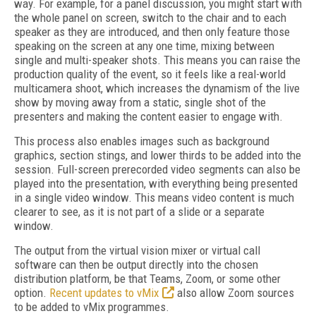
way. For example, for a panel discussion, you might start with
the whole panel on screen, switch to the chair and to each
speaker as they are introduced, and then only feature those
speaking on the screen at any one time, mixing between
single and multi-speaker shots. This means you can raise the
production quality of the event, so it feels like a real-world
multicamera shoot, which increases the dynamism of the live
show by moving away from a static, single shot of the
presenters and making the content easier to engage with.
This process also enables images such as background
graphics, section stings, and lower thirds to be added into the
session. Full-screen prerecorded video segments can also be
played into the presentation, with everything being presented
in a single video window. This means video content is much
clearer to see, as it is not part of a slide or a separate
window.
The output from the virtual vision mixer or virtual call
software can then be output directly into the chosen
distribution platform, be that Teams, Zoom, or some other
option.
Recent updates to vMix
also allow Zoom sources
to be added to vMix programmes.