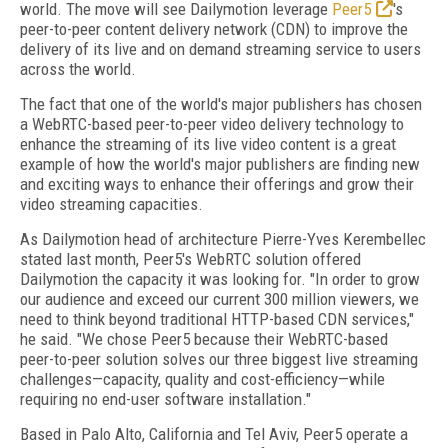
world. The move will see Dailymotion leverage
Peer5
's
peer-to-peer content delivery network (CDN) to improve the
delivery of its live and on demand streaming service to users
across the world.
The fact that one of the world's major publishers has chosen
a WebRTC­-based peer­-to-­peer video delivery technology to
enhance the streaming of its live video content is a great
example of how the world's major publishers are finding new
and exciting ways to enhance their offerings and grow their
video streaming capacities.
As Dailymotion head of architecture Pierre-­Yves Kerembellec
stated last month, Peer5's WebRTC solution offered
Dailymotion the capacity it was looking for. "In order to grow
our audience and exceed our current 300 million viewers, we
need to think beyond traditional HTTP­-based CDN services,"
he said. "We chose Peer5 because their WebRTC­-based
peer-­to-­peer solution solves our three biggest live streaming
challenges—capacity, quality and cost-­efficiency—while
requiring no end-­user software installation."
Based in Palo Alto, California and Tel Aviv, Peer5 operate a