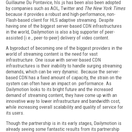
Guillaume Du Pontavice, hls.js has been also been adopted
by companies such as AOL, Twitter and
The New York Times
because it provides a robust and high-performance, non-
Flash-based client for HLS adaptive streaming. Despite
having one of the biggest server-based CDN infrastructures
in the world, Dailymotion is also a big supporter of peer-
assisted (i.e., peer-to-peer) delivery of video content.
A byproduct of becoming one of the biggest providers in the
world of streaming content is the need for vast
infrastructure. One issue with server-based CDN
infrastructures is their inability to handle surging streaming
demands, which can be very dynamic. Because the server-
based CDN has a fixed amount of capacity, the strain on the
system can often have an impact on performance. As
Dailymotion looks to its bright future and the increased
demand of streaming content, they have come up with an
innovative way to lower infrastructure and bandwidth cost,
while increasing overall scalability and quality of service for
its users.
Though the partnership is in its early stages, Dailymotion is
already seeing some fantastic results from its partnership