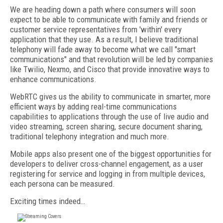
We are heading down a path where consumers will soon
expect to be able to communicate with family and friends or
customer service representatives from 'within' every
application that they use. As a result, I believe traditional
telephony will fade away to become what we call "smart
communications" and that revolution will be led by companies
like Twilio, Nexmo, and Cisco that provide innovative ways to
enhance communications.
WebRTC gives us the ability to communicate in smarter, more
efficient ways by adding real-time communications
capabilities to applications through the use of live audio and
video streaming, screen sharing, secure document sharing,
traditional telephony integration and much more.
Mobile apps also present one of the biggest opportunities for
developers to deliver cross-channel engagement, as a user
registering for service and logging in from multiple devices,
each persona can be measured.
Exciting times indeed…