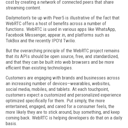
cost by creating a network of connected peers that share
streaming content.
Dailymotion's tie up with Peer5 is illustrative of the fact that
WebRTC offers a host of benefits across a number of
functions. WebRTC is used in various apps like WhatsApp,
Facebook Messenger, appear.in, and platforms such as
TokBox and the recently IPO'd Twilio.
But the overarching principle of the WebRTC project remains
that its APIs should be open source, free, and standardized,
and that they can be built into web browsers and be more
efficient than existing technologies.
Customers are engaging with brands and businesses across
an increasing number of devices—wearables, websites,
social media, mobiles, and tablets. At each touchpoint,
customers expect a customized and personalized experience
optimized specifically for them. Put simply, the more
entertained, engaged, and cared for a consumer feels, the
more likely they are to stick around, buy something, and keep
coming back. WebRTC is helping developers do that on a daily
basis.