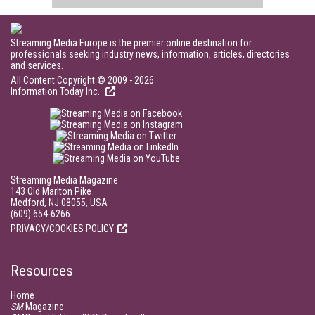
Streaming Media Europe is the premier online destination for
professionals seeking industry news, information, articles, directories
and services.
All Content Copyright © 2009 - 2026
Information Today Inc.
Streaming Media Magazine
143 Old Marlton Pike
Medford, NJ 08055, USA
(609) 654-6266
PRIVACY/COOKIES POLICY
Resources
Home
SM
Magazine