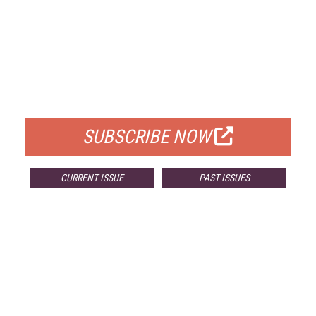
FREE
FOR QUALIFIED SUBSCRIBERS
SUBSCRIBE NOW
CURRENT ISSUE
PAST ISSUES