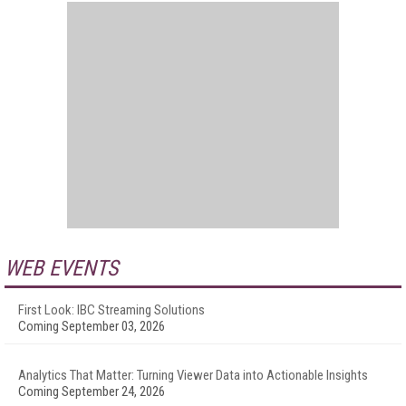
WEB EVENTS
First Look: IBC Streaming Solutions
Coming September 03, 2026
Analytics That Matter: Turning Viewer Data into Actionable Insights
Coming September 24, 2026