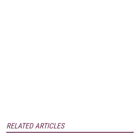
RELATED ARTICLES