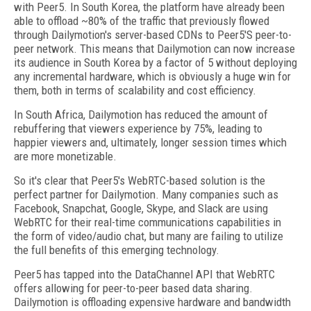
with Peer5. In South Korea, the platform have already been
able to offload ~80% of the traffic that previously flowed
through Dailymotion's server-based CDNs to Peer5'S peer-to-
peer network. This means that Dailymotion can now increase
its audience in South Korea by a factor of 5 without deploying
any incremental hardware, which is obviously a huge win for
them, both in terms of scalability and cost efficiency.
In South Africa, Dailymotion has reduced the amount of
rebuffering that viewers experience by 75%, leading to
happier viewers and, ultimately, longer session times which
are more monetizable.
So it's clear that Peer5's WebRTC-based solution is the
perfect partner for Dailymotion. Many companies such as
Facebook, Snapchat, Google, Skype, and Slack are using
WebRTC for their real-time communications capabilities in
the form of video/audio chat, but many are failing to utilize
the full benefits of this emerging technology.
Peer5 has tapped into the DataChannel API that WebRTC
offers allowing for peer-to-peer based data sharing.
Dailymotion is offloading expensive hardware and bandwidth