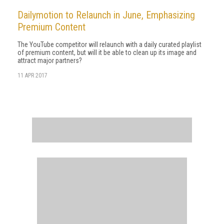
Dailymotion to Relaunch in June, Emphasizing
Premium Content
The YouTube competitor will relaunch with a daily curated playlist
of premium content, but will it be able to clean up its image and
attract major partners?
11 APR 2017