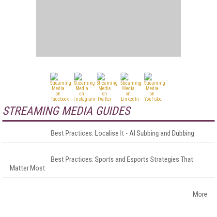
STREAMING MEDIA GUIDES
Best Practices: Localise It - AI Subbing and Dubbing
Best Practices: Sports and Esports Strategies That
Matter Most
More