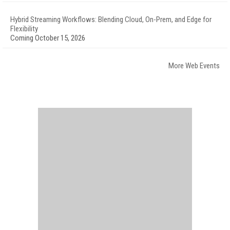
Hybrid Streaming Workflows: Blending Cloud, On-Prem, and Edge for
Flexibility
Coming October 15, 2026
More Web Events