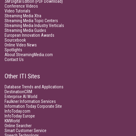
SM
Digital Edition (PDF Download)
Conference Videos
Video Tutorials
Streaming Media Xtra
Streaming Media Topic Centers
Streaming Media Industry Verticals
Streaming Media Guides
European Innovation Awards
Sourcebook
Online Video News
Spotlights
About StreamingMedia.com
Contact Us
Other ITI Sites
Database Trends and Applications
DestinationCRM
Enterprise AI World
Faulkner Information Services
Information Today Corporate Site
InfoToday.com
InfoToday Europe
KMWorld
Online Searcher
Smart Customer Service
Speech Technology