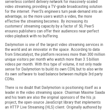
serverless content delivery network for massively­-scaled
video streaming, providing a TV­-grade broadcasting solution
for the internet. Peer5's engineers turn peak-demand into an
advantage, so the more users watch a video, the more
effective the streaming becomes. By increasing its
customers' streaming capacity by a factor of 50, Peer5
ensures publishers can offer their audiences near-perfect
video playback with no buffering.
Dailymotion is one of the largest video streaming services in
the world and an innovator in the space. According to data
from Sitecatalyst, the platform receives more than 300 million
unique visitors per month who watch more than 3.5 billion
videos per month. With this type of volume, it not only made
sense for Dailymotion to build its own CDN, but to also write
its own software to load balance between multiple 3rd party
CDNs.
There is no doubt that Dailymotion is positioning itself as a
leader in the video streaming space. Chairman Maxime Saada
and his team are also the original sponsors of the hls.js
project, the open-source JavaScript library that implements
an HTTP Live Streaming (HLS) client. Originally authored by