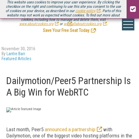
This website uses cookies to improve your user experience. By clicking the
checkbox on the right and continuing to use this site you consent to the use
of cookies on your device, as described in our
cookie policy
. Parts of this
website may not work as expected without cookies. To find out more about
Be there August 11-13, for the next installment of
Streaming Media Connect
cookies, including how to manage and delete them, visit
.
www.aboutcookies.org
or
www.allaboutcookies.org
.
Save Your Free Seat Today
!
November 30, 2016
By
Lantre Barr
Featured Articles
Dailymotion/Peer5 Partnership Is
A Big Win for WebRTC
Last month, Peer5
announced a partnership
with
Dailymotion, one of the biggest video hosting platforms in the