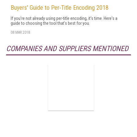
Buyers' Guide to Per-Title Encoding 2018
If you're not already using per-title encoding, it's time. Here's a
guide to choosing the tool that's best for you.
08 MAR 2018
COMPANIES AND SUPPLIERS MENTIONED