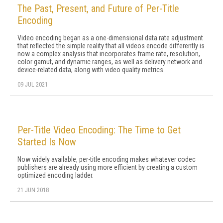
The Past, Present, and Future of Per-Title
Encoding
Video encoding began as a one-dimensional data rate adjustment
that reflected the simple reality that all videos encode differently is
now a complex analysis that incorporates frame rate, resolution,
color gamut, and dynamic ranges, as well as delivery network and
device-related data, along with video quality metrics.
09 JUL 2021
Per-Title Video Encoding: The Time to Get
Started Is Now
Now widely available, per-title encoding makes whatever codec
publishers are already using more efficient by creating a custom
optimized encoding ladder.
21 JUN 2018