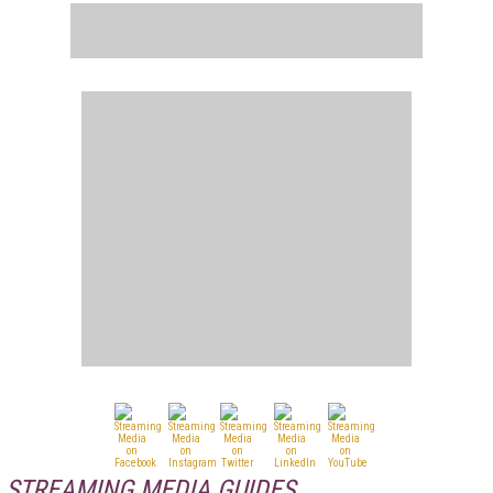
STREAMING MEDIA GUIDES