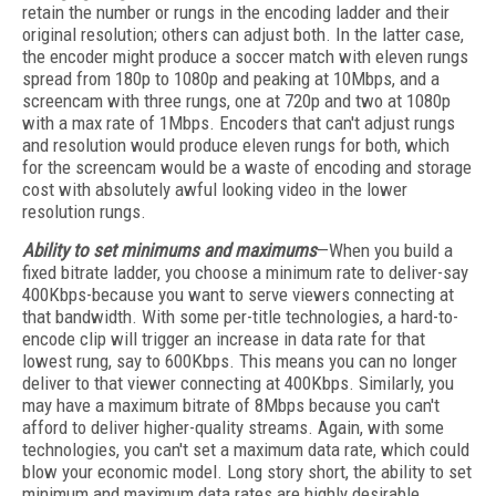
retain the number or rungs in the encoding ladder and their
original resolution; others can adjust both. In the latter case,
the encoder might produce a soccer match with eleven rungs
spread from 180p to 1080p and peaking at 10Mbps, and a
screencam with three rungs, one at 720p and two at 1080p
with a max rate of 1Mbps. Encoders that can't adjust rungs
and resolution would produce eleven rungs for both, which
for the screencam would be a waste of encoding and storage
cost with absolutely awful looking video in the lower
resolution rungs.
Ability to set minimums and maximums
—When you build a
fixed bitrate ladder, you choose a minimum rate to deliver-say
400Kbps-because you want to serve viewers connecting at
that bandwidth. With some per-title technologies, a hard-to-
encode clip will trigger an increase in data rate for that
lowest rung, say to 600Kbps. This means you can no longer
deliver to that viewer connecting at 400Kbps. Similarly, you
may have a maximum bitrate of 8Mbps because you can't
afford to deliver higher-quality streams. Again, with some
technologies, you can't set a maximum data rate, which could
blow your economic model. Long story short, the ability to set
minimum and maximum data rates are highly desirable