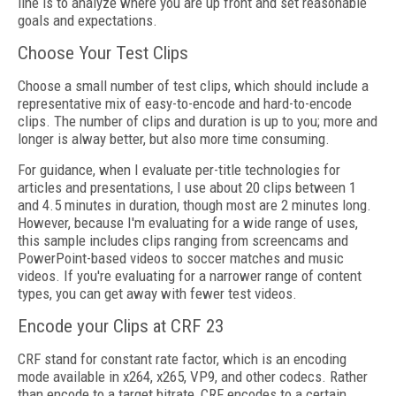
line is to analyze where you are up front and set reasonable
goals and expectations.
Choose Your Test Clips
Choose a small number of test clips, which should include a
representative mix of easy-to-encode and hard-to-encode
clips. The number of clips and duration is up to you; more and
longer is alway better, but also more time consuming.
For guidance, when I evaluate per-title technologies for
articles and presentations, I use about 20 clips between 1
and 4.5 minutes in duration, though most are 2 minutes long.
However, because I'm evaluating for a wide range of uses,
this sample includes clips ranging from screencams and
PowerPoint-based videos to soccer matches and music
videos. If you're evaluating for a narrower range of content
types, you can get away with fewer test videos.
Encode your Clips at CRF 23
CRF stand for constant rate factor, which is an encoding
mode available in x264, x265, VP9, and other codecs. Rather
than encode to a target bitrate, CRF encodes to a certain