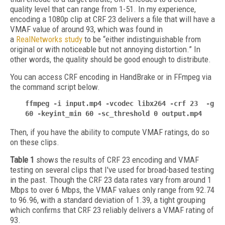
quality level that can range from 1-51. In my experience,
encoding a 1080p clip at CRF 23 delivers a file that will have a
VMAF value of around 93, which was found in
a
RealNetworks study
to be “either indistinguishable from
original or with noticeable but not annoying distortion.” In
other words, the quality should be good enough to distribute.
You can access CRF encoding in HandBrake or in FFmpeg via
the command script below.
ffmpeg -i input.mp4 -vcodec libx264 -crf 23 -g
60 -keyint_min 60 -sc_threshold 0 output.mp4
Then, if you have the ability to compute VMAF ratings, do so
on these clips.
Table 1
shows the results of CRF 23 encoding and VMAF
testing on several clips that I've used for broad-based testing
in the past. Though the CRF 23 data rates vary from around 1
Mbps to over 6 Mbps, the VMAF values only range from 92.74
to 96.96, with a standard deviation of 1.39, a tight grouping
which confirms that CRF 23 reliably delivers a VMAF rating of
93.