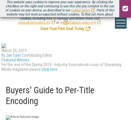
This website uses cookies to improve your user experience. By clicking the
checkbox on the right and continuing to use this site you consent to the use
of cookies on your device, as described in our
cookie policy
. Parts of this
website may not work as expected without cookies. To find out more about
Be there August 11-13, for the next installment of
Streaming Media Connect
cookies, including how to manage and delete them, visit
.
www.aboutcookies.org
or
www.allaboutcookies.org
.
Save Your Free Seat Today
!
March 20, 2019
By
Jan Ozer
Contributing Editor
Featured Articles
For the rest of the Spring 2019 - Industry Sourcebook issue of Streaming
Media magazine please
click here
Buyers' Guide to Per-Title
Encoding