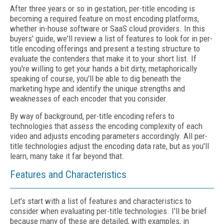
After three years or so in gestation, per-title encoding is
becoming a required feature on most encoding platforms,
whether in-house software or SaaS cloud providers. In this
buyers' guide, we'll review a list of features to look for in per-
title encoding offerings and present a testing structure to
evaluate the contenders that make it to your short list. If
you're willing to get your hands a bit dirty, metaphorically
speaking of course, you'll be able to dig beneath the
marketing hype and identify the unique strengths and
weaknesses of each encoder that you consider.
By way of background, per-title encoding refers to
technologies that assess the encoding complexity of each
video and adjusts encoding parameters accordingly. All per-
title technologies adjust the encoding data rate, but as you'll
learn, many take it far beyond that.
Features and Characteristics
Let's start with a list of features and characteristics to
consider when evaluating per-title technologies. I'll be brief
because many of these are detailed, with examples, in