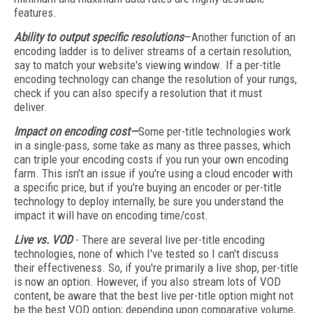
features.
Ability to output specific resolutions
—Another function of an
encoding ladder is to deliver streams of a certain resolution,
say to match your website's viewing window. If a per-title
encoding technology can change the resolution of your rungs,
check if you can also specify a resolution that it must
deliver.
Impact on encoding cost—
Some per-title technologies work
in a single-pass, some take as many as three passes, which
can triple your encoding costs if you run your own encoding
farm. This isn't an issue if you're using a cloud encoder with
a specific price, but if you're buying an encoder or per-title
technology to deploy internally, be sure you understand the
impact it will have on encoding time/cost.
Live vs. VOD
- There are several live per-title encoding
technologies, none of which I've tested so I can't discuss
their effectiveness. So, if you're primarily a live shop, per-title
is now an option. However, if you also stream lots of VOD
content, be aware that the best live per-title option might not
be the best VOD option; depending upon comparative volume,