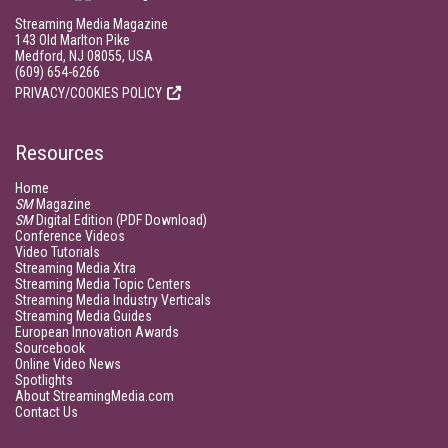
Streaming Media Magazine
143 Old Marlton Pike
Medford, NJ 08055, USA
(609) 654-6266
PRIVACY/COOKIES POLICY
Resources
Home
SM
Magazine
SM
Digital Edition (PDF Download)
Conference Videos
Video Tutorials
Streaming Media Xtra
Streaming Media Topic Centers
Streaming Media Industry Verticals
Streaming Media Guides
European Innovation Awards
Sourcebook
Online Video News
Spotlights
About StreamingMedia.com
Contact Us