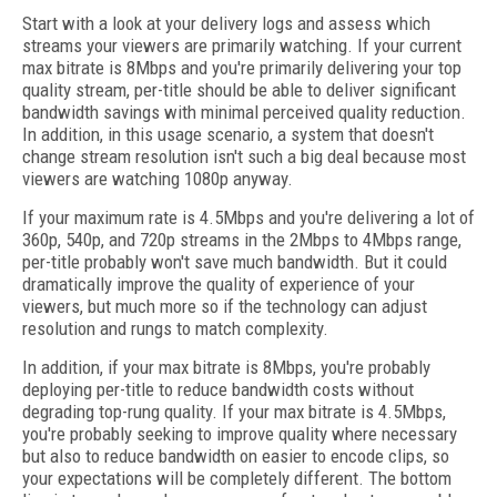
Start with a look at your delivery logs and assess which
streams your viewers are primarily watching. If your current
max bitrate is 8Mbps and you're primarily delivering your top
quality stream, per-title should be able to deliver significant
bandwidth savings with minimal perceived quality reduction.
In addition, in this usage scenario, a system that doesn't
change stream resolution isn't such a big deal because most
viewers are watching 1080p anyway.
If your maximum rate is 4.5Mbps and you're delivering a lot of
360p, 540p, and 720p streams in the 2Mbps to 4Mbps range,
per-title probably won't save much bandwidth. But it could
dramatically improve the quality of experience of your
viewers, but much more so if the technology can adjust
resolution and rungs to match complexity.
In addition, if your max bitrate is 8Mbps, you're probably
deploying per-title to reduce bandwidth costs without
degrading top-rung quality. If your max bitrate is 4.5Mbps,
you're probably seeking to improve quality where necessary
but also to reduce bandwidth on easier to encode clips, so
your expectations will be completely different. The bottom