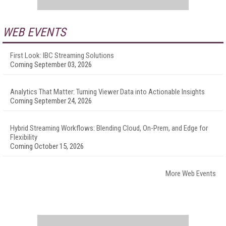
WEB EVENTS
First Look: IBC Streaming Solutions
Coming September 03, 2026
Analytics That Matter: Turning Viewer Data into Actionable Insights
Coming September 24, 2026
Hybrid Streaming Workflows: Blending Cloud, On-Prem, and Edge for
Flexibility
Coming October 15, 2026
More Web Events