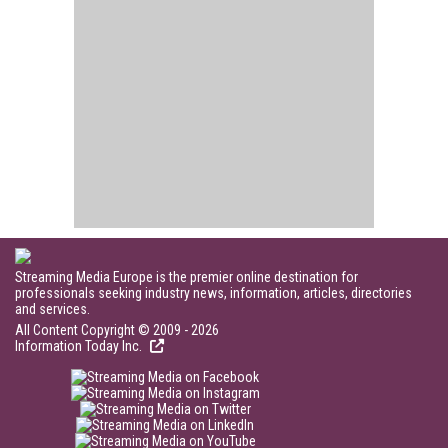
Streaming Media Europe is the premier online destination for
professionals seeking industry news, information, articles, directories
and services.
All Content Copyright © 2009 - 2026
Information Today Inc.