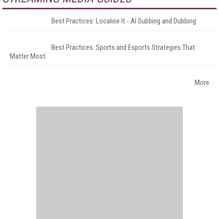
Best Practices: Localise It - AI Subbing and Dubbing
Best Practices: Sports and Esports Strategies That
Matter Most
More