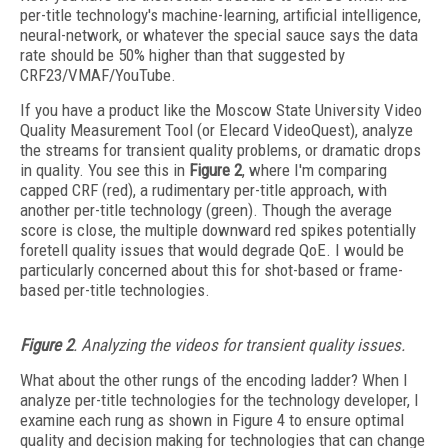
per-title technology's machine-learning, artificial intelligence,
neural-network, or whatever the special sauce says the data
rate should be 50% higher than that suggested by
CRF23/VMAF/YouTube.
If you have a product like the Moscow State University Video
Quality Measurement Tool (or Elecard VideoQuest), analyze
the streams for transient quality problems, or dramatic drops
in quality. You see this in
Figure 2
, where I'm comparing
capped CRF (red), a rudimentary per-title approach, with
another per-title technology (green). Though the average
score is close, the multiple downward red spikes potentially
foretell quality issues that would degrade QoE. I would be
particularly concerned about this for shot-based or frame-
based per-title technologies.
Figure 2
. Analyzing the videos for transient quality issues.
What about the other rungs of the encoding ladder? When I
analyze per-title technologies for the technology developer, I
examine each rung as shown in Figure 4 to ensure optimal
quality and decision making for technologies that can change