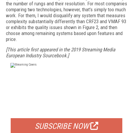
the number of rungs and their resolution. For most companies
comparing two technologies, however, that's simply too much
work. For them, I would disqualify any system that measures
complexity substantially differently than CRF23 and VMAF 93
or exhibits the quality issues shown in Figure 2, and then
choose among remaining systems based upon features and
price.
[This article first appeared in the 2019 Streaming Media
European Industry Sourcebook.]
FREE
FOR QUALIFIED SUBSCRIBERS
SUBSCRIBE NOW