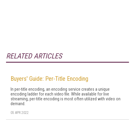
RELATED ARTICLES
Buyers' Guide: Per-Title Encoding
In per-title encoding, an encoding service creates a unique
encoding ladder for each video file. While available for live
streaming, per-title encoding is most often utilized with video on
demand.
05 APR 2022