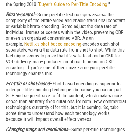
the Spring 2018 “
Buyer's Guide to Per-Title Encoding
."
Bitrate-control
—Some per-title technologies assess the
complexity of the entire video and enable traditional constant
or variable bitrate encoding. Some adjust the data rate of
individual frames or scenes within the video, preventing CBR
or even an organized constrained VBR. As an
example,
Netflix's shot-based encoding
encodes each shot
separately, varying the data rate from shot to shot. While this
technique seems to prove that it's safe to abandon CBR for
VOD delivery, many producers continue to insist on CBR
encoding. If you're one of them, make sure your per-title
technology enables this.
Per-title or shot-based
—Shot-based encoding is superior to
older per-title encoding techniques because you can adjust
GOP and segment size to fit the content, which makes more
sense than arbitrary fixed durations for both. Few commercial
technologies currently offer this, but it is coming. So, take
some time to understand how each technology works,
because it will impact overall effectiveness.
Changing rungs and resolutions
—Some per-title technologies