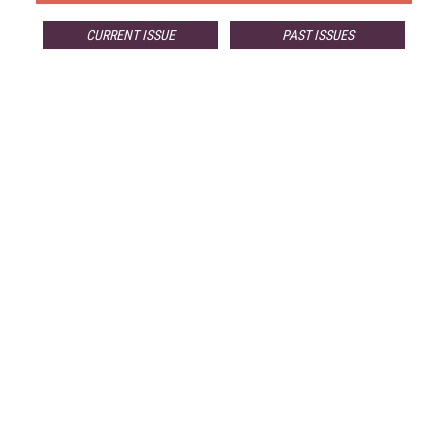
CURRENT ISSUE
PAST ISSUES