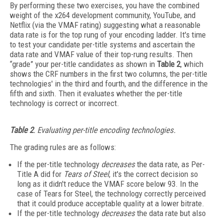
By performing these two exercises, you have the combined
weight of the x264 development community, YouTube, and
Netflix (via the VMAF rating) suggesting what a reasonable
data rate is for the top rung of your encoding ladder. It's time
to test your candidate per-title systems and ascertain the
data rate and VMAF value of their top-rung results. Then
“grade” your per-title candidates as shown in
Table 2
, which
shows the CRF numbers in the first two columns, the per-title
technologies' in the third and fourth, and the difference in the
fifth and sixth. Then it evaluates whether the per-title
technology is correct or incorrect.
Table 2
. Evaluating per-title encoding technologies.
The grading rules are as follows:
If the per-title technology
decreases
the data rate, as Per-
Title A did for
Tears of Steel
, it's the correct decision so
long as it didn't reduce the VMAF score below 93. In the
case of Tears for Steel, the technology correctly perceived
that it could produce acceptable quality at a lower bitrate.
If the per-title technology
decreases
the data rate but also