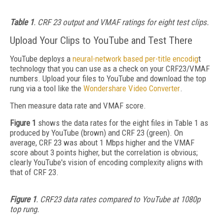
Table 1
. CRF 23 output and VMAF ratings for eight test clips.
Upload Your Clips to YouTube and Test There
YouTube deploys a
neural-network based per-title encodig
t
technology that you can use as a check on your CRF23/VMAF
numbers. Upload your files to YouTube and download the top
rung via a tool like the
Wondershare Video Converter
.
Then measure data rate and VMAF score.
Figure 1
shows the data rates for the eight files in Table 1 as
produced by YouTube (brown) and CRF 23 (green). On
average, CRF 23 was about 1 Mbps higher and the VMAF
score about 3 points higher, but the correlation is obvious;
clearly YouTube's vision of encoding complexity aligns with
that of CRF 23.
Figure 1
. CRF23 data rates compared to YouTube at 1080p
top rung.