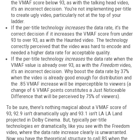
the VMAF score below 93, as with the talking head video,
it's an incorrect decision. You're not implementing per-title
to create ugly video, particularly not at the top of your
ladder.
If the per-title technology
increases
the data rate, it's the
correct decision if it increases the VMAF score from under
93 to over 93, as with the Haunted video. The technology
correctly perceived that the video was hard to encode and
needed a higher data rate for acceptable quality.
If the per-title technology
increases
the data rate when the
VMAF value is already over 93, as with the
Freedom
video,
it's an incorrect decision. Why boost the data rate by 37%
when the video is already good enough for distribution and
the .85 VMAF increase will be imperceptible to viewers (a
change of 6 VMAF points constitutes a Just Noticeable
Difference that will be perceived by 75% of viewers).
To be sure, there's nothing magical about a VMAF score of
93; 92.9 isn't dramatically ugly and 93.1 isn't LA LA Land
projected in Dolby Cinema. But, typically per-title
technologies err dramatically, like you see with the Freedom
video, where the data rate increase clearly is unwarranted.
Now you have the theoretical structure to call BS when the