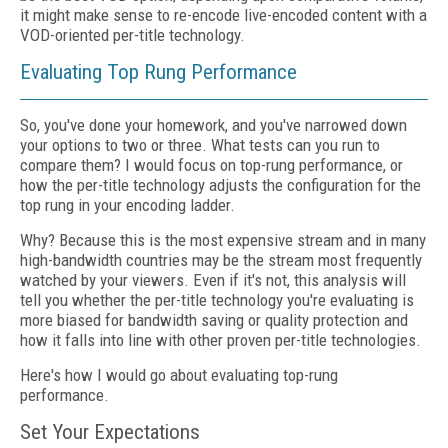
it might make sense to re-encode live-encoded content with a
VOD-oriented per-title technology.
Evaluating Top Rung Performance
So, you've done your homework, and you've narrowed down
your options to two or three. What tests can you run to
compare them? I would focus on top-rung performance, or
how the per-title technology adjusts the configuration for the
top rung in your encoding ladder.
Why? Because this is the most expensive stream and in many
high-bandwidth countries may be the stream most frequently
watched by your viewers. Even if it's not, this analysis will
tell you whether the per-title technology you're evaluating is
more biased for bandwidth saving or quality protection and
how it falls into line with other proven per-title technologies.
Here's how I would go about evaluating top-rung
performance.
Set Your Expectations