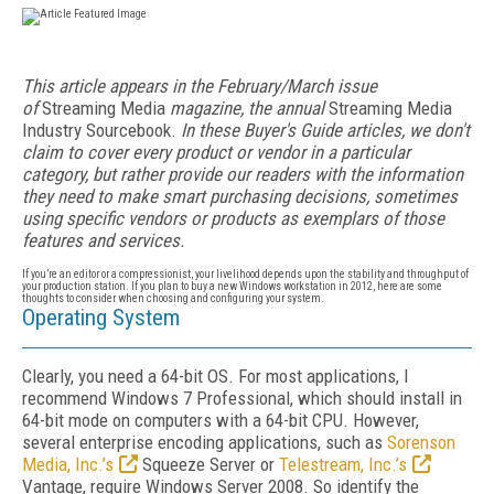
This article appears in the February/March issue
of
Streaming Media
magazine, the annual
Streaming Media
Industry Sourcebook.
In these Buyer's Guide articles, we don't
claim to cover every product or vendor in a particular
category, but rather provide our readers with the information
they need to make smart purchasing decisions, sometimes
using specific vendors or products as exemplars of those
features and services.
If you’re an editor or a compressionist, your livelihood depends upon the stability and throughput of
your production station. If you plan to buy a new Windows workstation in 2012, here are some
thoughts to consider when choosing and configuring your system.
Operating System
Clearly, you need a 64-bit OS. For most applications, I
recommend Windows 7 Professional, which should install in
64-bit mode on computers with a 64-bit CPU. However,
several enterprise encoding applications, such as
Sorenson
Media, Inc.’s
Squeeze Server or
Telestream, Inc.’s
Vantage, require Windows Server 2008. So identify the