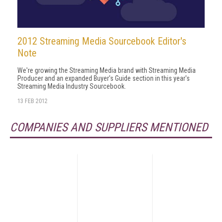
2012 Streaming Media Sourcebook Editor's
Note
We're growing the Streaming Media brand with Streaming Media
Producer and an expanded Buyer's Guide section in this year's
Streaming Media Industry Sourcebook.
13 FEB 2012
COMPANIES AND SUPPLIERS MENTIONED