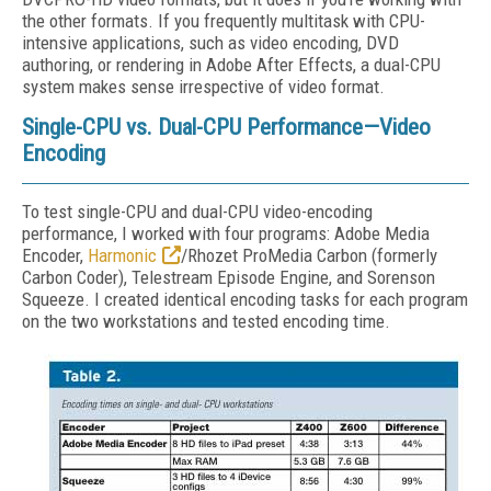
the other formats. If you frequently multitask with CPU-
intensive applications, such as video encoding, DVD
authoring, or rendering in Adobe After Effects, a dual-CPU
system makes sense irrespective of video format.
Single-CPU vs. Dual-CPU Performance—Video
Encoding
To test single-CPU and dual-CPU video-encoding
performance, I worked with four programs: Adobe Media
Encoder,
Harmonic
/Rhozet ProMedia Carbon (formerly
Carbon Coder), Telestream Episode Engine, and Sorenson
Squeeze. I created identical encoding tasks for each program
on the two workstations and tested encoding time.