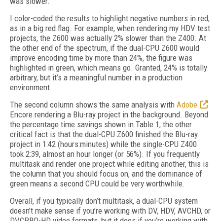
was slower.
I color-coded the results to highlight negative numbers in red,
as in a big red flag. For example, when rendering my HDV test
projects, the Z600 was actually 2% slower than the Z400. At
the other end of the spectrum, if the dual-CPU Z600 would
improve encoding time by more than 24%, the figure was
highlighted in green, which means go. Granted, 24% is totally
arbitrary, but it’s a meaningful number in a production
environment.
The second column shows the same analysis with
Adobe
Encore rendering a Blu-ray project in the background. Beyond
the percentage time savings shown in Table 1, the other
critical fact is that the dual-CPU Z600 finished the Blu-ray
project in 1:42 (hours:minutes) while the single-CPU Z400
took 2:39, almost an hour longer (or 56%). If you frequently
multitask and render one project while editing another, this is
the column that you should focus on, and the dominance of
green means a second CPU could be very worthwhile.
Overall, if you typically don’t multitask, a dual-CPU system
doesn’t make sense if you’re working with DV, HDV, AVCHD, or
DVCPRO-HD video formats, but it does if you’re working with