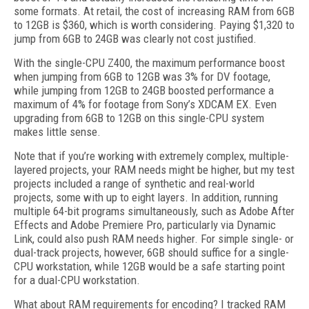
some formats. At retail, the cost of increasing RAM from 6GB
to 12GB is $360, which is worth considering. Paying $1,320 to
jump from 6GB to 24GB was clearly not cost justified.
With the single-CPU Z400, the maximum performance boost
when jumping from 6GB to 12GB was 3% for DV footage,
while jumping from 12GB to 24GB boosted performance a
maximum of 4% for footage from Sony’s XDCAM EX. Even
upgrading from 6GB to 12GB on this single-CPU system
makes little sense.
Note that if you’re working with extremely complex, multiple-
layered projects, your RAM needs might be higher, but my test
projects included a range of synthetic and real-world
projects, some with up to eight layers. In addition, running
multiple 64-bit programs simultaneously, such as Adobe After
Effects and Adobe Premiere Pro, particularly via Dynamic
Link, could also push RAM needs higher. For simple single- or
dual-track projects, however, 6GB should suffice for a single-
CPU workstation, while 12GB would be a safe starting point
for a dual-CPU workstation.
What about RAM requirements for encoding? I tracked RAM