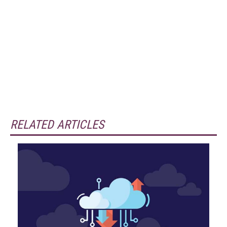
RELATED ARTICLES