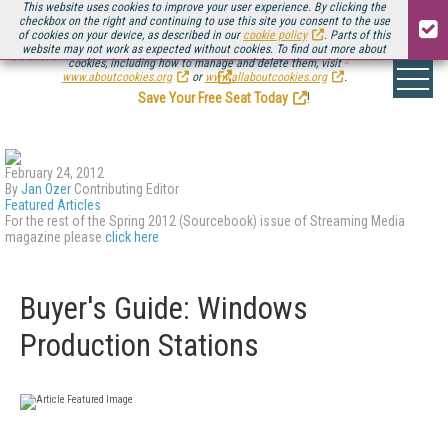
This website uses cookies to improve your user experience. By clicking the
checkbox on the right and continuing to use this site you consent to the use
of cookies on your device, as described in our
cookie policy
. Parts of this
website may not work as expected without cookies. To find out more about
Be there August 11-13, for the next installment of
Streaming Media Connect
cookies, including how to manage and delete them, visit
.
www.aboutcookies.org
or
www.allaboutcookies.org
.
Save Your Free Seat Today
!
February 24, 2012
By
Jan Ozer
Contributing Editor
Featured Articles
For the rest of the Spring 2012 (Sourcebook) issue of Streaming Media
magazine please
click here
Buyer's Guide: Windows
Production Stations