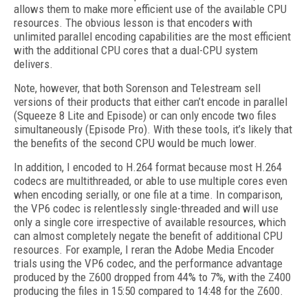
allows them to make more efficient use of the available CPU
resources. The obvious lesson is that encoders with
unlimited parallel encoding capabilities are the most efficient
with the additional CPU cores that a dual-CPU system
delivers.
Note, however, that both Sorenson and Telestream sell
versions of their products that either can’t encode in parallel
(Squeeze 8 Lite and Episode) or can only encode two files
simultaneously (Episode Pro). With these tools, it’s likely that
the benefits of the second CPU would be much lower.
In addition, I encoded to H.264 format because most H.264
codecs are multithreaded, or able to use multiple cores even
when encoding serially, or one file at a time. In comparison,
the VP6 codec is relentlessly single-threaded and will use
only a single core irrespective of available resources, which
can almost completely negate the benefit of additional CPU
resources. For example, I reran the Adobe Media Encoder
trials using the VP6 codec, and the performance advantage
produced by the Z600 dropped from 44% to 7%, with the Z400
producing the files in 15:50 compared to 14:48 for the Z600.