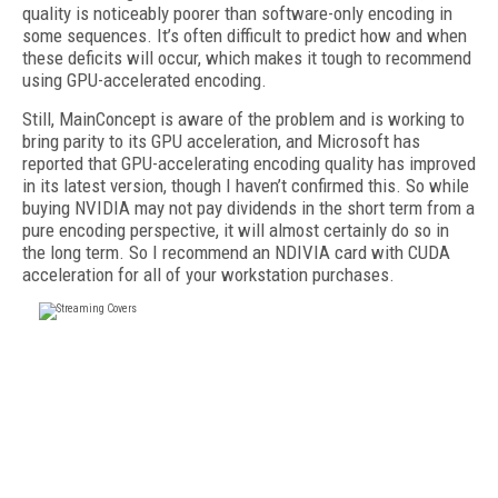
quality is noticeably poorer than software-only encoding in
some sequences. It’s often difficult to predict how and when
these deficits will occur, which makes it tough to recommend
using GPU-accelerated encoding.
Still, MainConcept is aware of the problem and is working to
bring parity to its GPU acceleration, and Microsoft has
reported that GPU-accelerating encoding quality has improved
in its latest version, though I haven’t confirmed this. So while
buying NVIDIA may not pay dividends in the short term from a
pure encoding perspective, it will almost certainly do so in
the long term. So I recommend an NDIVIA card with CUDA
acceleration for all of your workstation purchases.
FREE
FOR QUALIFIED SUBSCRIBERS