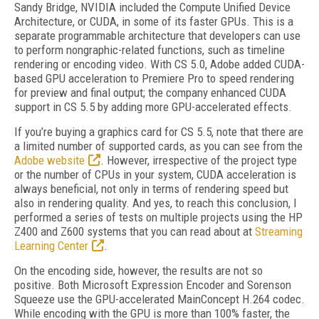
Sandy Bridge, NVIDIA included the Compute Unified Device
Architecture, or CUDA, in some of its faster GPUs. This is a
separate programmable architecture that developers can use
to perform nongraphic-related functions, such as timeline
rendering or encoding video. With CS 5.0, Adobe added CUDA-
based GPU acceleration to Premiere Pro to speed rendering
for preview and final output; the company enhanced CUDA
support in CS 5.5 by adding more GPU-accelerated effects.
If you’re buying a graphics card for CS 5.5, note that there are
a limited number of supported cards, as you can see from the
Adobe website
. However, irrespective of the project type
or the number of CPUs in your system, CUDA acceleration is
always beneficial, not only in terms of rendering speed but
also in rendering quality. And yes, to reach this conclusion, I
performed a series of tests on multiple projects using the HP
Z400 and Z600 systems that you can read about at
Streaming
Learning Center
.
On the encoding side, however, the results are not so
positive. Both Microsoft Expression Encoder and Sorenson
Squeeze use the GPU-accelerated MainConcept H.264 codec.
While encoding with the GPU is more than 100% faster, the