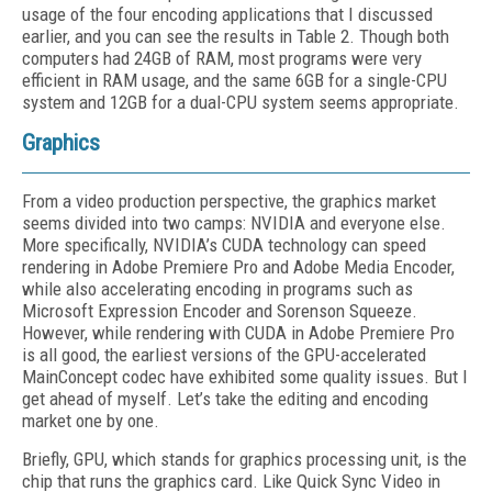
usage of the four encoding applications that I discussed
earlier, and you can see the results in Table 2. Though both
computers had 24GB of RAM, most programs were very
efficient in RAM usage, and the same 6GB for a single-CPU
system and 12GB for a dual-CPU system seems appropriate.
Graphics
From a video production perspective, the graphics market
seems divided into two camps: NVIDIA and everyone else.
More specifically, NVIDIA’s CUDA technology can speed
rendering in Adobe Premiere Pro and Adobe Media Encoder,
while also accelerating encoding in programs such as
Microsoft Expression Encoder and Sorenson Squeeze.
However, while rendering with CUDA in Adobe Premiere Pro
is all good, the earliest versions of the GPU-accelerated
MainConcept codec have exhibited some quality issues. But I
get ahead of myself. Let’s take the editing and encoding
market one by one.
Briefly, GPU, which stands for graphics processing unit, is the
chip that runs the graphics card. Like Quick Sync Video in