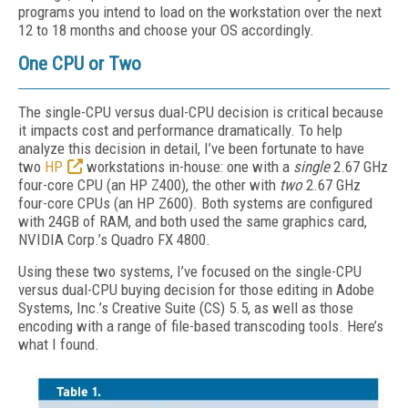
programs you intend to load on the workstation over the next
12 to 18 months and choose your OS accordingly.
One CPU or Two
The single-CPU versus dual-CPU decision is critical because
it impacts cost and performance dramatically. To help
analyze this decision in detail, I’ve been fortunate to have
two
HP
workstations in-house: one with a
single
2.67 GHz
four-core CPU (an HP Z400), the other with
two
2.67 GHz
four-core CPUs (an HP Z600). Both systems are configured
with 24GB of RAM, and both used the same graphics card,
NVIDIA Corp.’s Quadro FX 4800.
Using these two systems, I’ve focused on the single-CPU
versus dual-CPU buying decision for those editing in Adobe
Systems, Inc.’s Creative Suite (CS) 5.5, as well as those
encoding with a range of file-based transcoding tools. Here’s
what I found.