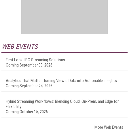
WEB EVENTS
First Look: IBC Streaming Solutions
Coming September 03, 2026
Analytics That Matter: Turning Viewer Data into Actionable Insights
Coming September 24, 2026
Hybrid Streaming Workflows: Blending Cloud, On-Prem, and Edge for
Flexibility
Coming October 15, 2026
More Web Events