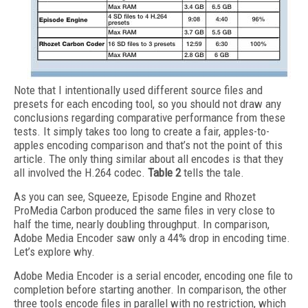
Note that I intentionally used different source files and
presets for each encoding tool, so you should not draw any
conclusions regarding comparative performance from these
tests. It simply takes too long to create a fair, apples-to-
apples encoding comparison and that’s not the point of this
article. The only thing similar about all encodes is that they
all involved the H.264 codec.
Table 2
tells the tale.
As you can see, Squeeze, Episode Engine and Rhozet
ProMedia Carbon produced the same files in very close to
half the time, nearly doubling throughput. In comparison,
Adobe Media Encoder saw only a 44% drop in encoding time.
Let’s explore why.
Adobe Media Encoder is a serial encoder, encoding one file to
completion before starting another. In comparison, the other
three tools encode files in parallel with no restriction, which