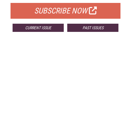
SUBSCRIBE NOW
CURRENT ISSUE
PAST ISSUES