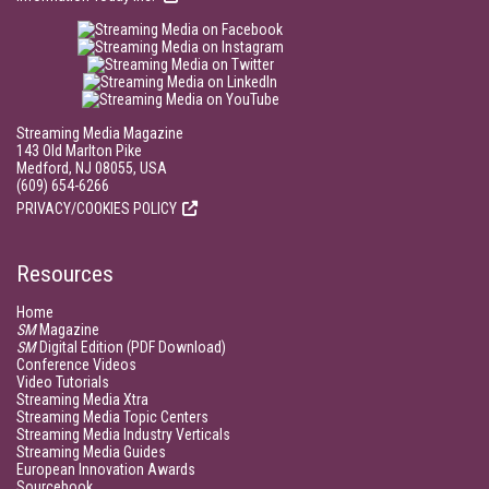
Streaming Media Magazine
143 Old Marlton Pike
Medford, NJ 08055, USA
(609) 654-6266
PRIVACY/COOKIES POLICY
Resources
Home
SM
Magazine
SM
Digital Edition (PDF Download)
Conference Videos
Video Tutorials
Streaming Media Xtra
Streaming Media Topic Centers
Streaming Media Industry Verticals
Streaming Media Guides
European Innovation Awards
Sourcebook