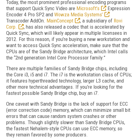
Today, the most prominent professional encoding programs
that support Quick Sync Video are
Microsoft’s
Expression
Encoder 4 Pro SP2 and
Wowza Media Systems’
Transcoder AddOn.
MainConcept
, a subsidiary of
Rovi
Corp.
, has also released a codec that is accelerated by
Quick Sync, which will likely appear in multiple licensees in
2012. For this reason, if you’re buying a new workstation and
want to access Quick Sync acceleration, make sure that the
CPUs are of the Sandy Bridge architecture, which Intel calls
the “2nd generation Intel Core Processor family.”
There are multiple families of Sandy Bridge chips, including
the Core i3, i5 and i7. The i7 is the workstation class of CPUs;
it features hyperthreaded technology, larger L3 cache, and
other more technical advantages. If you’re looking for the
fastest possible Sandy Bridge chip, buy an i7.
One caveat with Sandy Bridge is the lack of support for ECC
(error correction code) memory, which can minimize small bit
errors that can cause random system crashes or other
problems. Though slightly slower than Sandy Bridge CPUs,
the fastest Nehalem-style CPUs can use ECC memory, so
they remain favored by some producers.