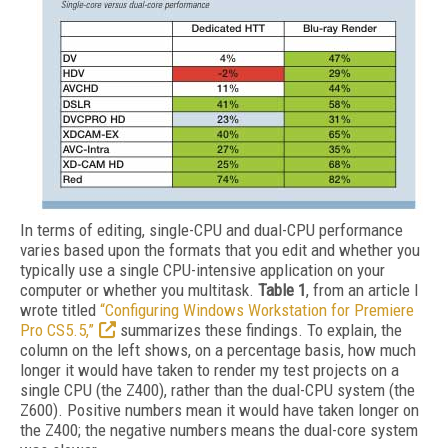
In terms of editing, single-CPU and dual-CPU performance
varies based upon the formats that you edit and whether you
typically use a single CPU-intensive application on your
computer or whether you multitask.
Table 1
, from an article I
wrote titled
“Configuring Windows Workstation for Premiere
Pro CS5.5,”
summarizes these findings. To explain, the
column on the left shows, on a percentage basis, how much
longer it would have taken to render my test projects on a
single CPU (the Z400), rather than the dual-CPU system (the
Z600). Positive numbers mean it would have taken longer on
the Z400; the negative numbers means the dual-core system