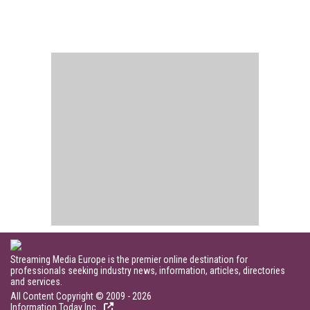
Streaming Media Europe is the premier online destination for
professionals seeking industry news, information, articles, directories
and services.
All Content Copyright © 2009 - 2026
Information Today Inc.