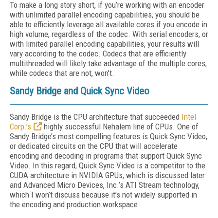
To make a long story short, if you’re working with an encoder
with unlimited parallel encoding capabilities, you should be
able to efficiently leverage all available cores if you encode in
high volume, regardless of the codec. With serial encoders, or
with limited parallel encoding capabilities, your results will
vary according to the codec. Codecs that are efficiently
multithreaded will likely take advantage of the multiple cores,
while codecs that are not, won’t.
Sandy Bridge and Quick Sync Video
Sandy Bridge is the CPU architecture that succeeded
Intel
Corp.’s
highly successful Nehalem line of CPUs. One of
Sandy Bridge’s most compelling features is Quick Sync Video,
or dedicated circuits on the CPU that will accelerate
encoding and decoding in programs that support Quick Sync
Video. In this regard, Quick Sync Video is a competitor to the
CUDA architecture in NVIDIA GPUs, which is discussed later
and Advanced Micro Devices, Inc.’s ATI Stream technology,
which I won’t discuss because it’s not widely supported in
the encoding and production workspace.