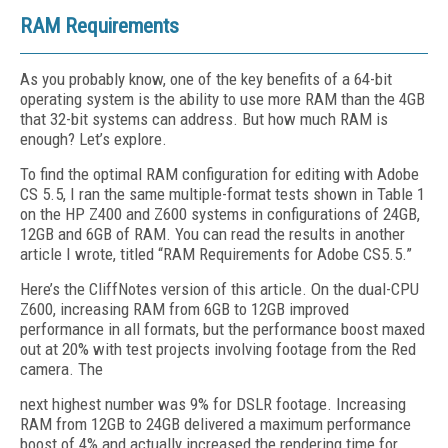
RAM Requirements
As you probably know, one of the key benefits of a 64-bit
operating system is the ability to use more RAM than the 4GB
that 32-bit systems can address. But how much RAM is
enough? Let’s explore.
To find the optimal RAM configuration for editing with Adobe
CS 5.5, I ran the same multiple-format tests shown in Table 1
on the HP Z400 and Z600 systems in configurations of 24GB,
12GB and 6GB of RAM. You can read the results in another
article I wrote, titled “RAM Requirements for Adobe CS5.5.”
Here’s the CliffNotes version of this article. On the dual-CPU
Z600, increasing RAM from 6GB to 12GB improved
performance in all formats, but the performance boost maxed
out at 20% with test projects involving footage from the Red
camera. The
next highest number was 9% for DSLR footage. Increasing
RAM from 12GB to 24GB delivered a maximum performance
boost of 4% and actually increased the rendering time for