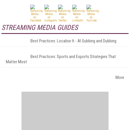
STREAMING MEDIA GUIDES
Best Practices: Localise It - AI Subbing and Dubbing
Best Practices: Sports and Esports Strategies That
Matter Most
More