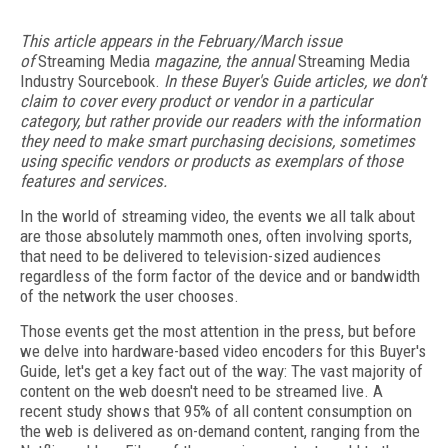
This article appears in the February/March issue
of
Streaming Media
magazine, the annual
Streaming Media
Industry Sourcebook.
In these Buyer's Guide articles, we don't
claim to cover every product or vendor in a particular
category, but rather provide our readers with the information
they need to make smart purchasing decisions, sometimes
using specific vendors or products as exemplars of those
features and services.
In the world of streaming video, the events we all talk about
are those absolutely mammoth ones, often involving sports,
that need to be delivered to television-sized audiences
regardless of the form factor of the device and or bandwidth
of the network the user chooses.
Those events get the most attention in the press, but before
we delve into hardware-based video encoders for this Buyer's
Guide, let's get a key fact out of the way: The vast majority of
content on the web doesn't need to be streamed live. A
recent study shows that 95% of all content consumption on
the web is delivered as on-demand content, ranging from the