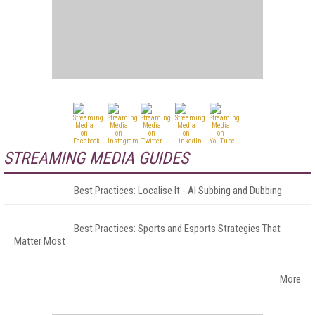
STREAMING MEDIA GUIDES
Best Practices: Localise It - AI Subbing and Dubbing
Best Practices: Sports and Esports Strategies That
Matter Most
More