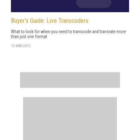
Buyer's Guide: Live Transcoders
What to look for when you need to transcode and transrate more
than just one format
15 MAR 2012