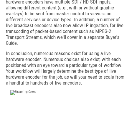
hardware encoders have multiple SDI / HD-SDI inputs,
allowing different content (e.g., with or without graphic
overlays) to be sent from master control to viewers on
different services or device types. In addition, a number of
live broadcast encoders also now allow IP ingestion, for live
transcoding of packet-based content such as MPEG-2
Transport Streams, which we'll cover in a separate Buyer's
Guide.
In conclusion, numerous reasons exist for using a live
hardware encoder. Numerous choices also exist, with each
positioned with an eye toward a particular type of workflow.
Your workflow will largely determine the best type of live
hardware encoder for the job, as will your need to scale from
a handful to hundreds of live encoders.
FREE