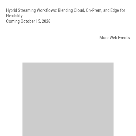
Hybrid Streaming Workflows: Blending Cloud, On-Prem, and Edge for
Flexibility
Coming October 15, 2026
More Web Events