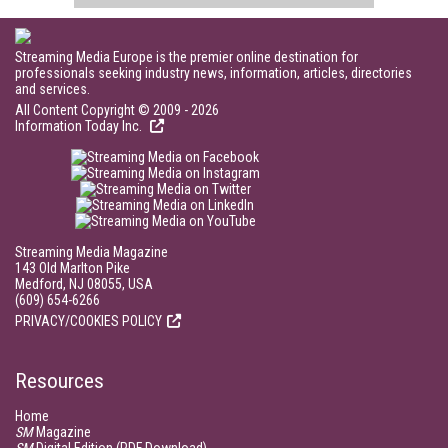
Streaming Media Europe is the premier online destination for
professionals seeking industry news, information, articles, directories
and services.
All Content Copyright © 2009 - 2026
Information Today Inc.
Streaming Media Magazine
143 Old Marlton Pike
Medford, NJ 08055, USA
(609) 654-6266
PRIVACY/COOKIES POLICY
Resources
Home
SM
Magazine