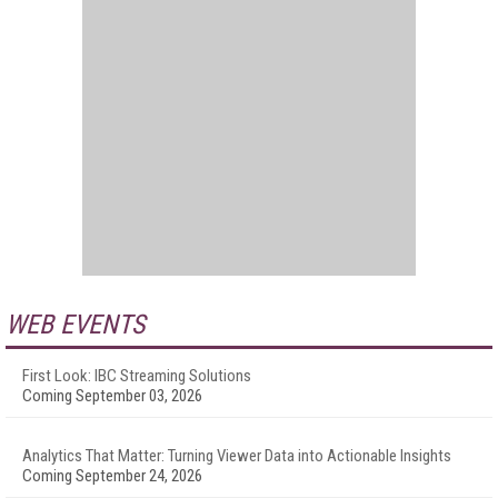
WEB EVENTS
First Look: IBC Streaming Solutions
Coming September 03, 2026
Analytics That Matter: Turning Viewer Data into Actionable Insights
Coming September 24, 2026