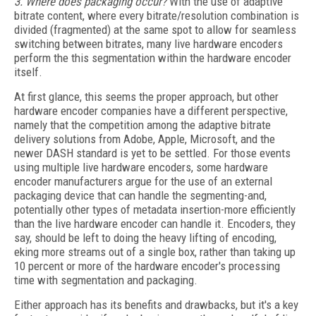
3. Where does packaging occur?
With the use of adaptive
bitrate content, where every bitrate/resolution combination is
divided (fragmented) at the same spot to allow for seamless
switching between bitrates, many live hardware encoders
perform the this segmentation within the hardware encoder
itself.
At first glance, this seems the proper approach, but other
hardware encoder companies have a different perspective,
namely that the competition among the adaptive bitrate
delivery solutions from Adobe, Apple, Microsoft, and the
newer DASH standard is yet to be settled. For those events
using multiple live hardware encoders, some hardware
encoder manufacturers argue for the use of an external
packaging device that can handle the segmenting-and,
potentially other types of metadata insertion-more efficiently
than the live hardware encoder can handle it. Encoders, they
say, should be left to doing the heavy lifting of encoding,
eking more streams out of a single box, rather than taking up
10 percent or more of the hardware encoder's processing
time with segmentation and packaging.
Either approach has its benefits and drawbacks, but it's a key