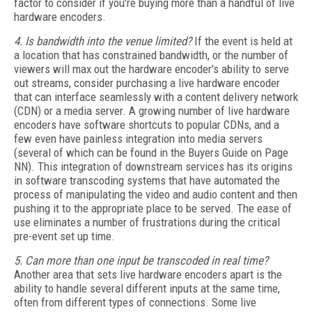
factor to consider if you're buying more than a handful of live
hardware encoders.
4. Is bandwidth into the venue limited?
If the event is held at
a location that has constrained bandwidth, or the number of
viewers will max out the hardware encoder's ability to serve
out streams, consider purchasing a live hardware encoder
that can interface seamlessly with a content delivery network
(CDN) or a media server. A growing number of live hardware
encoders have software shortcuts to popular CDNs, and a
few even have painless integration into media servers
(several of which can be found in the Buyers Guide on Page
NN). This integration of downstream services has its origins
in software transcoding systems that have automated the
process of manipulating the video and audio content and then
pushing it to the appropriate place to be served. The ease of
use eliminates a number of frustrations during the critical
pre-event set up time.
5. Can more than one input be transcoded in real time?
Another area that sets live hardware encoders apart is the
ability to handle several different inputs at the same time,
often from different types of connections. Some live