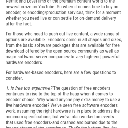
Netflix and LoveFilms of the premium content world to the
newest craze on YouTube. So when it comes time to buy an
encoder, or encoding/production services, think for a moment
whether you need live or can settle for on-demand delivery
after the fact.
For those who need to push out live content, a wide range of
options are available. Encoders come in all shapes and sizes,
from the basic software packages that are available for free
download-offered by the open-source community as well as
major software server companies-to very high-end, powerful
hardware encoders.
For hardware-based encoders, here are a few questions to
consider.
1. Is free too expensive?
The question of free encoders
continues to rise to the top of the heap when it comes to
encoder choice. Why would anyone pay extra money to use a
live hardware encoder? We've seen free software encoders
work, assuming the right hardware is in place to address the
minimum specifications, but we've also worked on events
that used free encoders-and crashed and burned due to the