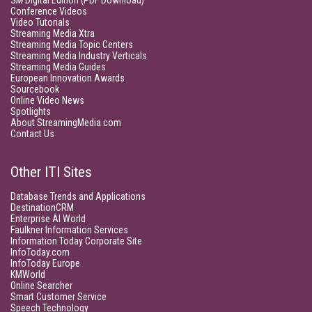
SM
Digital Edition (PDF Download)
Conference Videos
Video Tutorials
Streaming Media Xtra
Streaming Media Topic Centers
Streaming Media Industry Verticals
Streaming Media Guides
European Innovation Awards
Sourcebook
Online Video News
Spotlights
About StreamingMedia.com
Contact Us
Other ITI Sites
Database Trends and Applications
DestinationCRM
Enterprise AI World
Faulkner Information Services
Information Today Corporate Site
InfoToday.com
InfoToday Europe
KMWorld
Online Searcher
Smart Customer Service
Speech Technology