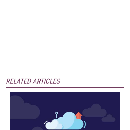
RELATED ARTICLES