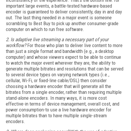
inconsistency of the experience. That's the bottom line: for
important large events, a battle-tested hardware-based
encoder is guaranteed to deliver consistently, day in and day
out. The last thing needed in a major event is someone
scrambling to Best Buy to pick up another consumer-grade
computer on which to run free software.
2. Is adaptive live streaming a necessary part of your
workflow?
For those who plan to deliver live content to more
than just a single format and bandwidth (e.g., a desktop
computer) and whose viewers expect to be able to continue
to watch the major event wherever they are, the ability to
generate multiple bitrates and resolutions that can be served
to several device types on varying network types (i.e.,
cellular, Wi-Fi, or fixed-line cable/DSL) then consider
choosing a hardware encoder that will generate all the
bitrates from a single encoder, rather than requiring multiple
stand-alone encoders. In many ways, it is more cost
effective-in terms of device management, overall cost, and
power consumption-to use a live hardware encoder for
multiple bitrates than to have multiple single-stream
encoders.