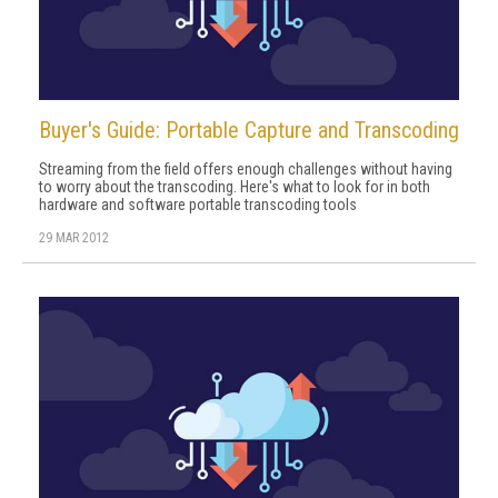
Buyer's Guide: Portable Capture and Transcoding
Streaming from the field offers enough challenges without having
to worry about the transcoding. Here's what to look for in both
hardware and software portable transcoding tools
29 MAR 2012