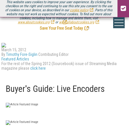
This website uses cookies to improve your user experience. By clicking the
checkbox on the right and continuing to use this site you consent to the use
of cookies on your device, as described in our
cookie policy
. Parts of this
website may not work as expected without cookies. To find out more about
Be there August 11-13, for the next installment of
Streaming Media Connect
cookies, including how to manage and delete them, visit
.
www.aboutcookies.org
or
www.allaboutcookies.org
.
Save Your Free Seat Today
!
March 15, 2012
By
Timothy Fore-Siglin
Contributing Editor
Featured Articles
For the rest of the Spring 2012 (Sourcebook) issue of Streaming Media
magazine please
click here
Buyer's Guide: Live Encoders