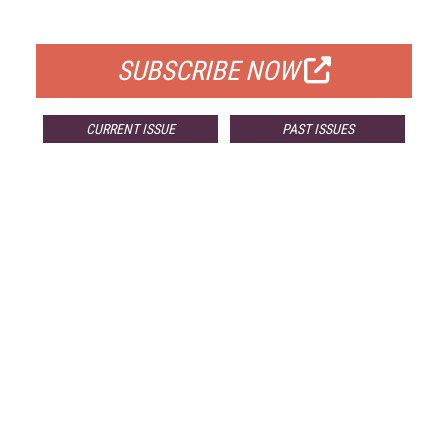
FOR QUALIFIED SUBSCRIBERS
SUBSCRIBE NOW
CURRENT ISSUE
PAST ISSUES